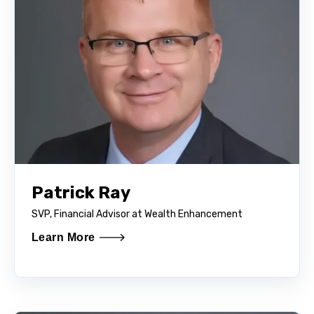
Patrick Ray
SVP, Financial Advisor at Wealth Enhancement
Learn More