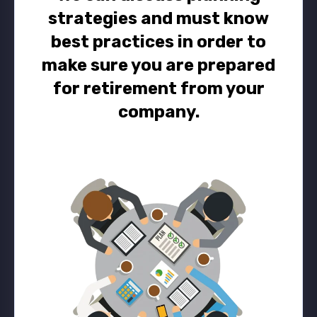
strategies and must know
best practices in order to
make sure you are prepared
for retirement from your
company.