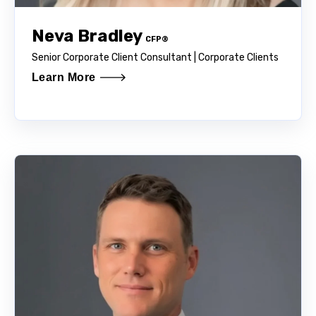
Neva Bradley
CFP®
Senior Corporate Client Consultant | Corporate Clients
Learn More