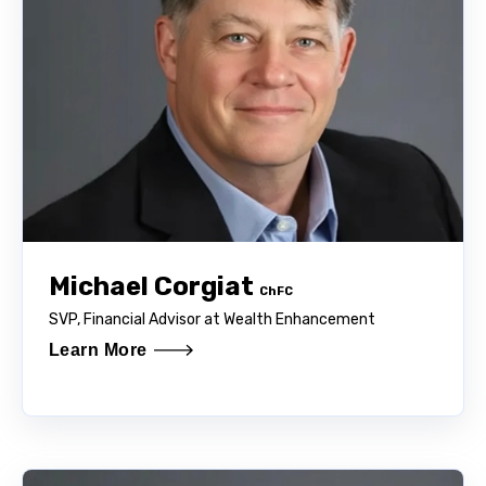
Michael Corgiat
ChFC
SVP, Financial Advisor at Wealth Enhancement
Learn More