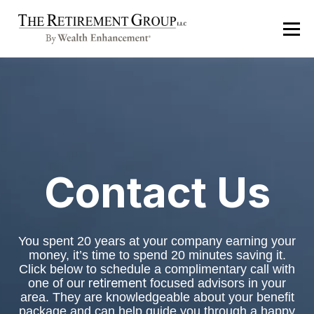
Contact Us
You spent 20 years at your company earning your
money, it’s time to spend 20 minutes saving it.
Click below to schedule a complimentary call
with
retirement
one of our
focused advisors in your
area. They are knowledgeable about your benefit
package and can help guide you through a happy