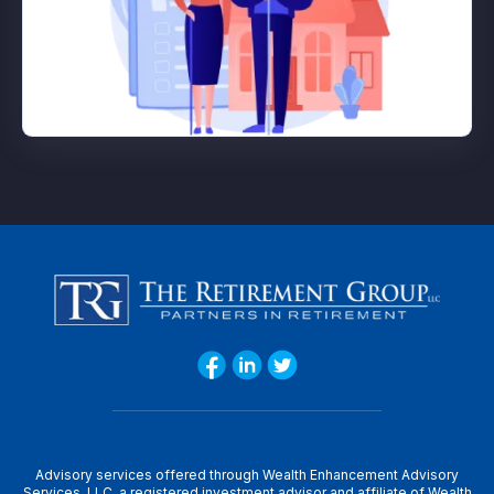
Advisory services offered through Wealth Enhancement Advisory
Services, LLC, a registered investment advisor and affiliate of Wealth