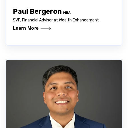
Paul Bergeron
MBA
SVP, Financial Advisor at Wealth Enhancement
Learn More