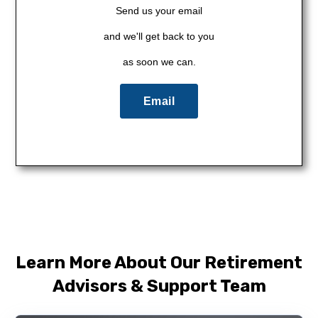
Send us your email
and we'll get back to you
as soon we can.
Email
Learn More About Our Retirement
Advisors & Support Team