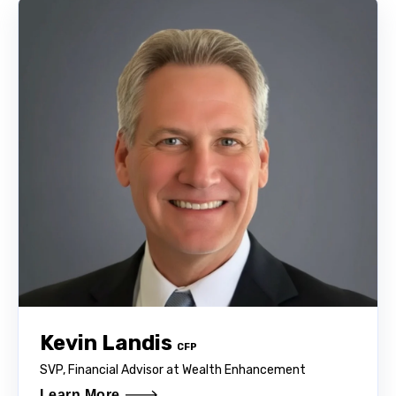
Kevin Landis
CFP
SVP, Financial Advisor at Wealth Enhancement
Learn More