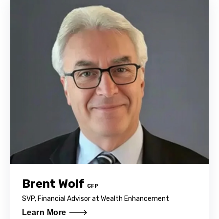
Brent Wolf
CFP
SVP, Financial Advisor at Wealth Enhancement
Learn More