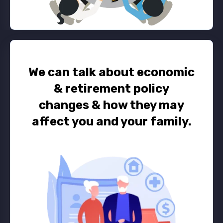
We can talk about economic
& retirement policy
changes
&
how they may
affect you and your family.