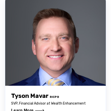
Tyson Mavar
RICP®
SVP, Financial Advisor at Wealth Enhancement
Learn More