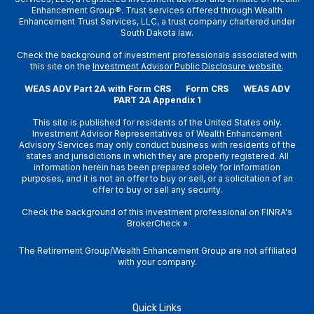
Enhancement Group®. Trust services offered through Wealth
Enhancement Trust Services, LLC, a trust company chartered under
South Dakota law.
Check the background of investment professionals associated with
this site on the
Investment Advisor Public Disclosure website
.
WEAS ADV Part 2A with Form CRS
Form CRS
WEAS ADV
PART 2A Appendix 1
This site is published for residents of the United States only.
Investment Advisor Representatives of Wealth Enhancement
Advisory Services may only conduct business with residents of the
states and jurisdictions in which they are properly registered. All
information herein has been prepared solely for information
purposes, and it is not an offer to buy or sell, or a solicitation of an
offer to buy or sell any security.
Check the background of this investment professional on
FINRA's
BrokerCheck
»
The Retirement Group/Wealth Enhancement Group are not affiliated
with your company.
Quick Links