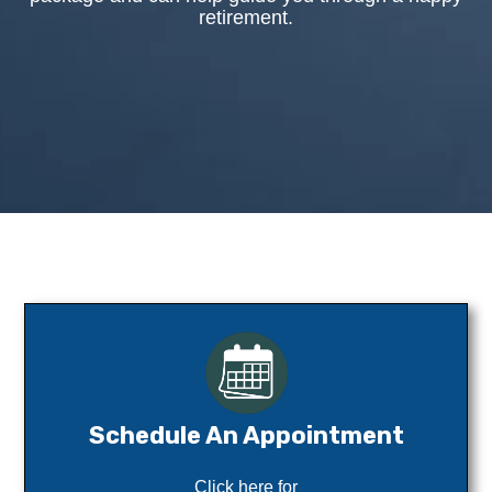
retirement.
Schedule An Appointment
Click here for