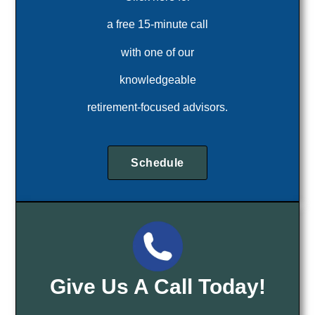
a free 15-minute call
with one of our
knowledgeable
retirement-focused advisors.
Schedule
Give Us A Call Today!