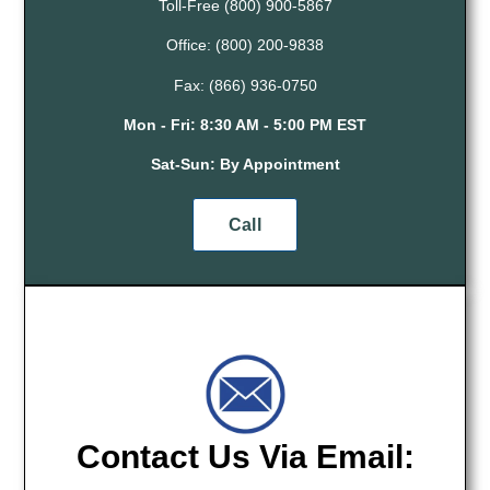
Toll-Free (800) 900-5867
Office: (800) 200-9838
Fax: (866) 936-0750
Mon - Fri:
8:30 AM - 5:00 PM EST
Sat-Sun: By Appointment
Call
Contact Us Via Email: