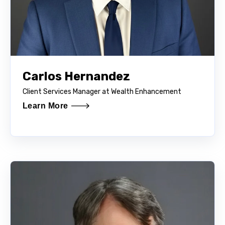
Carlos Hernandez
Client Services Manager at Wealth Enhancement
Learn More