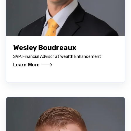
Wesley Boudreaux
SVP, Financial Advisor at Wealth Enhancement
Learn More