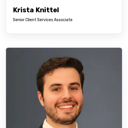
Krista Knittel
Senior Client Services Associate