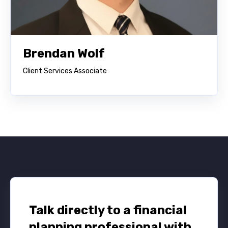
Brendan Wolf
Client Services Associate
Talk directly to a financial
planning professional with