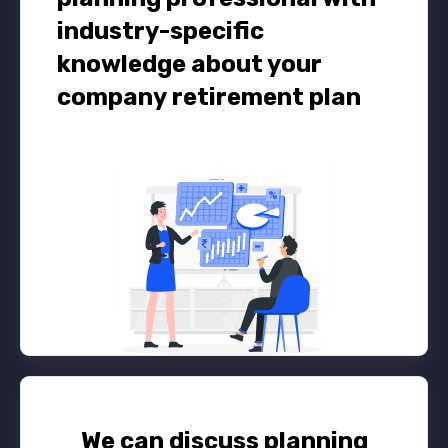
industry-specific
knowledge about your
company retirement plan
We can discuss planning