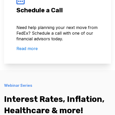
Schedule a Call
Need help planning your next move from
FedEx? Schedule a call with one of our
financial advisors today.
Read more
Webinar Series
Interest Rates, Inflation,
Healthcare & more!