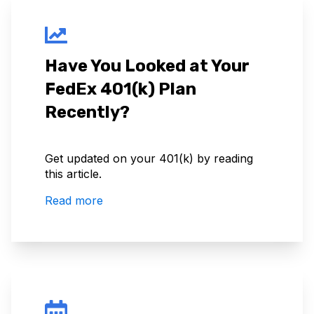
Have You Looked at Your
FedEx 401(k) Plan
Recently?
Get updated on your 401(k) by reading
this article.
Read more