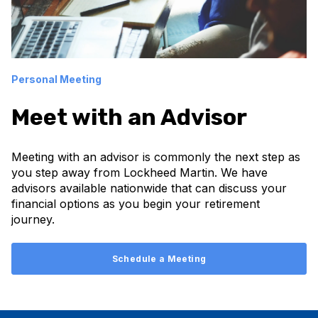
Personal Meeting
Meet with an Advisor
Meeting with an advisor is commonly the next step as
you step away from Lockheed Martin. We have
advisors available nationwide that can discuss your
financial options as you begin your retirement
journey.
Schedule a Meeting