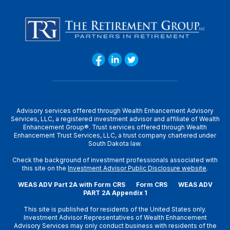
Advisory services offered through Wealth Enhancement Advisory
Services, LLC, a registered investment advisor and affiliate of Wealth
Enhancement Group®. Trust services offered through Wealth
Enhancement Trust Services, LLC, a trust company chartered under
South Dakota law.
Check the background of investment professionals associated with
this site on the
Investment Advisor Public Disclosure website
.
WEAS ADV Part 2A with Form CRS
Form CRS
WEAS ADV
PART 2A Appendix 1
This site is published for residents of the United States only.
Investment Advisor Representatives of Wealth Enhancement
Advisory Services may only conduct business with residents of the