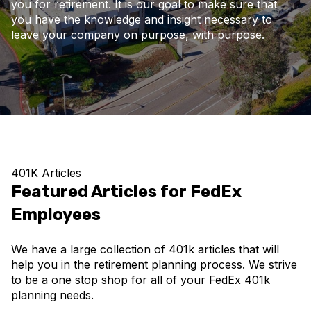
you for retirement. It is our goal to make sure that
you have the knowledge and insight necessary to
leave your company on purpose, with purpose.
401K Articles
Featured Articles for FedEx
Employees
We have a large collection of 401k articles that will
help you in the retirement planning process. We strive
to be a one stop shop for all of your FedEx 401k
planning needs.