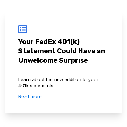
Your FedEx 401(k)
Statement Could Have an
Unwelcome Surprise
Learn about the new addition to your
401k statements.
Read more