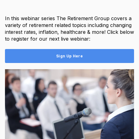
In this webinar series The Retirement Group covers a
variety of retirement related topics including changing
interest rates, inflation, healthcare & more! Click below
to register for our next live webinar:
Sign Up Here