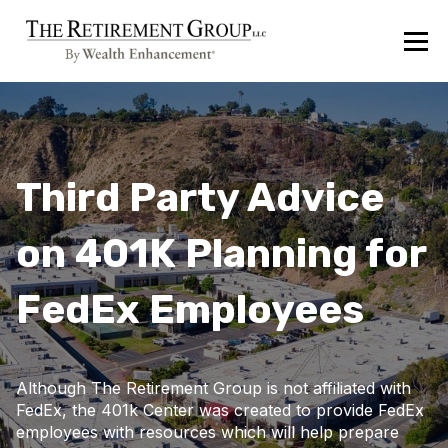
Third Party Advice
on 401K Planning for
FedEx Employees
Although The Retirement Group is not affiliated with
FedEx, the 401k Center was created to provide FedEx
employees with resources which will help prepare