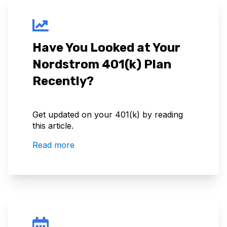
Have You Looked at Your
Nordstrom 401(k) Plan
Recently?
Get updated on your 401(k) by reading
this article.
Read more