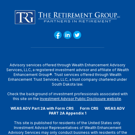
Advisory services offered through Wealth Enhancement Advisory
Services, LLC, a registered investment advisor and affiliate of Wealth
Enhancement Group®. Trust services offered through Wealth
Enhancement Trust Services, LLC, a trust company chartered under
South Dakota law.
Check the background of investment professionals associated with
this site on the
Investment Advisor Public Disclosure website
.
WEAS ADV Part 2A with Form CRS
Form CRS
WEAS ADV
PART 2A Appendix 1
This site is published for residents of the United States only.
Investment Advisor Representatives of Wealth Enhancement
Advisory Services may only conduct business with residents of the