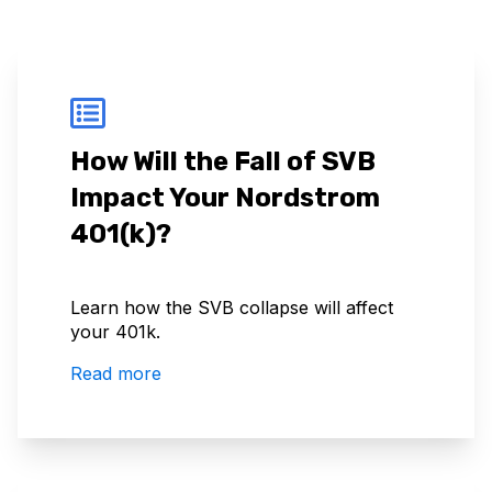
How Will the Fall of SVB
Impact Your Nordstrom
401(k)?
Learn how the SVB collapse will affect
your 401k.
Read more