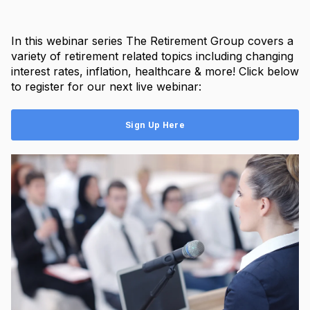
In this webinar series The Retirement Group covers a
variety of retirement related topics including changing
interest rates, inflation, healthcare & more! Click below
to register for our next live webinar:
Sign Up Here