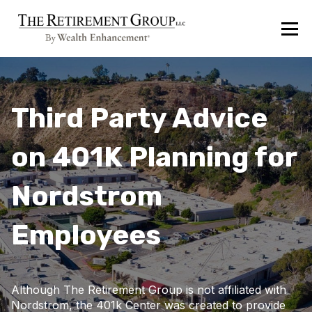
Third Party Advice
on 401K Planning for
Nordstrom
Employees
Although The Retirement Group is not affiliated with
Nordstrom, the 401k Center was created to provide