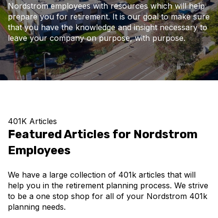
Nordstrom employees with resources which will help
prepare you for retirement. It is our goal to make sure
that you have the knowledge and insight necessary to
leave your company on purpose, with purpose.
401K Articles
Featured Articles for Nordstrom
Employees
We have a large collection of 401k articles that will
help you in the retirement planning process. We strive
to be a one stop shop for all of your Nordstrom 401k
planning needs.