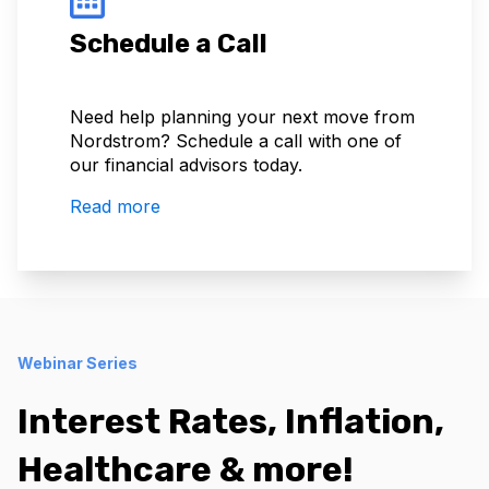
Schedule a Call
Need help planning your next move from
Nordstrom? Schedule a call with one of
our financial advisors today.
Read more
Webinar Series
Interest Rates, Inflation,
Healthcare & more!