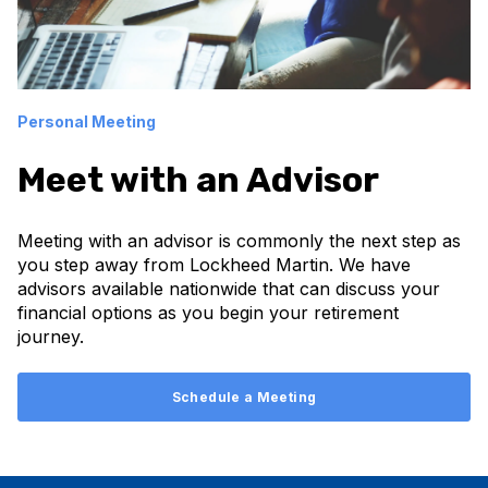
Personal Meeting
Meet with an Advisor
Meeting with an advisor is commonly the next step as
you step away from Lockheed Martin. We have
advisors available nationwide that can discuss your
financial options as you begin your retirement
journey.
Schedule a Meeting