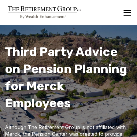
Third Party Advice
on Pension Planning
for Merck
Employees
Although The Retirement Group is not affiliated with
Merck, the Pension Center was created to provide