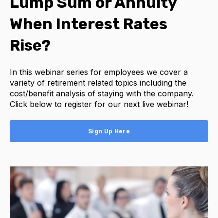
Lump Sum or Annuity
When Interest Rates
Rise?
In this webinar series for employees we cover a
variety of retirement related topics including the
cost/benefit analysis of staying with the company.
Click below to register for our next live webinar!
Sign Up Here