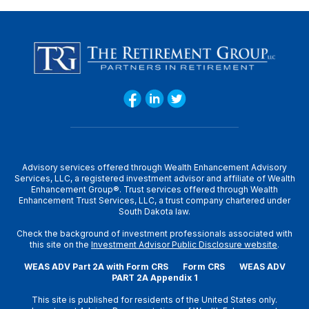
Advisory services offered through Wealth Enhancement Advisory
Services, LLC, a registered investment advisor and affiliate of Wealth
Enhancement Group®. Trust services offered through Wealth
Enhancement Trust Services, LLC, a trust company chartered under
South Dakota law.
Check the background of investment professionals associated with
this site on the
Investment Advisor Public Disclosure website
.
WEAS ADV Part 2A with Form CRS
Form CRS
WEAS ADV
PART 2A Appendix 1
This site is published for residents of the United States only.