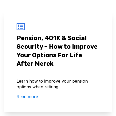
Pension, 401K & Social
Security – How to Improve
Your Options For Life
After Merck
Learn how to improve your pension
options when retiring.
Read more