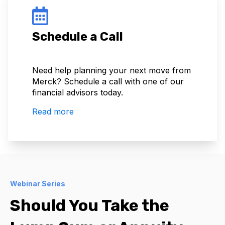
Schedule a Call
Need help planning your next move from
Merck? Schedule a call with one of our
financial advisors today.
Read more
Webinar Series
Should You Take the