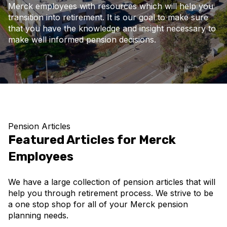
Merck employees with resources which will help you
transition into retirement. It is our goal to make sure
that you have the knowledge and insight necessary to
make well informed pension decisions.
Pension Articles
Featured Articles for Merck
Employees
We have a large collection of pension articles that will
help you through retirement process. We strive to be
a one stop shop for all of your Merck pension
planning needs.