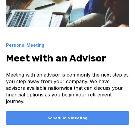
Personal Meeting
Meet with an Advisor
Meeting with an advisor is commonly the next step as
you step away from your company. We have
advisors available nationwide that can discuss your
financial options as you begin your retirement
journey.
Schedule a Meeting