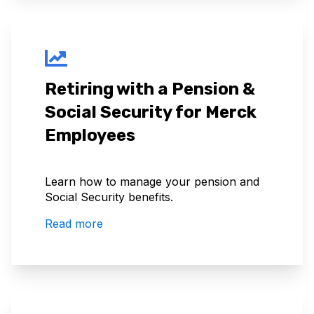
Retiring with a Pension &
Social Security for Merck
Employees
Learn how to manage your pension and
Social Security benefits.
Read more