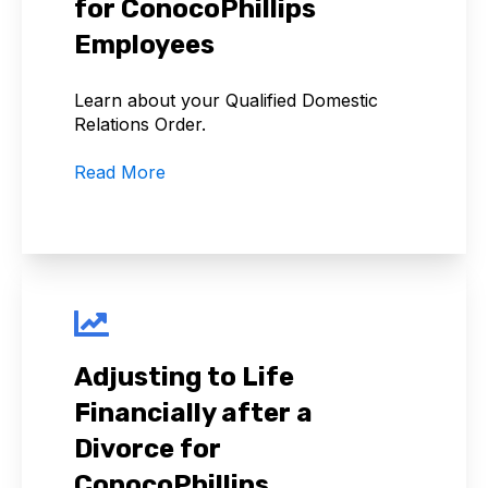
for ConocoPhillips
Employees
Learn about your Qualified Domestic
Relations Order.
Read More
Adjusting to Life
Financially after a
Divorce for
ConocoPhillips