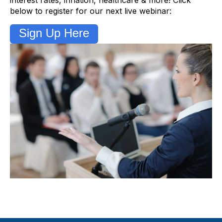
below to register for our next live webinar:
Sign Up Here