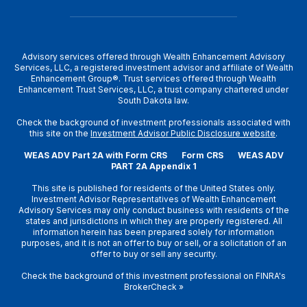
Advisory services offered through Wealth Enhancement Advisory
Services, LLC, a registered investment advisor and affiliate of Wealth
Enhancement Group®. Trust services offered through Wealth
Enhancement Trust Services, LLC, a trust company chartered under
South Dakota law.
Check the background of investment professionals associated with
this site on the
Investment Advisor Public Disclosure website
.
WEAS ADV Part 2A with Form CRS
Form CRS
WEAS ADV
PART 2A Appendix 1
This site is published for residents of the United States only.
Investment Advisor Representatives of Wealth Enhancement
Advisory Services may only conduct business with residents of the
states and jurisdictions in which they are properly registered. All
information herein has been prepared solely for information
purposes, and it is not an offer to buy or sell, or a solicitation of an
offer to buy or sell any security.
Check the background of this investment professional on
FINRA's
BrokerCheck
»