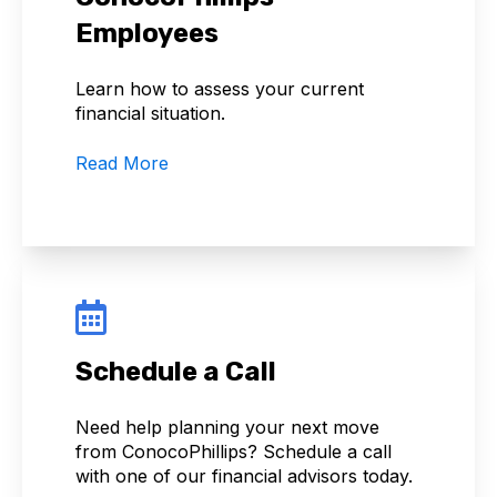
Employees
Learn how to assess your current
financial situation.
Read More
Schedule a Call
Need help planning your next move
from ConocoPhillips? Schedule a call
with one of our financial advisors today.