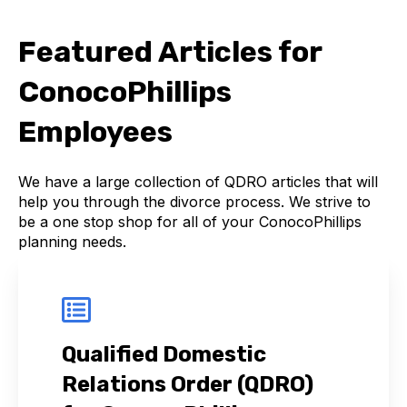
Featured Articles for
ConocoPhillips
Employees
We have a large collection of QDRO articles that will
help you through the divorce process. We strive to
be a one stop shop for all of your ConocoPhillips
planning needs.
Qualified Domestic
Relations Order (QDRO)