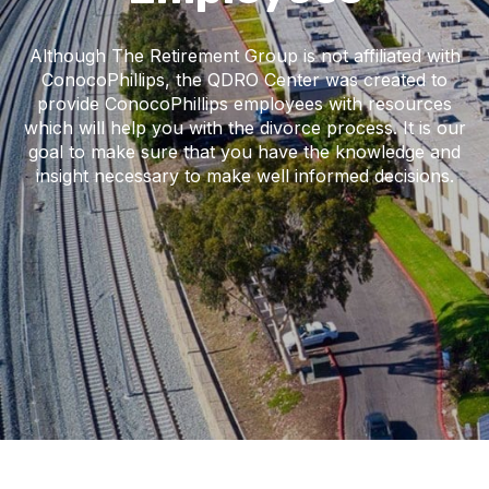
Although The Retirement Group is not affiliated with
ConocoPhillips, the QDRO Center was created to
provide ConocoPhillips employees with resources
which will help you with the divorce process. It is our
goal to make sure that you have the knowledge and
insight necessary to make well informed decisions.