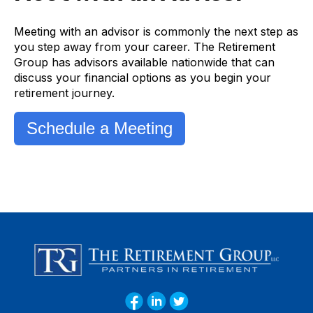
Meeting with an advisor is commonly the next step as
you step away from your career. The Retirement
Group has advisors available nationwide that can
discuss your financial options as you begin your
retirement journey.
Schedule a Meeting