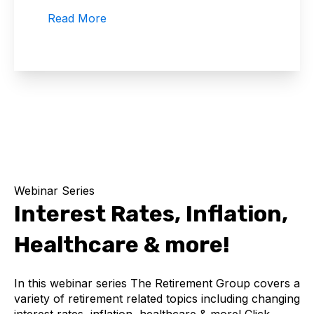
Read More
Webinar Series
Interest Rates, Inflation,
Healthcare & more!
In this webinar series The Retirement Group covers a
variety of retirement related topics including changing
interest rates, inflation, healthcare & more! Click