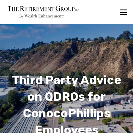
Third Party Advice
on QDROs for
ConocoPhillips
Employees