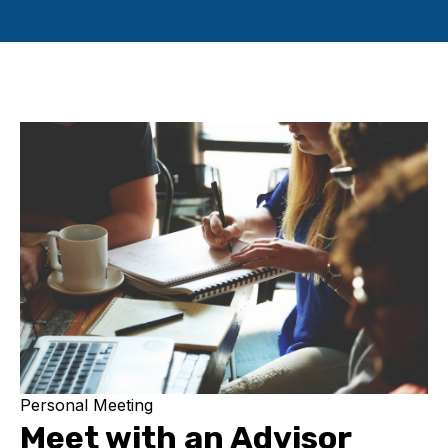
Personal Meeting
Meet with an Advisor