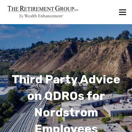
Third Party Advice
on QDROs for
Nordstrom
Employees