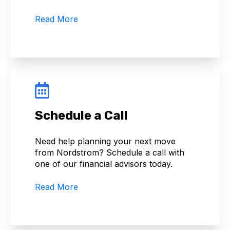
Read More
Schedule a Call
Need help planning your next move
from Nordstrom? Schedule a call with
one of our financial advisors today.
Read More