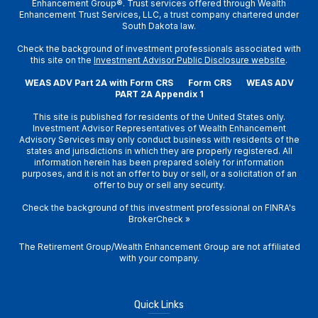
Enhancement Group®. Trust services offered through Wealth
Enhancement Trust Services, LLC, a trust company chartered under
South Dakota law.
Check the background of investment professionals associated with
this site on the
Investment Advisor Public Disclosure website
.
WEAS ADV Part 2A with Form CRS
Form CRS
WEAS ADV
PART 2A Appendix 1
This site is published for residents of the United States only.
Investment Advisor Representatives of Wealth Enhancement
Advisory Services may only conduct business with residents of the
states and jurisdictions in which they are properly registered. All
information herein has been prepared solely for information
purposes, and it is not an offer to buy or sell, or a solicitation of an
offer to buy or sell any security.
Check the background of this investment professional on
FINRA's
BrokerCheck
»
The Retirement Group/Wealth Enhancement Group are not affiliated
with your company.
Quick Links