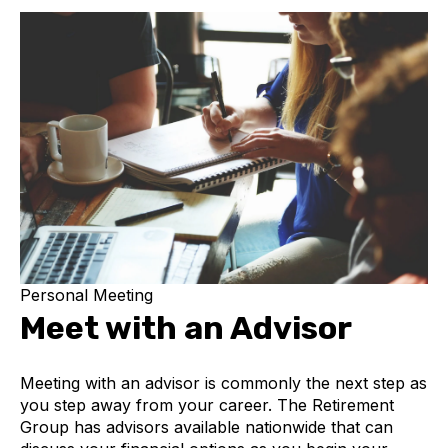
Personal Meeting
Meet with an Advisor
Meeting with an advisor is commonly the next step as
you step away from your career. The Retirement
Group has advisors available nationwide that can