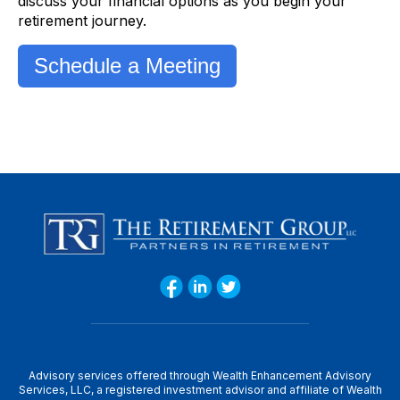
discuss your financial options as you begin your
retirement journey.
Schedule a Meeting
Advisory services offered through Wealth Enhancement Advisory
Services, LLC, a registered investment advisor and affiliate of Wealth