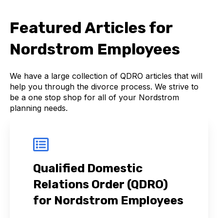
Featured Articles for
Nordstrom Employees
We have a large collection of QDRO articles that will
help you through the divorce process. We strive to
be a one stop shop for all of your Nordstrom
planning needs.
Qualified Domestic
Relations Order (QDRO)
for Nordstrom Employees