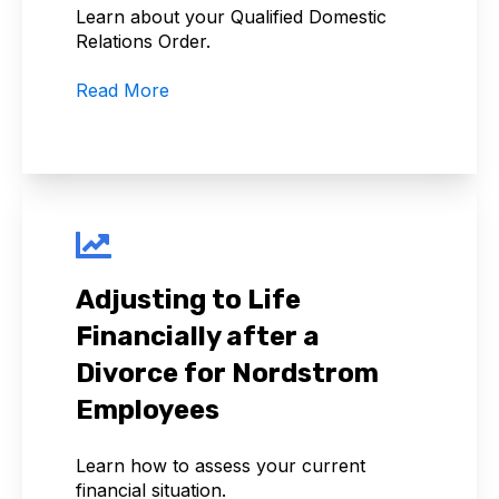
Learn about your Qualified Domestic
Relations Order.
Read More
Adjusting to Life
Financially after a
Divorce for Nordstrom
Employees
Learn how to assess your current
financial situation.