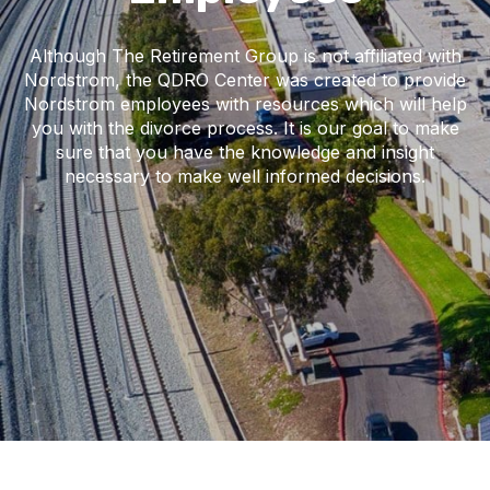
Although The Retirement Group is not affiliated with
Nordstrom, the QDRO Center was created to provide
Nordstrom employees with resources which will help
you with the divorce process. It is our goal to make
sure that you have the knowledge and insight
necessary to make well informed decisions.