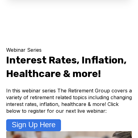
Webinar Series
Interest Rates, Inflation,
Healthcare & more!
In this webinar series The Retirement Group covers a
variety of retirement related topics including changing
interest rates, inflation, healthcare & more! Click
below to register for our next live webinar:
Sign Up Here