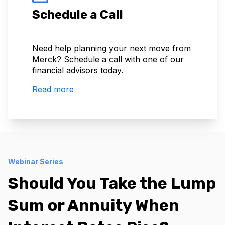
Schedule a Call
Need help planning your next move from
Merck? Schedule a call with one of our
financial advisors today.
Read more
Webinar Series
Should You Take the Lump
Sum or Annuity When