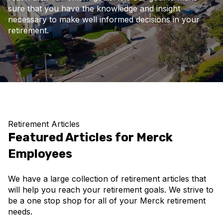
sure that you have the knowledge and insight
necessary to make well informed decisions in your
retirement.
Retirement Articles
Featured Articles for Merck
Employees
We have a large collection of retirement articles that
will help you reach your retirement goals. We strive to
be a one stop shop for all of your Merck retirement
needs.