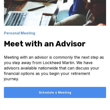
Personal Meeting
Meet with an Advisor
Meeting with an advisor is commonly the next step as
you step away from Lockheed Martin. We have
advisors available nationwide that can discuss your
financial options as you begin your retirement
journey.
Schedule a Meeting