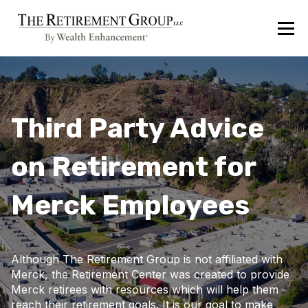
Third Party Advice
on Retirement for
Merck Employees
Although The Retirement Group is not affiliated with
Merck, the Retirement Center was created to provide
Merck retirees with resources which will help them
reach their retirement goals. It is our goal to make