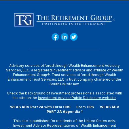
Advisory services offered through Wealth Enhancement Advisory
Services, LLC, a registered investment advisor and affiliate of Wealth
Enhancement Group®. Trust services offered through Wealth
Enhancement Trust Services, LLC, a trust company chartered under
South Dakota law.
Check the background of investment professionals associated with
this site on the
Investment Advisor Public Disclosure website
.
WEAS ADV Part 2A with Form CRS
Form CRS
WEAS ADV
PART 2A Appendix 1
This site is published for residents of the United States only.
Investment Advisor Representatives of Wealth Enhancement