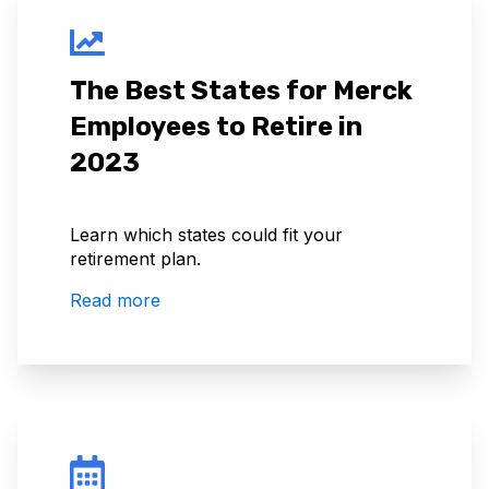
The Best States for Merck
Employees to Retire in
2023
Learn which states could fit your
retirement plan.
Read more