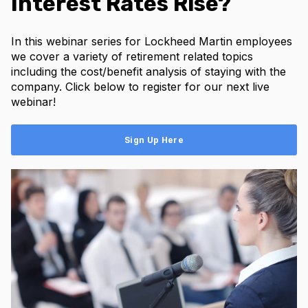
Interest Rates Rise?
In this webinar series for Lockheed Martin employees
we cover a variety of retirement related topics
including the cost/benefit analysis of staying with the
company. Click below to register for our next live
webinar!
Sign Up Here