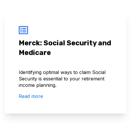
Merck: Social Security and
Medicare
Identifying optimal ways to claim Social
Security is essential to your retirement
income planning.
Read more