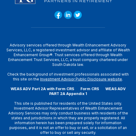
Advisory services offered through Wealth Enhancement Advisory
Services, LLC, a registered investment advisor and affiliate of Wealth
Enhancement Group®. Trust services offered through Wealth
Enhancement Trust Services, LLC, a trust company chartered under
South Dakota law.
Check the background of investment professionals associated with
this site on the
Investment Advisor Public Disclosure website
.
WEAS ADV Part 2A with Form CRS
Form CRS
WEAS ADV
PART 2A Appendix 1
This site is published for residents of the United States only.
Investment Advisor Representatives of Wealth Enhancement
Advisory Services may only conduct business with residents of the
states and jurisdictions in which they are properly registered. All
information herein has been prepared solely for information
purposes, and it is not an offer to buy or sell, or a solicitation of an
offer to buy or sell any security.