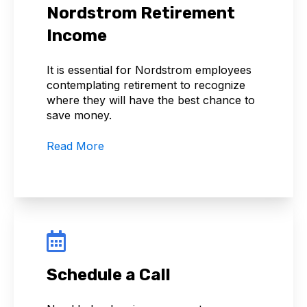
Nordstrom Retirement
Income
It is essential for Nordstrom employees
contemplating retirement to recognize
where they will have the best chance to
save money.
Read More
Schedule a Call