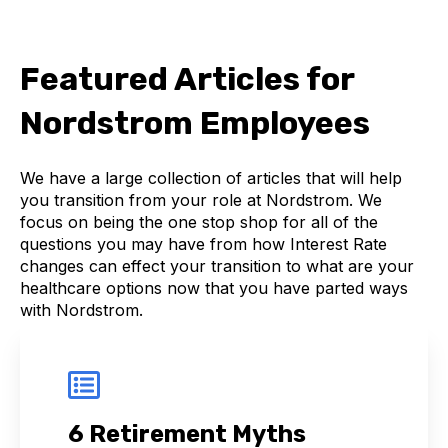
Featured Articles for
Nordstrom Employees
We have a large collection of articles that will help
you transition from your role at Nordstrom. We
focus on being the one stop shop for all of the
questions you may have from how Interest Rate
changes can effect your transition to what are your
healthcare options now that you have parted ways
with Nordstrom.
6 Retirement Myths