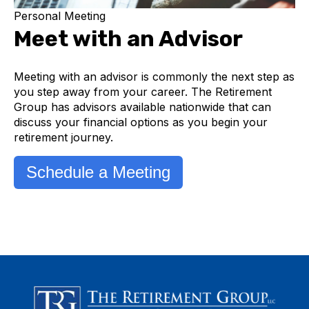
Personal Meeting
Meet with an Advisor
Meeting with an advisor is commonly the next step as
you step away from your career. The Retirement
Group has advisors available nationwide that can
discuss your financial options as you begin your
retirement journey.
Schedule a Meeting