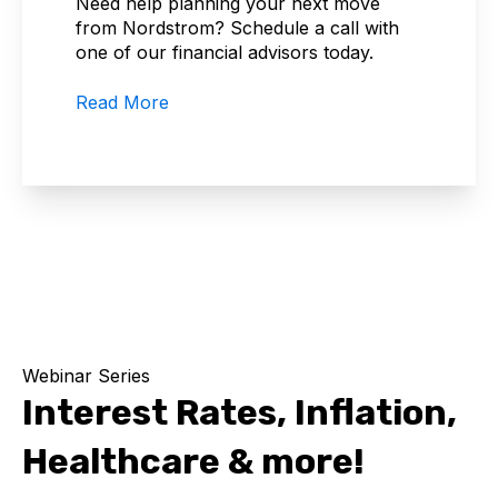
Need help planning your next move
from Nordstrom? Schedule a call with
one of our financial advisors today.
Read More
Webinar Series
Interest Rates, Inflation,
Healthcare & more!