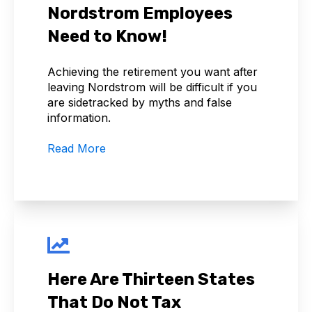
Nordstrom Employees
Need to Know!
Achieving the retirement you want after
leaving Nordstrom will be difficult if you
are sidetracked by myths and false
information.
Read More
Here Are Thirteen States
That Do Not Tax