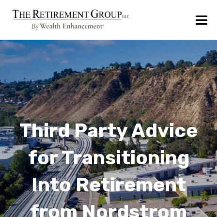
Third Party Advice
for Transitioning
Into Retirement
from Nordstrom