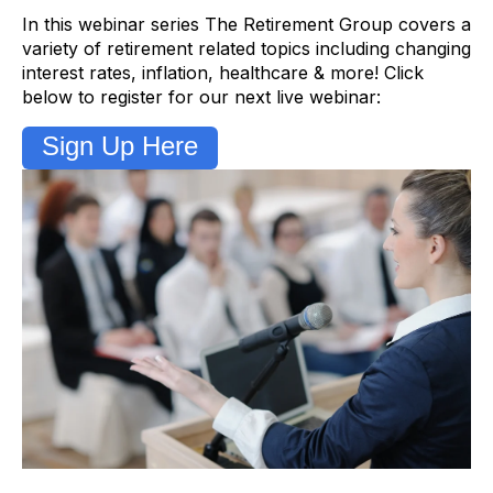
In this webinar series The Retirement Group covers a
variety of retirement related topics including changing
interest rates, inflation, healthcare & more! Click
below to register for our next live webinar:
Sign Up Here