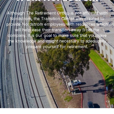
Although The Retirement Group is not affiliated with
Nordstrom, the Transition Center was created to
provide Nordstrom employees with resources which
will help ease their transition away from the
company. It is our goal to make sure that you have
the knowledge and insight necessary to adequately
prepare yourself for retirement.