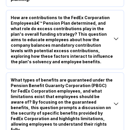
How are contributions to the FedEx Corporation
Employeesâ€™ Pension Plan determined, and
what role do excess contributions play in the
plan's overall funding strategy? This question
aims to educate employees about how the
company balances mandatory contribution
levels with potential excess contributions,
exploring how these factors interact to influence
the plan's solvency and employee benefits.
What types of benefits are guaranteed under the
Pension Benefit Guaranty Corporation (PBGC)
for FedEx Corporation employees, and what
limitations exist that employees should be
aware of? By focusing on the guaranteed
benefits, this question prompts a discussion on
the security of specific benefits provided by
FedEx Corporation and highlights limitations,
allowing employees to understand their rights
fully.