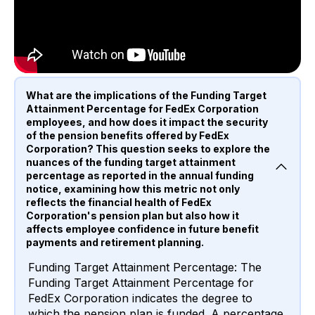
What are the implications of the Funding Target
Attainment Percentage for FedEx Corporation
employees, and how does it impact the security
of the pension benefits offered by FedEx
Corporation? This question seeks to explore the
nuances of the funding target attainment
percentage as reported in the annual funding
notice, examining how this metric not only
reflects the financial health of FedEx
Corporation's pension plan but also how it
affects employee confidence in future benefit
payments and retirement planning.
Funding Target Attainment Percentage: The
Funding Target Attainment Percentage for
FedEx Corporation indicates the degree to
which the pension plan is funded. A percentage