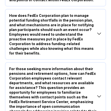
How does FedEx Corporation plan to manage
potential funding shortfalls in the pension plan,
and what mechanisms are in place for notifying
plan participants should such an event occur?
Employees would need to understand the
proactive measures put in place by FedEx
Corporation to address funding-related
challenges while also knowing what this means
for their benefits.
For those seeking more information about their
pensions and retirement options, how can FedEx
Corporation employees contact relevant
departments, and what resources are available
for assistance? This question provides an
opportunity for employees to familiarize
themselves with contact points such as the
FedEx Retirement Service Center, emphasizing
the importance of open communication