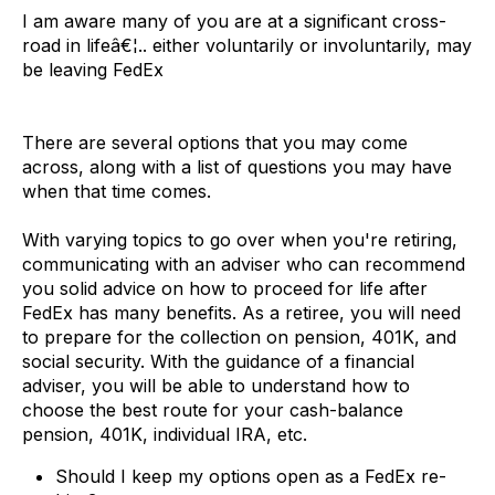
I am aware many of you are at a significant cross-
road in lifeâ€¦.. either voluntarily or involuntarily, may
be leaving FedEx
There are several options that you may come
across, along with a list of questions you may have
when that time comes.
With varying topics to go over when you're retiring,
communicating with an adviser who can recommend
you solid advice on how to proceed for life after
FedEx has many benefits. As a retiree, you will need
to prepare for the collection on pension, 401K, and
social security. With the guidance of a financial
adviser, you will be able to understand how to
choose the best route for your cash-balance
pension, 401K, individual IRA, etc.
Should I keep my options open as a FedEx re-