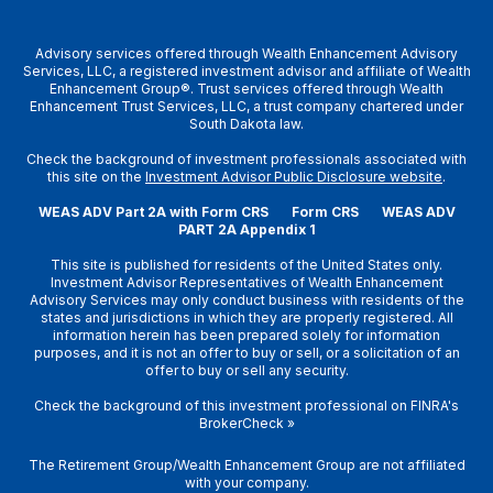
Advisory services offered through Wealth Enhancement Advisory
Services, LLC, a registered investment advisor and affiliate of Wealth
Enhancement Group®. Trust services offered through Wealth
Enhancement Trust Services, LLC, a trust company chartered under
South Dakota law.
Check the background of investment professionals associated with
this site on the
Investment Advisor Public Disclosure website
.
WEAS ADV Part 2A with Form CRS
Form CRS
WEAS ADV
PART 2A Appendix 1
This site is published for residents of the United States only.
Investment Advisor Representatives of Wealth Enhancement
Advisory Services may only conduct business with residents of the
states and jurisdictions in which they are properly registered. All
information herein has been prepared solely for information
purposes, and it is not an offer to buy or sell, or a solicitation of an
offer to buy or sell any security.
Check the background of this investment professional on
FINRA's
BrokerCheck
»
The Retirement Group/Wealth Enhancement Group are not affiliated
with your company.