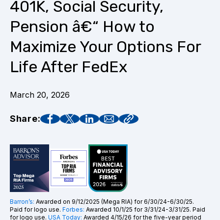
401K, Social Security,
Pension â€“ How to
Maximize Your Options For
Life After FedEx
March 20, 2026
Share:
Barron’s:
Awarded on 9/12/2025 (Mega RIA) for 6/30/24-6/30/25.
Paid for logo use.
Forbes:
Awarded 10/1/25 for 3/31/24-3/31/25. Paid
for logo use.
USA Today:
Awarded 4/15/26 for the five-year period