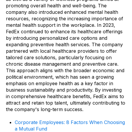
promoting overall health and well-being. The
company also introduced enhanced mental health
resources, recognizing the increasing importance of
mental health support in the workplace. In 2023,
FedEx continued to enhance its healthcare offerings
by introducing personalized care options and
expanding preventive health services. The company
partnered with local healthcare providers to offer
tailored care solutions, particularly focusing on
chronic disease management and preventive care.
This approach aligns with the broader economic and
political environment, which has seen a growing
emphasis on employee health as a key factor in
business sustainability and productivity. By investing
in comprehensive healthcare benefits, FedEx aims to
attract and retain top talent, ultimately contributing to
the company's long-term success.
Corporate Employees: 8 Factors When Choosing
a Mutual Fund