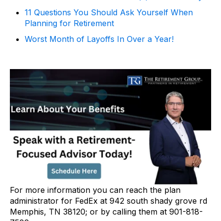
11 Questions You Should Ask Yourself When
Planning for Retirement
Worst Month of Layoffs In Over a Year!
For more information you can reach the plan
administrator for FedEx at 942 south shady grove rd
Memphis, TN 38120; or by calling them at 901-818-