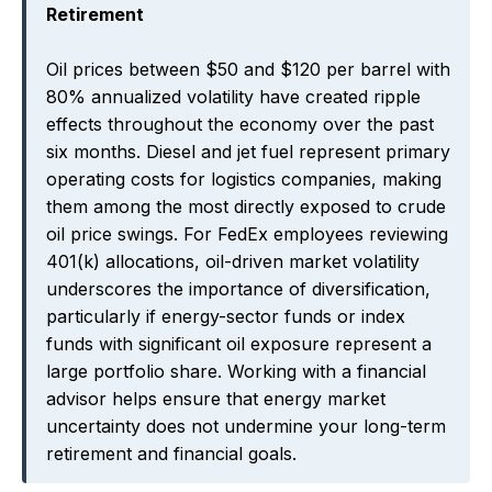
Retirement
Oil prices between $50 and $120 per barrel with
80% annualized volatility have created ripple
effects throughout the economy over the past
six months. Diesel and jet fuel represent primary
operating costs for logistics companies, making
them among the most directly exposed to crude
oil price swings. For FedEx employees reviewing
401(k) allocations, oil-driven market volatility
underscores the importance of diversification,
particularly if energy-sector funds or index
funds with significant oil exposure represent a
large portfolio share. Working with a financial
advisor helps ensure that energy market
uncertainty does not undermine your long-term
retirement and financial goals.