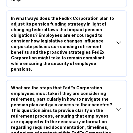
In what ways does the FedEx Corporation plan to
adjust its pension funding strategy in light of
changing federal laws that impact pension
obligations? Employees are encouraged to
consider how legislative changes influence
corporate policies surrounding retirement
benefits and the proactive strategies FedEx
Corporation might take to remain compliant
while ensuring the security of employee
pensions.
What are the steps that FedEx Corporation
employees must take if they are considering
retirement, particularly in how to navigate the
pension plan and gain access to their benefits?
This question aims to provide clarity on the
retirement process, ensuring that employees
are equipped with the necessary information
regarding required documentation, timelines,
and points of contact within FedEx Corporation.