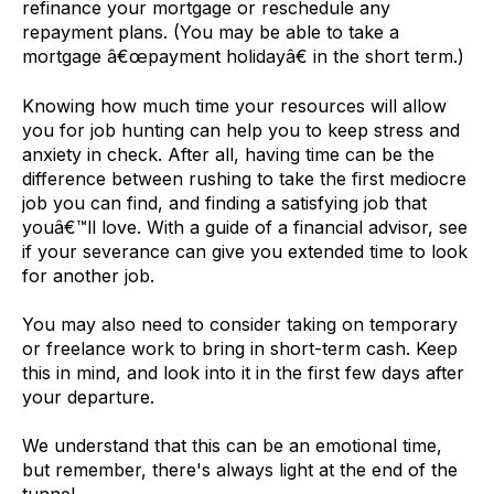
refinance your mortgage or reschedule any
repayment plans. (You may be able to take a
mortgage â€œpayment holidayâ€ in the short term.)
Knowing how much time your resources will allow
you for job hunting can help you to keep stress and
anxiety in check. After all, having time can be the
difference between rushing to take the first mediocre
job you can find, and finding a satisfying job that
youâ€™ll love. With a guide of a financial advisor, see
if your severance can give you extended time to look
for another job.
You may also need to consider taking on temporary
or freelance work to bring in short-term cash. Keep
this in mind, and look into it in the first few days after
your departure.
We understand that this can be an emotional time,
but remember, there's always light at the end of the