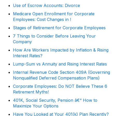
Use of Escrow Accounts: Divorce
Medicare Open Enrollment for Corporate
Employees: Cost Changes in !
Stages of Retirement for Corporate Employees
7 Things to Consider Before Leaving Your
Company
How Are Workers Impacted by Inflation & Rising
Interest Rates?
Lump-Sum vs Annuity and Rising Interest Rates
Internal Revenue Code Section 409A (Governing
Nonqualified Deferred Compensation Plans)
Corporate Employees: Do NOT Believe These 6
Retirement Myths!
401K, Social Security, Pension â€“ How to
Maximize Your Options
Have You Looked at Your 401(k) Plan Recently?