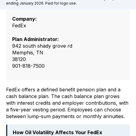
ending January 2026. Paid for logo use.
Company:
FedEx
Plan Administrator:
942 south shady grove rd
Memphis, TN
38120
901-818-7500
FedEx offers a defined benefit pension plan and a
cash balance plan. The cash balance plan grows
with interest credits and employer contributions, with
a five-year vesting period. Employees can choose
between lump-sum payments or monthly annuities.
How Oil Volatility Affects Your FedEx