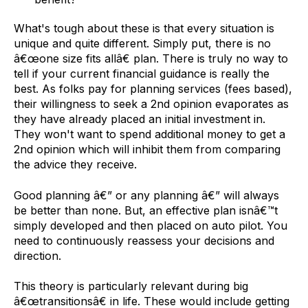
What's tough about these is that every situation is
unique and quite different. Simply put, there is no
â€œone size fits allâ€ plan. There is truly no way to
tell if your current financial guidance is really the
best. As folks pay for planning services (fees based),
their willingness to seek a 2nd opinion evaporates as
they have already placed an initial investment in.
They won't want to spend additional money to get a
2nd opinion which will inhibit them from comparing
the advice they receive.
Good planning â€” or any planning â€” will always
be better than none. But, an effective plan isnâ€™t
simply developed and then placed on auto pilot. You
need to continuously reassess your decisions and
direction.
This theory is particularly relevant during big
â€œtransitionsâ€ in life. These would include getting