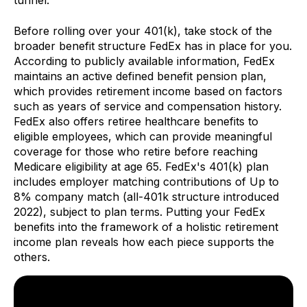
tunnel.
Before rolling over your 401(k), take stock of the
broader benefit structure FedEx has in place for you.
According to publicly available information, FedEx
maintains an active defined benefit pension plan,
which provides retirement income based on factors
such as years of service and compensation history.
FedEx also offers retiree healthcare benefits to
eligible employees, which can provide meaningful
coverage for those who retire before reaching
Medicare eligibility at age 65. FedEx's 401(k) plan
includes employer matching contributions of Up to
8% company match (all-401k structure introduced
2022), subject to plan terms. Putting your FedEx
benefits into the framework of a holistic retirement
income plan reveals how each piece supports the
others.