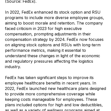
(Source: FedEx).
In 2022, FedEx enhanced its stock option and RSU
programs to include more diverse employee groups,
aiming to boost morale and retention. The company
faced criticism in 2023 for high executive
compensation, prompting adjustments in their
compensation strategy by 2024. FedEx now focuses
on aligning stock options and RSUs with long-term
performance metrics, making it essential to
understand these changes in light of the economic
and regulatory pressures affecting the logistics
industry.
FedEx has taken significant steps to improve its
employee healthcare benefits in recent years. In
2022, FedEx launched new healthcare plans designed
to provide more comprehensive coverage while
keeping costs manageable for employees. These
plans included options for high and low deductibles,
as well as a variety of wellness programs aimed at