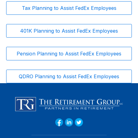
Tax Planning to Assist FedEx Employees
401K Planning to Assist FedEx Employees
Pension Planning to Assist FedEx Employees
QDRO Planning to Assist FedEx Employees