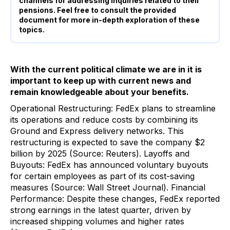
channels for addressing inquiries related to their
pensions. Feel free to consult the provided
document for more in-depth exploration of these
topics.
With the current political climate we are in it is
important to keep up with current news and
remain knowledgeable about your benefits.
Operational Restructuring: FedEx plans to streamline
its operations and reduce costs by combining its
Ground and Express delivery networks. This
restructuring is expected to save the company $2
billion by 2025 (Source: Reuters). Layoffs and
Buyouts: FedEx has announced voluntary buyouts
for certain employees as part of its cost-saving
measures (Source: Wall Street Journal). Financial
Performance: Despite these changes, FedEx reported
strong earnings in the latest quarter, driven by
increased shipping volumes and higher rates