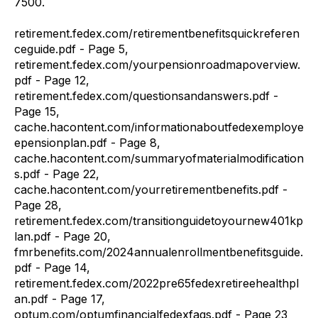
7500.
retirement.fedex.com/retirementbenefitsquickreferen
ceguide.pdf - Page 5,
retirement.fedex.com/yourpensionroadmapoverview.
pdf - Page 12,
retirement.fedex.com/questionsandanswers.pdf -
Page 15,
cache.hacontent.com/informationaboutfedexemploye
epensionplan.pdf - Page 8,
cache.hacontent.com/summaryofmaterialmodification
s.pdf - Page 22,
cache.hacontent.com/yourretirementbenefits.pdf -
Page 28,
retirement.fedex.com/transitionguidetoyournew401kp
lan.pdf - Page 20,
fmrbenefits.com/2024annualenrollmentbenefitsguide.
pdf - Page 14,
retirement.fedex.com/2022pre65fedexretireehealthpl
an.pdf - Page 17,
optum.com/optumfinancialfedexfaqs.pdf - Page 23