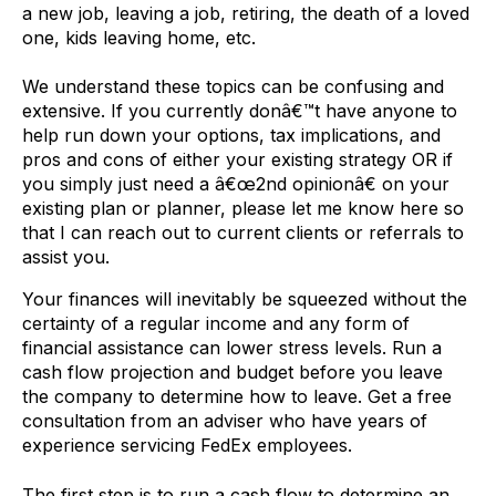
a new job, leaving a job, retiring, the death of a loved
one, kids leaving home, etc.
We understand these topics can be confusing and
extensive. If you currently donâ€™t have anyone to
help run down your options, tax implications, and
pros and cons of either your existing strategy OR if
you simply just need a â€œ2nd opinionâ€ on your
existing plan or planner, please let me know here so
that I can reach out to current clients or referrals to
assist you.
Your finances will inevitably be squeezed without the
certainty of a regular income and any form of
financial assistance can lower stress levels. Run a
cash flow projection and budget before you leave
the company to determine how to leave. Get a free
consultation from an adviser who have years of
experience servicing FedEx employees.
The first step is to run a cash flow to determine an