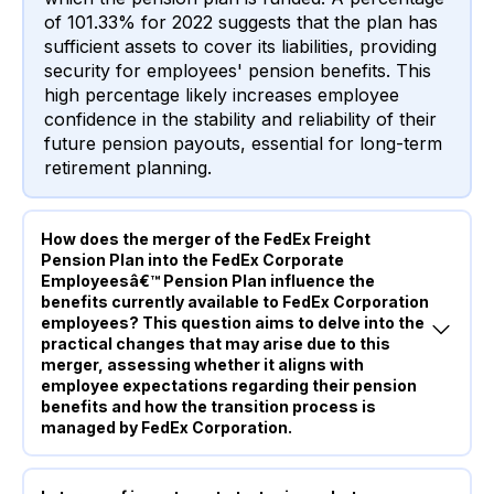
of 101.33% for 2022 suggests that the plan has
sufficient assets to cover its liabilities, providing
security for employees' pension benefits. This
high percentage likely increases employee
confidence in the stability and reliability of their
future pension payouts, essential for long-term
retirement planning.
How does the merger of the FedEx Freight
Pension Plan into the FedEx Corporate
Employeesâ€™ Pension Plan influence the
benefits currently available to FedEx Corporation
employees? This question aims to delve into the
practical changes that may arise due to this
merger, assessing whether it aligns with
employee expectations regarding their pension
benefits and how the transition process is
managed by FedEx Corporation.