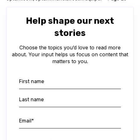
Help shape our next
stories
Choose the topics you’d love to read more
about. Your input helps us focus on content that
matters to you.