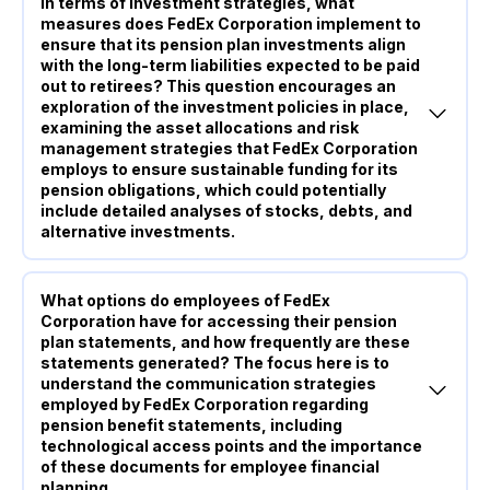
In terms of investment strategies, what
measures does FedEx Corporation implement to
ensure that its pension plan investments align
with the long-term liabilities expected to be paid
out to retirees? This question encourages an
exploration of the investment policies in place,
examining the asset allocations and risk
management strategies that FedEx Corporation
employs to ensure sustainable funding for its
pension obligations, which could potentially
include detailed analyses of stocks, debts, and
alternative investments.
What options do employees of FedEx
Corporation have for accessing their pension
plan statements, and how frequently are these
statements generated? The focus here is to
understand the communication strategies
employed by FedEx Corporation regarding
pension benefit statements, including
technological access points and the importance
of these documents for employee financial
planning.