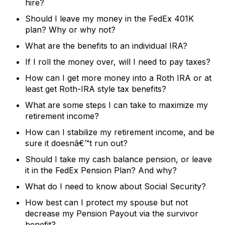
hire?
Should I leave my money in the FedEx 401K
plan? Why or why not?
What are the benefits to an individual IRA?
If I roll the money over, will I need to pay taxes?
How can I get more money into a Roth IRA or at
least get Roth-IRA style tax benefits?
What are some steps I can take to maximize my
retirement income?
How can I stabilize my retirement income, and be
sure it doesnâ€™t run out?
Should I take my cash balance pension, or leave
it in the FedEx Pension Plan? And why?
What do I need to know about Social Security?
How best can I protect my spouse but not
decrease my Pension Payout via the survivor
benefit?