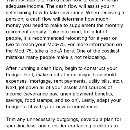
adequate income. The cash flow will assist you in
determining how to take severance. When receiving a
pension, a cash flow will determine how much
money you need to make to supplement the monthly
retirement annuity. Take into mind, for a lot of
people, it is recommended relocating for a year or
two to reach your Mod-75. For more information on
the Mod-75, take a lookÂ here. One of the costliest
mistakes many people make is not relocating.
After running a cash flow, begin to construct your
budget. First, make a list of your major household
expenses (mortgage, rent payments, utility bills, etc.).
Next, jot down all of your assets and sources of
income (severance pay, unemployment benefits,
savings, food stamps, and so on). Lastly, adapt your
budget to fit with your new circumstances.
Trim any unnecessary outgoings, develop a plan for
spending less, and consider contacting creditors to