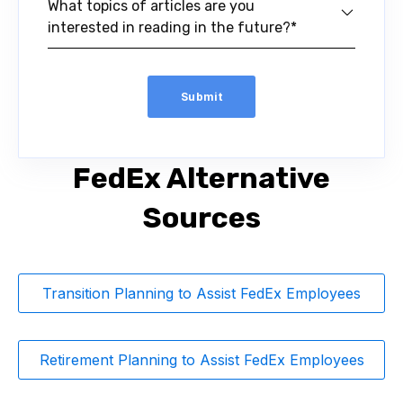
What topics of articles are you
interested in reading in the future?*
FedEx Alternative
Sources
Transition Planning to Assist FedEx Employees
Retirement Planning to Assist FedEx Employees