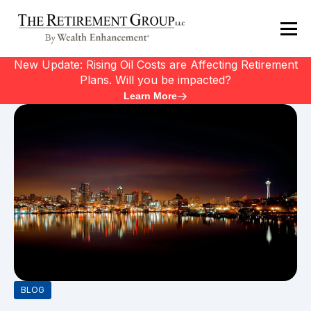
New Update: Rising Oil Costs are Affecting Retirement
Plans. Will you be impacted?
Learn More
BLOG