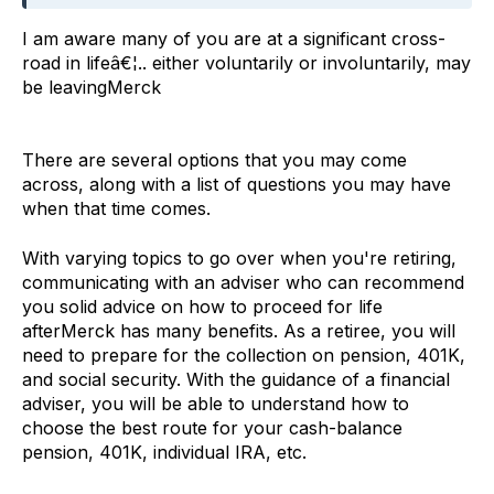
I am aware many of you are at a significant cross-
road in lifeâ€¦.. either voluntarily or involuntarily, may
be leavingMerck
There are several options that you may come
across, along with a list of questions you may have
when that time comes.
With varying topics to go over when you're retiring,
communicating with an adviser who can recommend
you solid advice on how to proceed for life
afterMerck has many benefits. As a retiree, you will
need to prepare for the collection on pension, 401K,
and social security. With the guidance of a financial
adviser, you will be able to understand how to
choose the best route for your cash-balance
pension, 401K, individual IRA, etc.