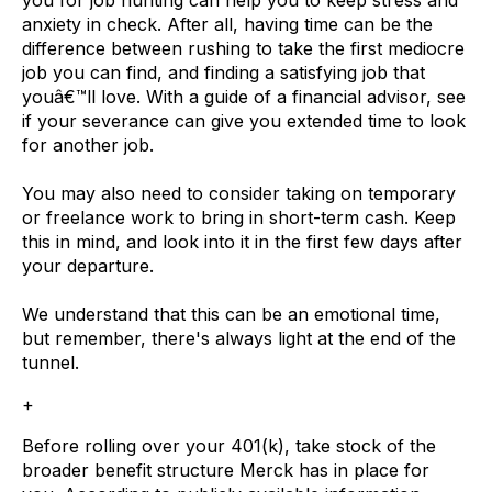
anxiety in check. After all, having time can be the
difference between rushing to take the first mediocre
job you can find, and finding a satisfying job that
youâ€™ll love. With a guide of a financial advisor, see
if your severance can give you extended time to look
for another job.
You may also need to consider taking on temporary
or freelance work to bring in short-term cash. Keep
this in mind, and look into it in the first few days after
your departure.
We understand that this can be an emotional time,
but remember, there's always light at the end of the
tunnel.
+
Before rolling over your 401(k), take stock of the
broader benefit structure Merck has in place for