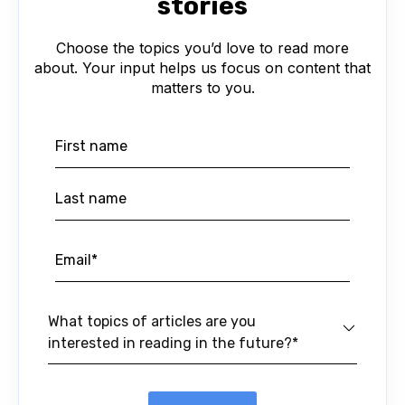
stories
Choose the topics you’d love to read more
about. Your input helps us focus on content that
matters to you.
What topics of articles are you
interested in reading in the future?*