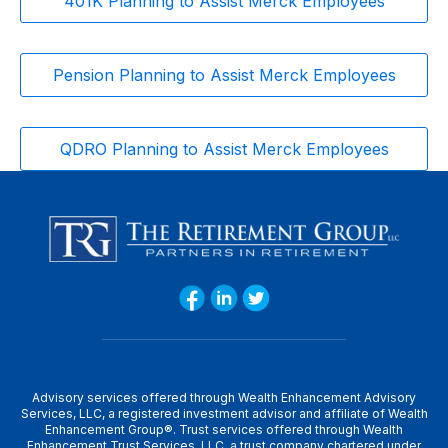
401K Planning to Assist Merck Employees
Pension Planning to Assist Merck Employees
QDRO Planning to Assist Merck Employees
Advisory services offered through Wealth Enhancement Advisory
Services, LLC, a registered investment advisor and affiliate of Wealth
Enhancement Group®. Trust services offered through Wealth
Enhancement Trust Services, LLC, a trust company chartered under