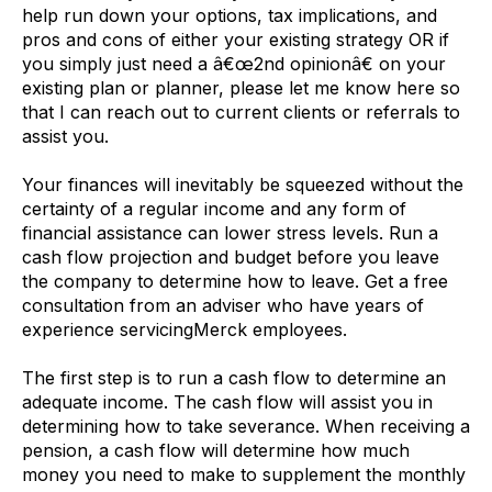
help run down your options, tax implications, and
pros and cons of either your existing strategy OR if
you simply just need a â€œ2nd opinionâ€ on your
existing plan or planner, please let me know here so
that I can reach out to current clients or referrals to
assist you.
Your finances will inevitably be squeezed without the
certainty of a regular income and any form of
financial assistance can lower stress levels. Run a
cash flow projection and budget before you leave
the company to determine how to leave. Get a free
consultation from an adviser who have years of
experience servicingMerck employees.
The first step is to run a cash flow to determine an
adequate income. The cash flow will assist you in
determining how to take severance. When receiving a
pension, a cash flow will determine how much
money you need to make to supplement the monthly