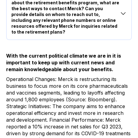
about the retirement benefits program, what are
the best ways to contact Merck? Can you
provide details on whom to reach out to,
including any relevant phone numbers or online
resources offered by Merck for inquiries related
to the retirement plans?
With the current political climate we are in it is
important to keep up with current news and
remain knowledgeable about your benefits.
Operational Changes: Merck is restructuring its
business to focus more on its core pharmaceuticals
and vaccines segments, leading to layoffs affecting
around 1,800 employees (Source: Bloomberg).
Strategic Initiatives: The company aims to enhance
operational efficiency and invest more in research
and development. Financial Performance: Merck
reported a 10% increase in net sales for Q3 2023,
driven by strong demand for its COVID-19 treatments