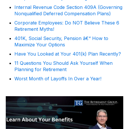
Internal Revenue Code Section 409A (Governing
Nonqualified Deferred Compensation Plans)
Corporate Employees: Do NOT Believe These 6
Retirement Myths!
401K, Social Security, Pension â€“ How to
Maximize Your Options
Have You Looked at Your 401(k) Plan Recently?
11 Questions You Should Ask Yourself When
Planning for Retirement
Worst Month of Layoffs In Over a Year!