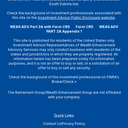
South Dakota law.
Check the background of investment professionals associated with
this site on the
Investment Advisor Public Disclosure website
.
WEAS ADV Part 2A with Form CRS
Form CRS
WEAS ADV
PART 2A Appendix 1
This site is published for residents of the United States only.
Investment Advisor Representatives of Wealth Enhancement
Advisory Services may only conduct business with residents of the
states and jurisdictions in which they are properly registered. All
information herein has been prepared solely for information
purposes, and it is not an offer to buy or sell, or a solicitation of an
offer to buy or sell any security.
Check the background of this investment professional on
FINRA's
BrokerCheck
»
The Retirement Group/Wealth Enhancement Group are not affiliated
with your company.
Quick Links
Contact Us
Privacy Policy