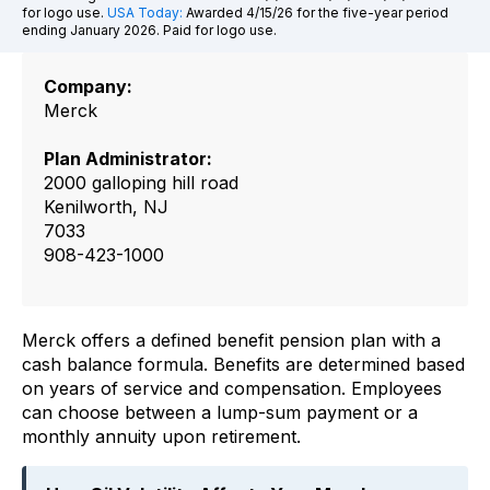
for logo use.
USA Today:
Awarded 4/15/26 for the five-year period
ending January 2026. Paid for logo use.
Company:
Merck
Plan Administrator:
2000 galloping hill road
Kenilworth, NJ
7033
908-423-1000
Merck offers a defined benefit pension plan with a
cash balance formula. Benefits are determined based
on years of service and compensation. Employees
can choose between a lump-sum payment or a
monthly annuity upon retirement.