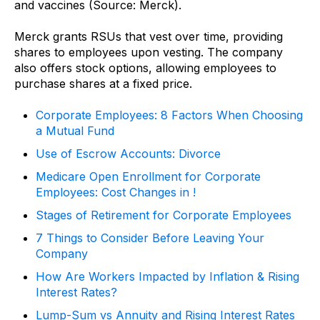
and vaccines (Source: Merck).
Merck grants RSUs that vest over time, providing
shares to employees upon vesting. The company
also offers stock options, allowing employees to
purchase shares at a fixed price.
Corporate Employees: 8 Factors When Choosing
a Mutual Fund
Use of Escrow Accounts: Divorce
Medicare Open Enrollment for Corporate
Employees: Cost Changes in !
Stages of Retirement for Corporate Employees
7 Things to Consider Before Leaving Your
Company
How Are Workers Impacted by Inflation & Rising
Interest Rates?
Lump-Sum vs Annuity and Rising Interest Rates