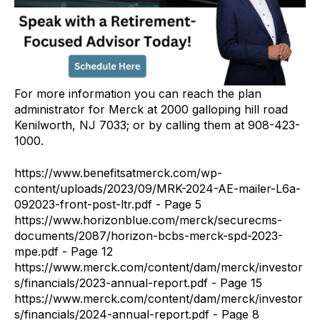
For more information you can reach the plan
administrator for Merck at 2000 galloping hill road
Kenilworth, NJ 7033; or by calling them at 908-423-
1000.
https://www.benefitsatmerck.com/wp-
content/uploads/2023/09/MRK-2024-AE-mailer-L6a-
092023-front-post-ltr.pdf - Page 5
https://www.horizonblue.com/merck/securecms-
documents/2087/horizon-bcbs-merck-spd-2023-
mpe.pdf - Page 12
https://www.merck.com/content/dam/merck/investor
s/financials/2023-annual-report.pdf - Page 15
https://www.merck.com/content/dam/merck/investor
s/financials/2024-annual-report.pdf - Page 8