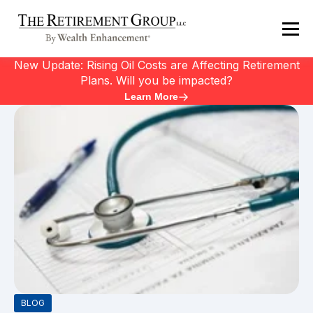
New Update: Rising Oil Costs are Affecting Retirement
Plans. Will you be impacted?
Learn More
BLOG