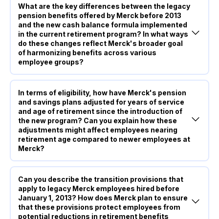
What are the key differences between the legacy
pension benefits offered by Merck before 2013
and the new cash balance formula implemented
in the current retirement program? In what ways
do these changes reflect Merck's broader goal
of harmonizing benefits across various
employee groups?
In terms of eligibility, how have Merck's pension
and savings plans adjusted for years of service
and age of retirement since the introduction of
the new program? Can you explain how these
adjustments might affect employees nearing
retirement age compared to newer employees at
Merck?
Can you describe the transition provisions that
apply to legacy Merck employees hired before
January 1, 2013? How does Merck plan to ensure
that these provisions protect employees from
potential reductions in retirement benefits