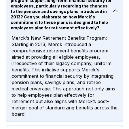
program support long-term financial security for
employees, particularly regarding the changes
to the pension and savings plans introduced in
2013? Can you elaborate on how Merck's
commitment to these plans is designed to help
employees plan for retirement effectively?
Merck's New Retirement Benefits Program:
Starting in 2013, Merck introduced a
comprehensive retirement benefits program
aimed at providing all eligible employees,
irrespective of their legacy company, uniform
benefits. This initiative supports Merck's
commitment to financial security by integrating
pension plans, savings plans, and retiree
medical coverage. This approach not only aims
to help employees plan effectively for
retirement but also aligns with Merck’s post-
merger goal of standardizing benefits across the
board.