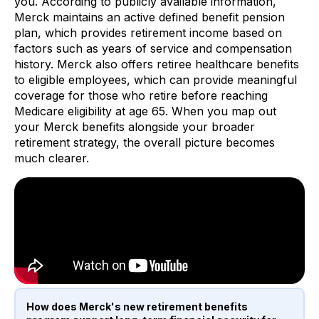
you. According to publicly available information,
Merck maintains an active defined benefit pension
plan, which provides retirement income based on
factors such as years of service and compensation
history. Merck also offers retiree healthcare benefits
to eligible employees, which can provide meaningful
coverage for those who retire before reaching
Medicare eligibility at age 65. When you map out
your Merck benefits alongside your broader
retirement strategy, the overall picture becomes
much clearer.
How does Merck's new retirement benefits