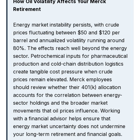
How Oil Volatility Affects Your Merck
Retirement
Energy market instability persists, with crude
prices fluctuating between $50 and $120 per
barrel and annualized volatility running around
80%. The effects reach well beyond the energy
sector. Petrochemical inputs for pharmaceutical
production and cold-chain distribution logistics
create tangible cost pressure when crude
prices remain elevated. Merck employees
should review whether their 401(k) allocation
accounts for the correlation between energy-
sector holdings and the broader market
movements that oil prices influence. Working
with a financial advisor helps ensure that
energy market uncertainty does not undermine
your long-term retirement and financial goals.