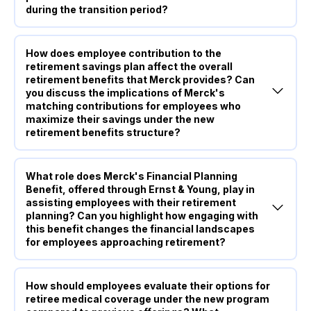
during the transition period?
How does employee contribution to the
retirement savings plan affect the overall
retirement benefits that Merck provides? Can
you discuss the implications of Merck's
matching contributions for employees who
maximize their savings under the new
retirement benefits structure?
What role does Merck's Financial Planning
Benefit, offered through Ernst & Young, play in
assisting employees with their retirement
planning? Can you highlight how engaging with
this benefit changes the financial landscapes
for employees approaching retirement?
How should employees evaluate their options for
retiree medical coverage under the new program