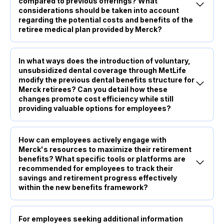
compared to previous offerings? What
considerations should be taken into account
regarding the potential costs and benefits of the
retiree medical plan provided by Merck?
In what ways does the introduction of voluntary,
unsubsidized dental coverage through MetLife
modify the previous dental benefits structure for
Merck retirees? Can you detail how these
changes promote cost efficiency while still
providing valuable options for employees?
How can employees actively engage with
Merck's resources to maximize their retirement
benefits? What specific tools or platforms are
recommended for employees to track their
savings and retirement progress effectively
within the new benefits framework?
For employees seeking additional information