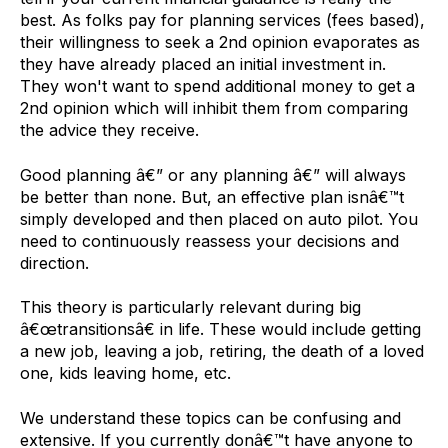
best. As folks pay for planning services (fees based),
their willingness to seek a 2nd opinion evaporates as
they have already placed an initial investment in.
They won't want to spend additional money to get a
2nd opinion which will inhibit them from comparing
the advice they receive.
Good planning â€” or any planning â€” will always
be better than none. But, an effective plan isnâ€™t
simply developed and then placed on auto pilot. You
need to continuously reassess your decisions and
direction.
This theory is particularly relevant during big
â€œtransitionsâ€ in life. These would include getting
a new job, leaving a job, retiring, the death of a loved
one, kids leaving home, etc.
We understand these topics can be confusing and
extensive. If you currently donâ€™t have anyone to