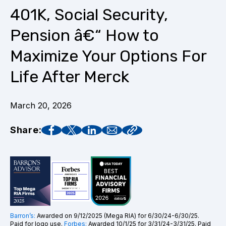
401K, Social Security,
Pension â€“ How to
Maximize Your Options For
Life After Merck
March 20, 2026
Share:
Barron’s:
Awarded on 9/12/2025 (Mega RIA) for 6/30/24-6/30/25.
Paid for logo use.
Forbes:
Awarded 10/1/25 for 3/31/24-3/31/25. Paid