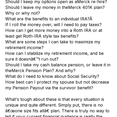
Should I keep my options open as aMerck re-hire?
Should I leave my money in theMerck 401K plan?
Why or why not?
What are the benefits to an individual IRA?Â
If I roll the money over, will I need to pay taxes?
How can I get more money into a Roth IRA or at
least get Roth-IRA style tax benefits?
What are some steps I can take to maximize my
retirement income?
How can I stabilize my retirement income, and be
sure it doesnâ€™t run out?
Should I take my cash balance pension, or leave it in
theMerck Pension Plan? And why?
What do I need to know about Social Security?
How best can I protect my spouse but not decrease
my Pension Payout via the survivor benefit?
What's tough about these is that every situation is
unique and quite different. Simply put, there is no
â€œone size fits allâ€ plan. There is truly no way to
tell if your current financial guidance is really the