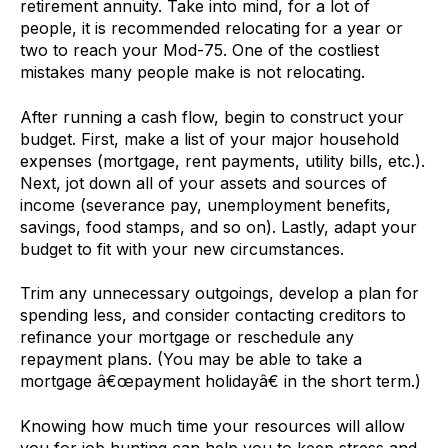
retirement annuity. Take into mind, for a lot of
people, it is recommended relocating for a year or
two to reach your Mod-75. One of the costliest
mistakes many people make is not relocating.
After running a cash flow, begin to construct your
budget. First, make a list of your major household
expenses (mortgage, rent payments, utility bills, etc.).
Next, jot down all of your assets and sources of
income (severance pay, unemployment benefits,
savings, food stamps, and so on). Lastly, adapt your
budget to fit with your new circumstances.
Trim any unnecessary outgoings, develop a plan for
spending less, and consider contacting creditors to
refinance your mortgage or reschedule any
repayment plans. (You may be able to take a
mortgage â€œpayment holidayâ€ in the short term.)
Knowing how much time your resources will allow
you for job hunting can help you to keep stress and