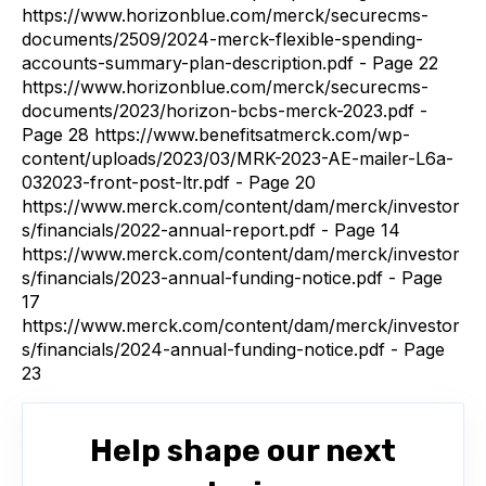
https://www.horizonblue.com/merck/securecms-
documents/2509/2024-merck-flexible-spending-
accounts-summary-plan-description.pdf - Page 22
https://www.horizonblue.com/merck/securecms-
documents/2023/horizon-bcbs-merck-2023.pdf -
Page 28 https://www.benefitsatmerck.com/wp-
content/uploads/2023/03/MRK-2023-AE-mailer-L6a-
032023-front-post-ltr.pdf - Page 20
https://www.merck.com/content/dam/merck/investor
s/financials/2022-annual-report.pdf - Page 14
https://www.merck.com/content/dam/merck/investor
s/financials/2023-annual-funding-notice.pdf - Page
17
https://www.merck.com/content/dam/merck/investor
s/financials/2024-annual-funding-notice.pdf - Page
23
Help shape our next