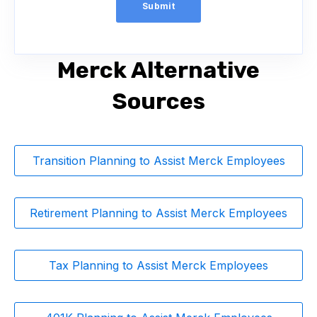
Merck Alternative
Sources
Transition Planning to Assist Merck Employees
Retirement Planning to Assist Merck Employees
Tax Planning to Assist Merck Employees