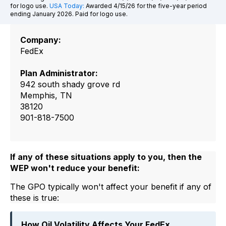
for logo use.
USA Today:
Awarded 4/15/26 for the five-year period
ending January 2026. Paid for logo use.
Company:
FedEx
Plan Administrator:
942 south shady grove rd
Memphis, TN
38120
901-818-7500
If any of these situations apply to you, then the
WEP won't reduce your benefit:
The GPO typically won't affect your benefit if any of
these is true:
How Oil Volatility Affects Your FedEx