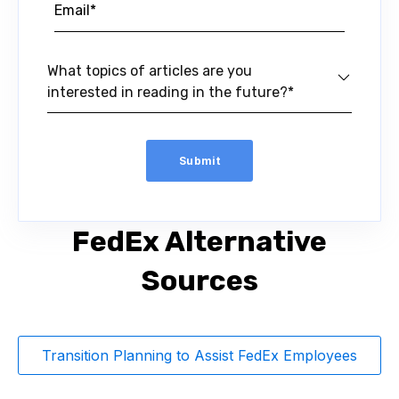
What topics of articles are you
interested in reading in the future?*
FedEx Alternative
Sources
Transition Planning to Assist FedEx Employees