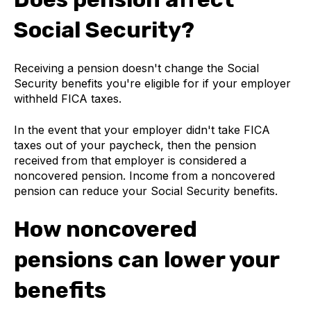
Social Security?
Receiving a pension doesn't change the Social
Security benefits you're eligible for if your employer
withheld FICA taxes.
In the event that your employer didn't take FICA
taxes out of your paycheck, then the pension
received from that employer is considered a
noncovered pension. Income from a noncovered
pension can reduce your Social Security benefits.
How noncovered
pensions can lower your
benefits