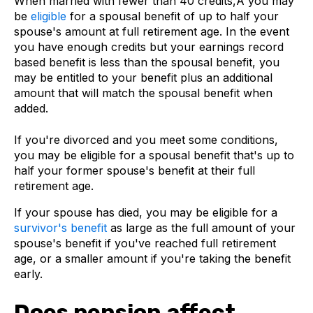
When married with fewer than 40 credits,Â you may
be
eligible
for a spousal benefit of up to half your
spouse's amount at full retirement age. In the event
you have enough credits but your earnings record
based benefit is less than the spousal benefit, you
may be entitled to your benefit plus an additional
amount that will match the spousal benefit when
added.
If you're divorced and you meet some conditions,
you may be eligible for a spousal benefit that's up to
half your former spouse's benefit at their full
retirement age.
If your spouse has died, you may be eligible for a
survivor's benefit
as large as the full amount of your
spouse's benefit if you've reached full retirement
age, or a smaller amount if you're taking the benefit
early.
Does pension affect