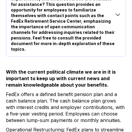
for assistance? This question provides an
opportunity for employees to familiarize
themselves with contact points such as the
FedEx Retirement Service Center, emphasizing
the importance of open communication
channels for addressing inquiries related to their
pensions. Feel free to consult the provided
document for more in-depth exploration of these
topics.
With the current political climate we are in it is
important to keep up with current news and
remain knowledgeable about your benefits.
FedEx offers a defined benefit pension plan and a
cash balance plan. The cash balance plan grows
with interest credits and employer contributions, with
a five-year vesting period. Employees can choose
between lump-sum payments or monthly annuities.
Operational Restructuring: FedEx plans to streamline