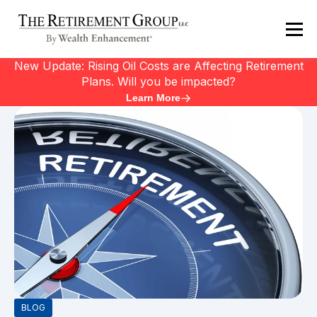
New Update: Rising Oil Costs are Affecting Retirement
Plans. Will you be impacted?
Learn More
BLOG