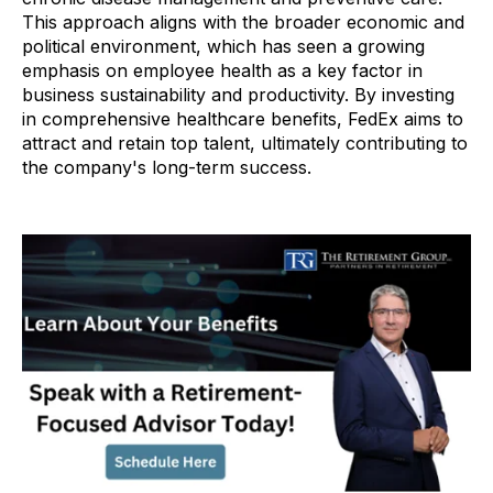
This approach aligns with the broader economic and
political environment, which has seen a growing
emphasis on employee health as a key factor in
business sustainability and productivity. By investing
in comprehensive healthcare benefits, FedEx aims to
attract and retain top talent, ultimately contributing to
the company's long-term success.