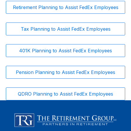
Retirement Planning to Assist FedEx Employees
Tax Planning to Assist FedEx Employees
401K Planning to Assist FedEx Employees
Pension Planning to Assist FedEx Employees
QDRO Planning to Assist FedEx Employees