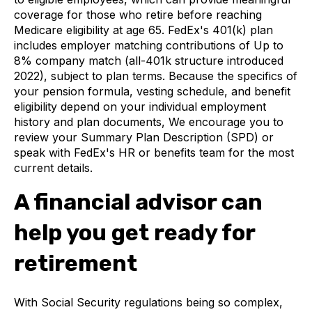
coverage for those who retire before reaching
Medicare eligibility at age 65. FedEx's 401(k) plan
includes employer matching contributions of Up to
8% company match (all-401k structure introduced
2022), subject to plan terms. Because the specifics of
your pension formula, vesting schedule, and benefit
eligibility depend on your individual employment
history and plan documents, We encourage you to
review your Summary Plan Description (SPD) or
speak with FedEx's HR or benefits team for the most
current details.
A financial advisor can
help you get ready for
retirement
With Social Security regulations being so complex,