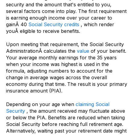
security and the amount that's entitled to you,
several factors come into play. The first requirement
is earning enough income over your career to
gainÂ 40
Social Security credits
, which render
youÂ eligible to receive benefits.
Upon meeting that requirement, the Social Security
AdministrationÂ calculates the
value
of your benefit.
Your average monthly earnings for the 35 years
when your income was highest is used in the
formula, adjusting numbers to account for the
change in average wages across the overall
economy during that time. The result is your primary
insurance amount (PIA).
Depending on your age when
claiming Social
Security
, the amount received may fluctuate above
or below the PIA. Benefits are reduced when taking
Social Security before reaching full retirement age.
Alternatively, waiting past your retirement date might