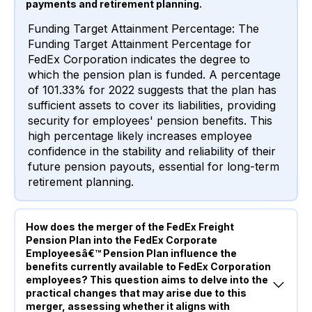
payments and retirement planning.
Funding Target Attainment Percentage: The
Funding Target Attainment Percentage for
FedEx Corporation indicates the degree to
which the pension plan is funded. A percentage
of 101.33% for 2022 suggests that the plan has
sufficient assets to cover its liabilities, providing
security for employees' pension benefits. This
high percentage likely increases employee
confidence in the stability and reliability of their
future pension payouts, essential for long-term
retirement planning.
How does the merger of the FedEx Freight
Pension Plan into the FedEx Corporate
Employeesâ€™ Pension Plan influence the
benefits currently available to FedEx Corporation
employees? This question aims to delve into the
practical changes that may arise due to this
merger, assessing whether it aligns with