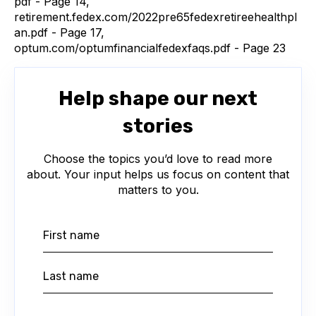
pdf - Page 14,
retirement.fedex.com/2022pre65fedexretireehealthpl
an.pdf - Page 17,
optum.com/optumfinancialfedexfaqs.pdf - Page 23
Help shape our next
stories
Choose the topics you’d love to read more
about. Your input helps us focus on content that
matters to you.