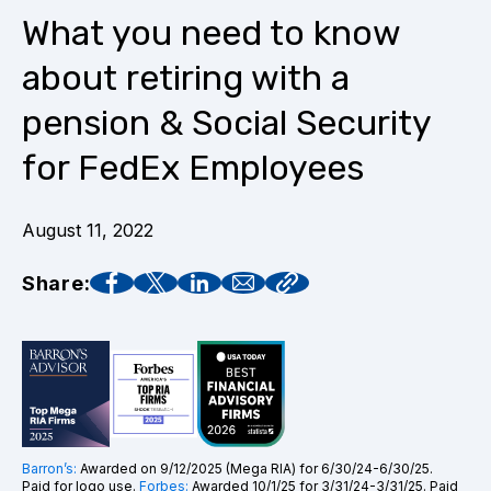
What you need to know
about retiring with a
pension & Social Security
for FedEx Employees
August 11, 2022
Share:
Barron’s:
Awarded on 9/12/2025 (Mega RIA) for 6/30/24-6/30/25.
Paid for logo use.
Forbes:
Awarded 10/1/25 for 3/31/24-3/31/25. Paid