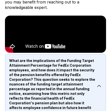
you may benefit from reaching out to a
knowledgeable expert.
What are the implications of the Funding Target
Attainment Percentage for FedEx Corporation
employees, and how does it impact the security
of the pension benefits offered by FedEx
Corporation? This question seeks to explore the
nuances of the funding target attainment
percentage as reported in the annual funding
notice, examining how this metric not only
reflects the financial health of FedEx
Corporation's pension plan but also how it
affects employee confidence in future benefit