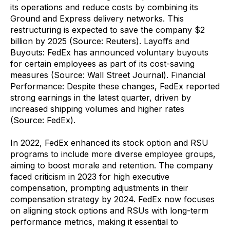
its operations and reduce costs by combining its
Ground and Express delivery networks. This
restructuring is expected to save the company $2
billion by 2025 (Source: Reuters). Layoffs and
Buyouts: FedEx has announced voluntary buyouts
for certain employees as part of its cost-saving
measures (Source: Wall Street Journal). Financial
Performance: Despite these changes, FedEx reported
strong earnings in the latest quarter, driven by
increased shipping volumes and higher rates
(Source: FedEx).
In 2022, FedEx enhanced its stock option and RSU
programs to include more diverse employee groups,
aiming to boost morale and retention. The company
faced criticism in 2023 for high executive
compensation, prompting adjustments in their
compensation strategy by 2024. FedEx now focuses
on aligning stock options and RSUs with long-term
performance metrics, making it essential to