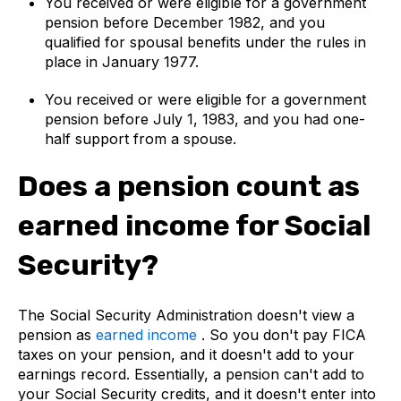
You received or were eligible for a government
pension before December 1982, and you
qualified for spousal benefits under the rules in
place in January 1977.
You received or were eligible for a government
pension before July 1, 1983, and you had one-
half support from a spouse.
Does a pension count as
earned income for Social
Security?
The Social Security Administration doesn't view a
pension as
earned income
. So you don't pay FICA
taxes on your pension, and it doesn't add to your
earnings record. Essentially, a pension can't add to
your Social Security credits, and it doesn't enter into