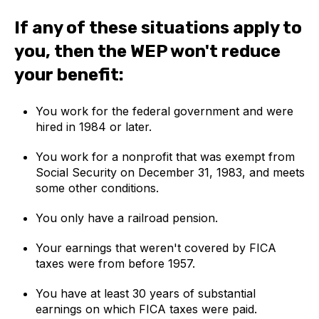
If any of these situations apply to
you, then the WEP won't reduce
your benefit:
You work for the federal government and were
hired in 1984 or later.
You work for a nonprofit that was exempt from
Social Security on December 31, 1983, and meets
some other conditions.
You only have a railroad pension.
Your earnings that weren't covered by FICA
taxes were from before 1957.
You have at least 30 years of substantial
earnings on which FICA taxes were paid.