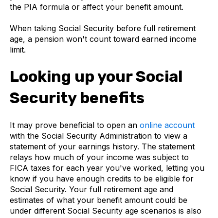
the PIA formula or affect your benefit amount.
When taking Social Security before full retirement
age, a pension won't count toward earned income
limit.
Looking up your Social
Security benefits
It may prove beneficial to open an
online account
with the Social Security Administration to view a
statement of your earnings history. The statement
relays how much of your income was subject to
FICA taxes for each year you've worked, letting you
know if you have enough credits to be eligible for
Social Security. Your full retirement age and
estimates of what your benefit amount could be
under different Social Security age scenarios is also