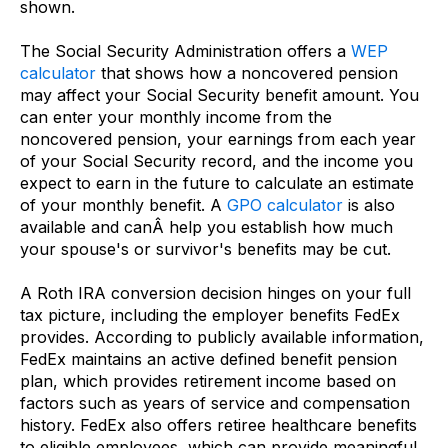
shown.
The Social Security Administration offers a
WEP
calculator
that shows how a noncovered pension
may affect your Social Security benefit amount. You
can enter your monthly income from the
noncovered pension, your earnings from each year
of your Social Security record, and the income you
expect to earn in the future to calculate an estimate
of your monthly benefit. A
GPO calculator
is also
available and canÂ help you establish how much
your spouse's or survivor's benefits may be cut.
A Roth IRA conversion decision hinges on your full
tax picture, including the employer benefits FedEx
provides. According to publicly available information,
FedEx maintains an active defined benefit pension
plan, which provides retirement income based on
factors such as years of service and compensation
history. FedEx also offers retiree healthcare benefits
to eligible employees, which can provide meaningful