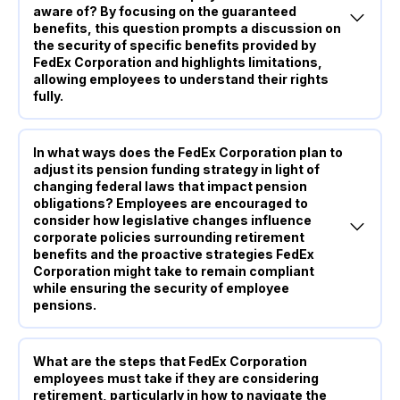
aware of? By focusing on the guaranteed
benefits, this question prompts a discussion on
the security of specific benefits provided by
FedEx Corporation and highlights limitations,
allowing employees to understand their rights
fully.
In what ways does the FedEx Corporation plan to
adjust its pension funding strategy in light of
changing federal laws that impact pension
obligations? Employees are encouraged to
consider how legislative changes influence
corporate policies surrounding retirement
benefits and the proactive strategies FedEx
Corporation might take to remain compliant
while ensuring the security of employee
pensions.
What are the steps that FedEx Corporation
employees must take if they are considering
retirement, particularly in how to navigate the