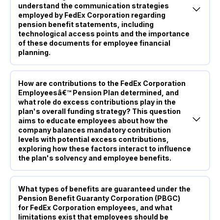
understand the communication strategies
employed by FedEx Corporation regarding
pension benefit statements, including
technological access points and the importance
of these documents for employee financial
planning.
How are contributions to the FedEx Corporation
Employeesâ€™ Pension Plan determined, and
what role do excess contributions play in the
plan's overall funding strategy? This question
aims to educate employees about how the
company balances mandatory contribution
levels with potential excess contributions,
exploring how these factors interact to influence
the plan's solvency and employee benefits.
What types of benefits are guaranteed under the
Pension Benefit Guaranty Corporation (PBGC)
for FedEx Corporation employees, and what
limitations exist that employees should be