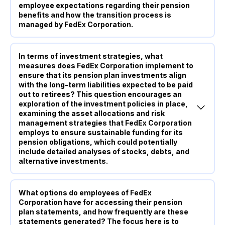
employee expectations regarding their pension
benefits and how the transition process is
managed by FedEx Corporation.
In terms of investment strategies, what
measures does FedEx Corporation implement to
ensure that its pension plan investments align
with the long-term liabilities expected to be paid
out to retirees? This question encourages an
exploration of the investment policies in place,
examining the asset allocations and risk
management strategies that FedEx Corporation
employs to ensure sustainable funding for its
pension obligations, which could potentially
include detailed analyses of stocks, debts, and
alternative investments.
What options do employees of FedEx
Corporation have for accessing their pension
plan statements, and how frequently are these
statements generated? The focus here is to