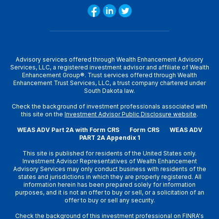
Advisory services offered through Wealth Enhancement Advisory
Services, LLC, a registered investment advisor and affiliate of Wealth
Enhancement Group®. Trust services offered through Wealth
Enhancement Trust Services, LLC, a trust company chartered under
South Dakota law.
Check the background of investment professionals associated with
this site on the
Investment Advisor Public Disclosure website
.
WEAS ADV Part 2A with Form CRS
Form CRS
WEAS ADV
PART 2A Appendix 1
This site is published for residents of the United States only.
Investment Advisor Representatives of Wealth Enhancement
Advisory Services may only conduct business with residents of the
states and jurisdictions in which they are properly registered. All
information herein has been prepared solely for information
purposes, and it is not an offer to buy or sell, or a solicitation of an
offer to buy or sell any security.
Check the background of this investment professional on
FINRA's