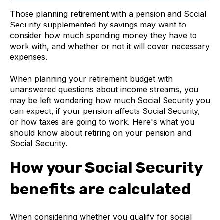
Those planning retirement with a pension and Social
Security supplemented by savings may want to
consider how much spending money they have to
work with, and whether or not it will cover necessary
expenses.
When planning your retirement budget with
unanswered questions about income streams, you
may be left wondering how much Social Security you
can expect, if your pension affects Social Security,
or how taxes are going to work. Here's what you
should know about retiring on your pension and
Social Security.
How your Social Security
benefits are calculated
When considering whether you qualify for social