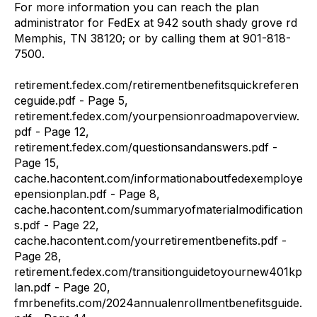
For more information you can reach the plan
administrator for FedEx at 942 south shady grove rd
Memphis, TN 38120; or by calling them at 901-818-
7500.
retirement.fedex.com/retirementbenefitsquickreferen
ceguide.pdf - Page 5,
retirement.fedex.com/yourpensionroadmapoverview.
pdf - Page 12,
retirement.fedex.com/questionsandanswers.pdf -
Page 15,
cache.hacontent.com/informationaboutfedexemploye
epensionplan.pdf - Page 8,
cache.hacontent.com/summaryofmaterialmodification
s.pdf - Page 22,
cache.hacontent.com/yourretirementbenefits.pdf -
Page 28,
retirement.fedex.com/transitionguidetoyournew401kp
lan.pdf - Page 20,
fmrbenefits.com/2024annualenrollmentbenefitsguide.