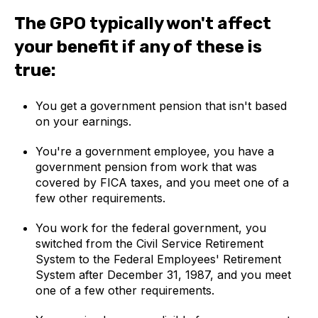
The GPO typically won't affect
your benefit if any of these is
true:
You get a government pension that isn't based
on your earnings.
You're a government employee, you have a
government pension from work that was
covered by FICA taxes, and you meet one of a
few other requirements.
You work for the federal government, you
switched from the Civil Service Retirement
System to the Federal Employees' Retirement
System after December 31, 1987, and you meet
one of a few other requirements.