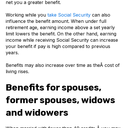
net you a greater benefit.
Working while you
take Social Security
can also
influence the benefit amount. When under full
retirement age, earning income above a set yearly
limit lowers the benefit. On the other hand, earning
income while receiving Social Security can increase
your benefit if pay is high compared to previous
years.
Benefits may also increase over time as theÂ cost of
living rises.
Benefits for spouses,
former spouses, widows
and widowers