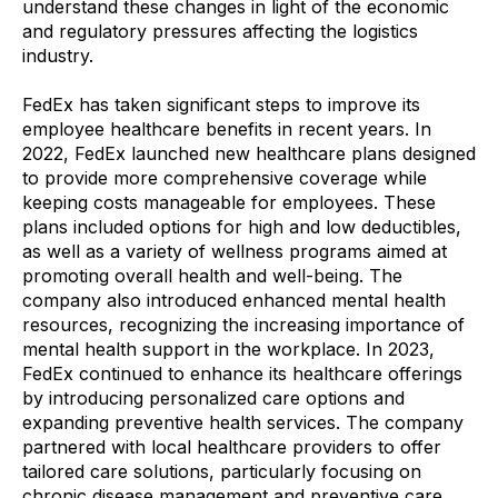
understand these changes in light of the economic
and regulatory pressures affecting the logistics
industry.
FedEx has taken significant steps to improve its
employee healthcare benefits in recent years. In
2022, FedEx launched new healthcare plans designed
to provide more comprehensive coverage while
keeping costs manageable for employees. These
plans included options for high and low deductibles,
as well as a variety of wellness programs aimed at
promoting overall health and well-being. The
company also introduced enhanced mental health
resources, recognizing the increasing importance of
mental health support in the workplace. In 2023,
FedEx continued to enhance its healthcare offerings
by introducing personalized care options and
expanding preventive health services. The company
partnered with local healthcare providers to offer
tailored care solutions, particularly focusing on
chronic disease management and preventive care.