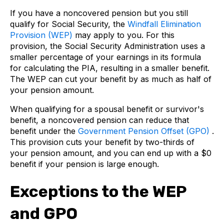
If you have a noncovered pension but you still
qualify for Social Security, the
Windfall Elimination
Provision (WEP)
may apply to you. For this
provision, the Social Security Administration uses a
smaller percentage of your earnings in its formula
for calculating the PIA, resulting in a smaller benefit.
The WEP can cut your benefit by as much as half of
your pension amount.
When qualifying for a spousal benefit or survivor's
benefit, a noncovered pension can reduce that
benefit under the
Government Pension Offset (GPO)
.
This provision cuts your benefit by two-thirds of
your pension amount, and you can end up with a $0
benefit if your pension is large enough.
Exceptions to the WEP
and GPO