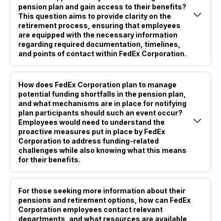
pension plan and gain access to their benefits?
This question aims to provide clarity on the
retirement process, ensuring that employees
are equipped with the necessary information
regarding required documentation, timelines,
and points of contact within FedEx Corporation.
How does FedEx Corporation plan to manage
potential funding shortfalls in the pension plan,
and what mechanisms are in place for notifying
plan participants should such an event occur?
Employees would need to understand the
proactive measures put in place by FedEx
Corporation to address funding-related
challenges while also knowing what this means
for their benefits.
For those seeking more information about their
pensions and retirement options, how can FedEx
Corporation employees contact relevant
departments, and what resources are available