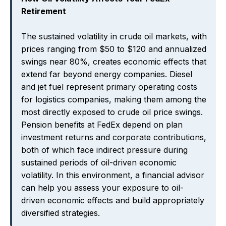
Retirement
The sustained volatility in crude oil markets, with
prices ranging from $50 to $120 and annualized
swings near 80%, creates economic effects that
extend far beyond energy companies. Diesel
and jet fuel represent primary operating costs
for logistics companies, making them among the
most directly exposed to crude oil price swings.
Pension benefits at FedEx depend on plan
investment returns and corporate contributions,
both of which face indirect pressure during
sustained periods of oil-driven economic
volatility. In this environment, a financial advisor
can help you assess your exposure to oil-
driven economic effects and build appropriately
diversified strategies.