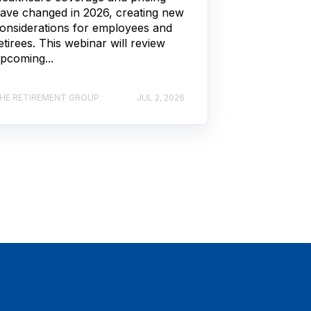
ave changed in 2026, creating new
onsiderations for employees and
etirees. This webinar will review
pcoming...
HE RETIREMENT GROUP
JUL 2, 2026