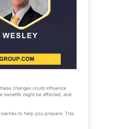
these changes could influence
e benefits might be affected, and
roaches to help you prepare. This