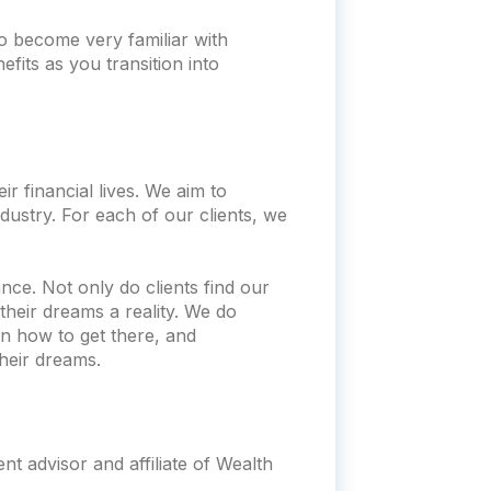
o become very familiar with
fits as you transition into
r financial lives. We aim to
dustry. For each of our clients, we
nce. Not only do clients find our
heir dreams a reality. We do
n how to get there, and
heir dreams.
t advisor and affiliate of Wealth