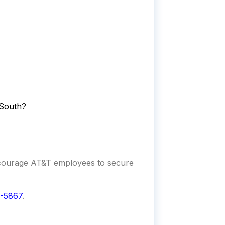
lSouth?
ncourage AT&T employees to secure
-5867
.