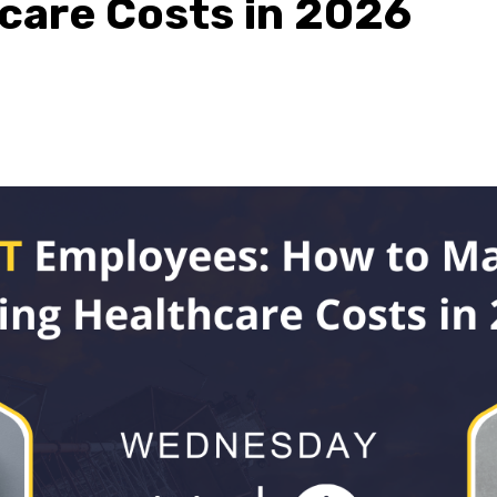
hcare Costs in 2026