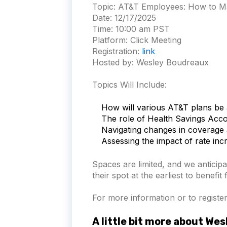
Topic:
AT&T Employees: How to Ma
Date:
12/17/2025
Time:
10:00 am PST
Platform:
Click Meeting
Registration:
link
Hosted by: Wesley Boudreaux
Topics Will Include:
How will various AT&T plans be 
The role of Health Savings Acc
Navigating changes in coverage 
Assessing the impact of rate in
Spaces are limited, and we anticipa
their spot at the earliest to benefit
For more information or to register 
A little bit more about We