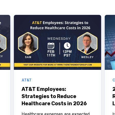
AT&T
C
AT&T Employees:
Strategies to Reduce
R
Healthcare Costs in 2026
Healthcare expenses are expected
H