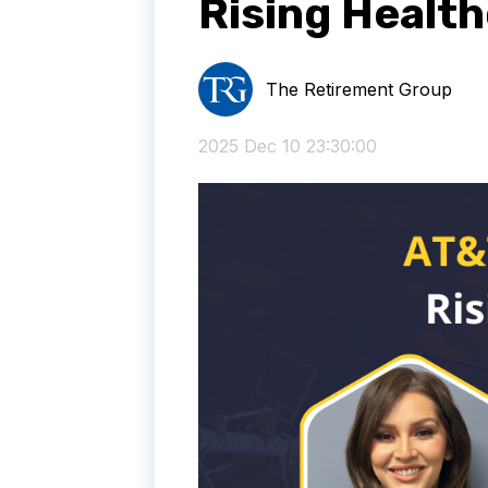
Rising Healt
The Retirement Group
2025 Dec 10 23:30:00