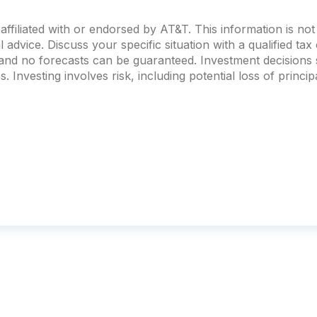
ffiliated with or endorsed by AT&T. This information is no
al advice. Discuss your specific situation with a qualified ta
, and no forecasts can be guaranteed. Investment decision
. Investing involves risk, including potential loss of principa