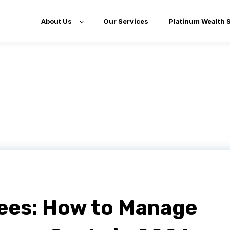
About Us
Our Services
Platinum Wealth 
ees: How to Manage