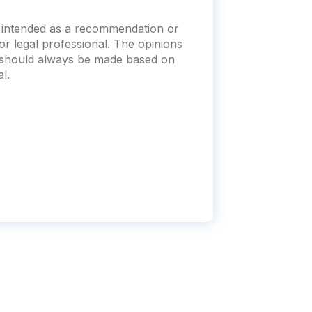
t intended as a recommendation or
x or legal professional. The opinions
s should always be made based on
l.