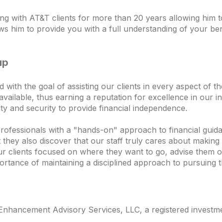
 with AT&T clients for more than 20 years allowing him t
ows him to provide you with a full understanding of your bene
up
th the goal of assisting our clients in every aspect of thei
vailable, thus earning a reputation for excellence in our in
ility and security to provide financial independence.
professionals with a "hands-on" approach to financial guida
ey also discover that our staff truly cares about making t
ur clients focused on where they want to go, advise them o
ortance of maintaining a disciplined approach to pursuing t
nhancement Advisory Services, LLC, a registered investmen