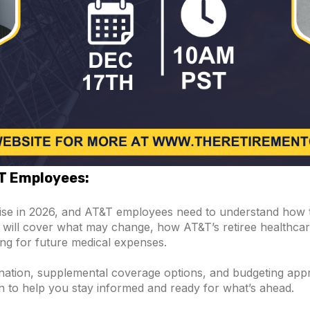
&T Employees:
rise in 2026, and AT&T employees need to understand how 
on will cover what may change, how AT&T’s retiree healthcar
ng for future medical expenses.
ination, supplemental coverage options, and budgeting app
on to help you stay informed and ready for what’s ahead.