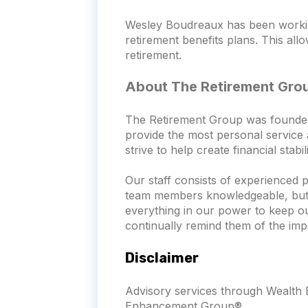
Wesley Boudreaux has been working
retirement benefits plans. This all
retirement.
About The Retirement Gro
The Retirement Group was founded wi
provide the most personal service a
strive to help create financial stab
Our staff consists of experienced 
team members knowledgeable, but th
everything in our power to keep o
continually remind them of the imp
Disclaimer
Advisory services through Wealth E
Enhancement Group®.