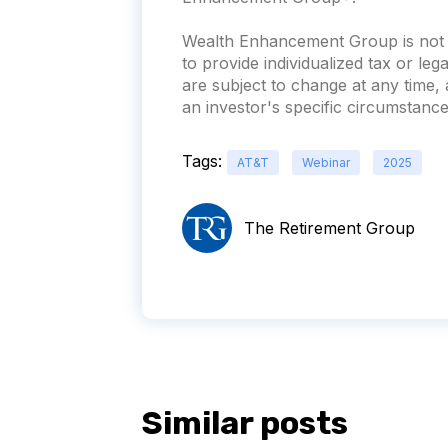
Wealth Enhancement Group is not a
to provide individualized tax or leg
are subject to change at any time
an investor's specific circumstances
Tags:
AT&T
Webinar
2025
The Retirement Group
Similar posts