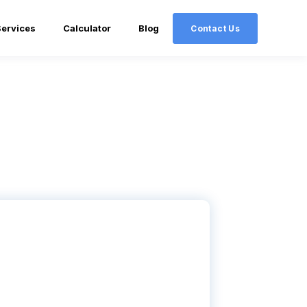
Services
Calculator
Blog
Contact Us