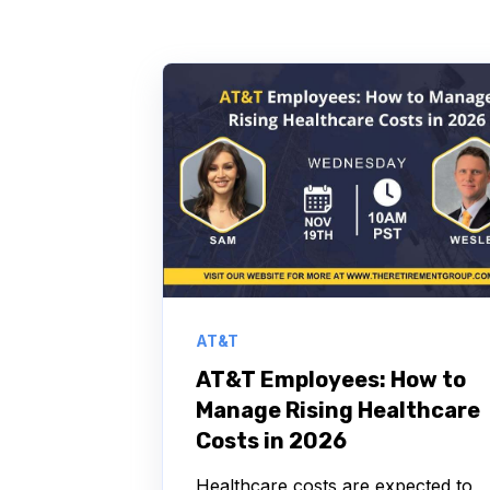
AT&T
AT&T Employees: How to
Manage Rising Healthcare
Costs in 2026
Healthcare costs are expected to