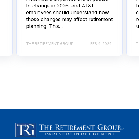
to change in 2026, and AT&T
h
employees should understand how
c
those changes may affect retirement
r
planning. This...
u
THE RETIREMENT GROUP
FEB 4, 2026
T