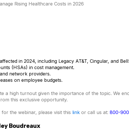
nage Rising Healthcare Costs in 2026
affected in 2024, including Legacy AT&T, Cingular, and Bel
ounts (HSAs) in cost management.
and network providers.
creases on employee budgets.
te a high turnout given th
e importance of the topic. We e
 from this exclusive opportunity.
for the webinar, please visit this
link
or call us at:
800-900
sley Boudreaux