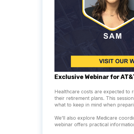
Exclusive Webinar for AT
Healthcare costs are expected to 
their retirement plans. This sessi
what to keep in mind when prepari
We’ll also explore Medicare coord
webinar offers practical informati