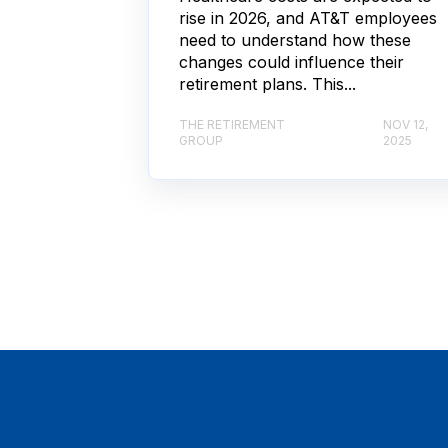
rise in 2026, and AT&T employees
need to understand how these
changes could influence their
retirement plans. This...
THE RETIREMENT
NOV 12,
GROUP
2025