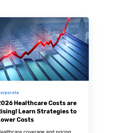
orporate
2026 Healthcare Costs are
ising! Learn Strategies to
Lower Costs
ealthcare coverage and pricing