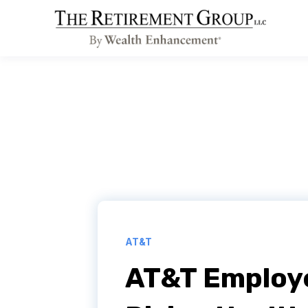
AT&T
AT&T Employ