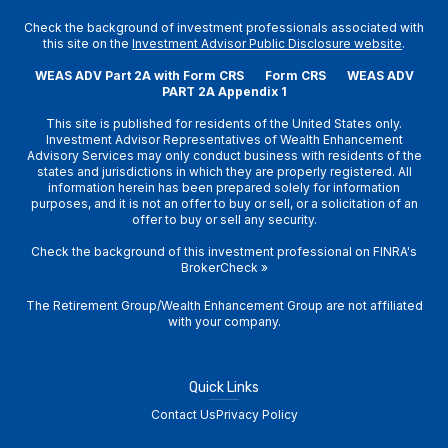
Check the background of investment professionals associated with
this site on the
Investment Advisor Public Disclosure website
.
WEAS ADV Part 2A with Form CRS
Form CRS
WEAS ADV
PART 2A Appendix 1
This site is published for residents of the United States only.
Investment Advisor Representatives of Wealth Enhancement
Advisory Services may only conduct business with residents of the
states and jurisdictions in which they are properly registered. All
information herein has been prepared solely for information
purposes, and it is not an offer to buy or sell, or a solicitation of an
offer to buy or sell any security.
Check the background of this investment professional on
FINRA's
BrokerCheck
»
The Retirement Group/Wealth Enhancement Group are not affiliated
with your company.
Quick Links
Contact Us
Privacy Policy