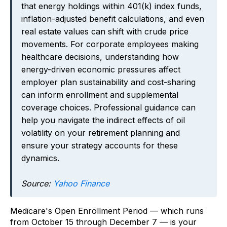
that energy holdings within 401(k) index funds,
inflation-adjusted benefit calculations, and even
real estate values can shift with crude price
movements. For corporate employees making
healthcare decisions, understanding how
energy-driven economic pressures affect
employer plan sustainability and cost-sharing
can inform enrollment and supplemental
coverage choices. Professional guidance can
help you navigate the indirect effects of oil
volatility on your retirement planning and
ensure your strategy accounts for these
dynamics.
Source:
Yahoo Finance
Medicare's Open Enrollment Period — which runs
from October 15 through December 7 — is your