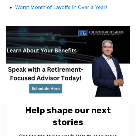
Worst Month of Layoffs In Over a Year!
Help shape our next
stories