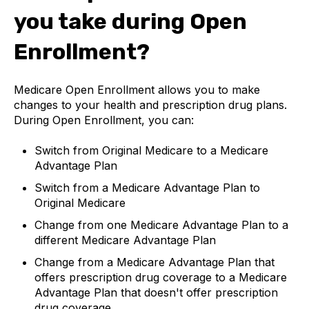
you take during Open
Enrollment?
Medicare Open Enrollment allows you to make
changes to your health and prescription drug plans.
During Open Enrollment, you can:
Switch from Original Medicare to a Medicare
Advantage Plan
Switch from a Medicare Advantage Plan to
Original Medicare
Change from one Medicare Advantage Plan to a
different Medicare Advantage Plan
Change from a Medicare Advantage Plan that
offers prescription drug coverage to a Medicare
Advantage Plan that doesn't offer prescription
drug coverage