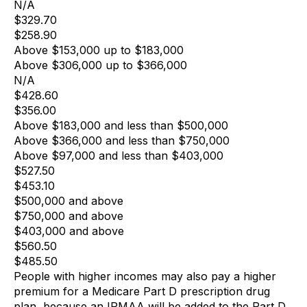
N/A
$329.70
$258.90
Above $153,000 up to $183,000
Above $306,000 up to $366,000
N/A
$428.60
$356.00
Above $183,000 and less than $500,000
Above $366,000 and less than $750,000
Above $97,000 and less than $403,000
$527.50
$453.10
$500,000 and above
$750,000 and above
$403,000 and above
$560.50
$485.50
People with higher incomes may also pay a higher
premium for a Medicare Part D prescription drug
plan, because an IRMAA will be added to the Part D