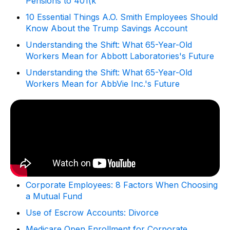
Pensions to 401(k
10 Essential Things A.O. Smith Employees Should
Know About the Trump Savings Account
Understanding the Shift: What 65-Year-Old
Workers Mean for Abbott Laboratories's Future
Understanding the Shift: What 65-Year-Old
Workers Mean for AbbVie Inc.'s Future
Corporate Employees: 8 Factors When Choosing
a Mutual Fund
Use of Escrow Accounts: Divorce
Medicare Open Enrollment for Corporate