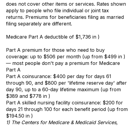
does not cover other items or services. Rates shown
apply to people who file individual or joint tax
returns. Premiums for beneficiaries filing as married
filing separately are different.
Medicare Part A deductible of $1,736 in )
Part A premium for those who need to buy
coverage: up to $506 per month (up from $499 in )
— most people don't pay a premium for Medicare
Part A
Part A coinsurance: $400 per day for days 61
through 90, and $800 per 'lifetime reserve day' after
day 90, up to a 60-day lifetime maximum (up from
$389 and $778 in )
Part A skilled nursing facility coinsurance: $200 for
days 21 through 100 for each benefit period (up from
$194.50 in )
1) The Centers for Medicare & Medicaid Services,