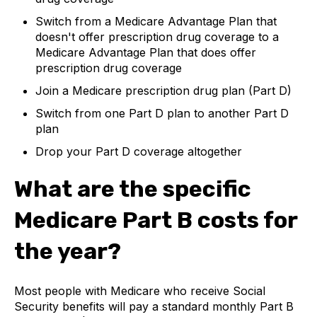
Switch from a Medicare Advantage Plan that
doesn't offer prescription drug coverage to a
Medicare Advantage Plan that does offer
prescription drug coverage
Join a Medicare prescription drug plan (Part D)
Switch from one Part D plan to another Part D
plan
Drop your Part D coverage altogether
What are the specific
Medicare Part B costs for
the year?
Most people with Medicare who receive Social
Security benefits will pay a standard monthly Part B