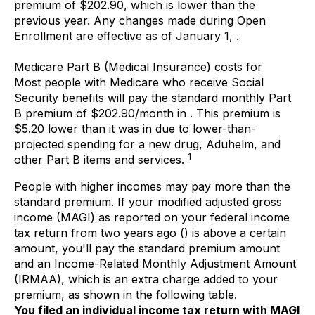
premium of $202.90, which is lower than the
previous year. Any changes made during Open
Enrollment are effective as of January 1, .
Medicare Part B (Medical Insurance) costs for
Most people with Medicare who receive Social
Security benefits will pay the standard monthly Part
B premium of $202.90/month in . This premium is
$5.20 lower than it was in due to lower-than-
projected spending for a new drug, Aduhelm, and
1
other Part B items and services.
People with higher incomes may pay more than the
standard premium. If your modified adjusted gross
income (MAGI) as reported on your federal income
tax return from two years ago () is above a certain
amount, you'll pay the standard premium amount
and an Income-Related Monthly Adjustment Amount
(IRMAA), which is an extra charge added to your
premium, as shown in the following table.
You filed an individual income tax return with MAGI