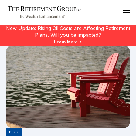
New Update: Rising Oil Costs are Affecting Retirement
Plans. Will you be impacted?
Learn More
BLOG