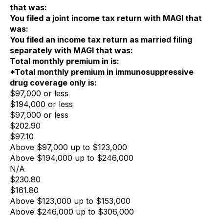
that was:
You filed a joint income tax return with MAGI that
was:
You filed an income tax return as married filing
separately with MAGI that was:
Total monthly premium in is:
*Total monthly premium in immunosuppressive
drug coverage only is:
$97,000 or less
$194,000 or less
$97,000 or less
$202.90
$97.10
Above $97,000 up to $123,000
Above $194,000 up to $246,000
N/A
$230.80
$161.80
Above $123,000 up to $153,000
Above $246,000 up to $306,000