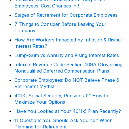
Employees: Cost Changes in !
Stages of Retirement for Corporate Employees
7 Things to Consider Before Leaving Your
Company
How Are Workers Impacted by Inflation & Rising
Interest Rates?
Lump-Sum vs Annuity and Rising Interest Rates
Internal Revenue Code Section 409A (Governing
Nonqualified Deferred Compensation Plans)
Corporate Employees: Do NOT Believe These 6
Retirement Myths!
401K, Social Security, Pension â€“ How to
Maximize Your Options
Have You Looked at Your 401(k) Plan Recently?
11 Questions You Should Ask Yourself When
Planning for Retirement