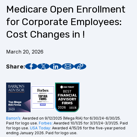
Medicare Open Enrollment
for Corporate Employees:
Cost Changes in !
March 20, 2026
Share:
Barron’s:
Awarded on 9/12/2025 (Mega RIA) for 6/30/24-6/30/25.
Paid for logo use.
Forbes:
Awarded 10/1/25 for 3/31/24-3/31/25. Paid
for logo use.
USA Today:
Awarded 4/15/26 for the five-year period
ending January 2026. Paid for logo use.