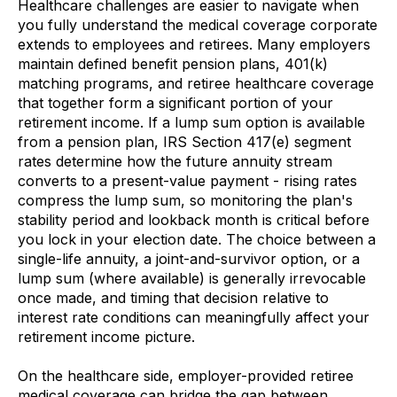
Healthcare challenges are easier to navigate when
you fully understand the medical coverage corporate
extends to employees and retirees. Many employers
maintain defined benefit pension plans, 401(k)
matching programs, and retiree healthcare coverage
that together form a significant portion of your
retirement income. If a lump sum option is available
from a pension plan, IRS Section 417(e) segment
rates determine how the future annuity stream
converts to a present-value payment - rising rates
compress the lump sum, so monitoring the plan's
stability period and lookback month is critical before
you lock in your election date. The choice between a
single-life annuity, a joint-and-survivor option, or a
lump sum (where available) is generally irrevocable
once made, and timing that decision relative to
interest rate conditions can meaningfully affect your
retirement income picture.
On the healthcare side, employer-provided retiree
medical coverage can bridge the gap between