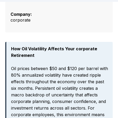
Company:
corporate
How Oil Volatility Affects Your corporate
Retirement
Oil prices between $50 and $120 per barrel with
80% annualized volatility have created ripple
effects throughout the economy over the past
six months. Persistent oil volatility creates a
macro backdrop of uncertainty that affects
corporate planning, consumer confidence, and
investment returns across all sectors. For
corporate employees, this environment means