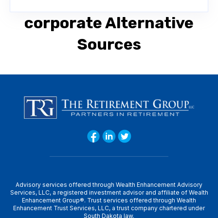
corporate Alternative
Sources
Advisory services offered through Wealth Enhancement Advisory
Services, LLC, a registered investment advisor and affiliate of Wealth
Enhancement Group®. Trust services offered through Wealth
Enhancement Trust Services, LLC, a trust company chartered under
South Dakota law.