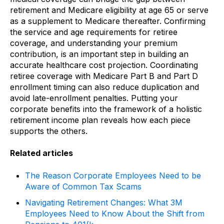
retirement and Medicare eligibility at age 65 or serve
as a supplement to Medicare thereafter. Confirming
the service and age requirements for retiree
coverage, and understanding your premium
contribution, is an important step in building an
accurate healthcare cost projection. Coordinating
retiree coverage with Medicare Part B and Part D
enrollment timing can also reduce duplication and
avoid late-enrollment penalties. Putting your
corporate benefits into the framework of a holistic
retirement income plan reveals how each piece
supports the others.
Related articles
The Reason Corporate Employees Need to be
Aware of Common Tax Scams
Navigating Retirement Changes: What 3M
Employees Need to Know About the Shift from