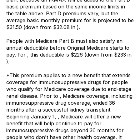
basic premium based on the same income limits in
the table above. Part D premiums vary, but the
average basic monthly premium for is projected to be
$31.50 (down from $32.08 in ).
People with Medicare Part B must also satisfy an
annual deductible before Original Medicare starts to
pay. For , this deductible is $226 (down from $233 in
).
*This premium applies to a new benefit that extends
coverage for immunosuppressive drugs for people
who qualify for Medicare coverage due to end-stage
renal disease. Prior to , Medicare coverage, including
immunosuppressive drug coverage, ended 36
months after a successful kidney transplant.
Beginning January 1, , Medicare will offer a new
benefit that will help continue to pay for
immunosuppressive drugs beyond 36 months for
people who don't have other health coverage. It