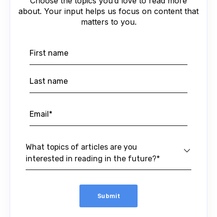
Choose the topics you’d love to read more
about. Your input helps us focus on content that
matters to you.
What topics of articles are you
interested in reading in the future?*