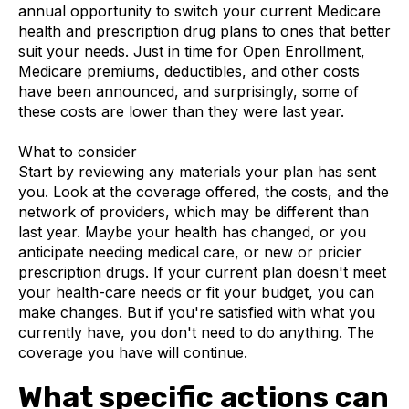
annual opportunity to switch your current Medicare
health and prescription drug plans to ones that better
suit your needs. Just in time for Open Enrollment,
Medicare premiums, deductibles, and other costs
have been announced, and surprisingly, some of
these costs are lower than they were last year.
What to consider
Start by reviewing any materials your plan has sent
you. Look at the coverage offered, the costs, and the
network of providers, which may be different than
last year. Maybe your health has changed, or you
anticipate needing medical care, or new or pricier
prescription drugs. If your current plan doesn't meet
your health-care needs or fit your budget, you can
make changes. But if you're satisfied with what you
currently have, you don't need to do anything. The
coverage you have will continue.
What specific actions can