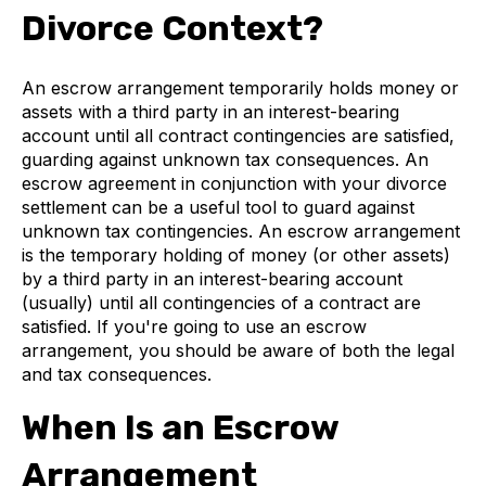
Divorce Context?
An escrow arrangement temporarily holds money or
assets with a third party in an interest-bearing
account until all contract contingencies are satisfied,
guarding against unknown tax consequences. An
escrow agreement in conjunction with your divorce
settlement can be a useful tool to guard against
unknown tax contingencies. An escrow arrangement
is the temporary holding of money (or other assets)
by a third party in an interest-bearing account
(usually) until all contingencies of a contract are
satisfied. If you're going to use an escrow
arrangement, you should be aware of both the legal
and tax consequences.
When Is an Escrow
Arrangement