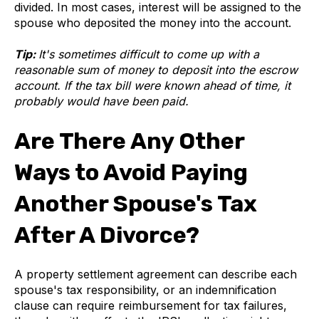
divided. In most cases, interest will be assigned to the
spouse who deposited the money into the account.
Tip:
It's sometimes difficult to come up with a
reasonable sum of money to deposit into the escrow
account. If the tax bill were known ahead of time, it
probably would have been paid.
Are There Any Other
Ways to Avoid Paying
Another Spouse's Tax
After A Divorce?
A property settlement agreement can describe each
spouse's tax responsibility, or an indemnification
clause can require reimbursement for tax failures,