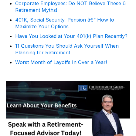
Corporate Employees: Do NOT Believe These 6
Retirement Myths!
401K, Social Security, Pension â€“ How to
Maximize Your Options
Have You Looked at Your 401(k) Plan Recently?
11 Questions You Should Ask Yourself When
Planning for Retirement
Worst Month of Layoffs In Over a Year!