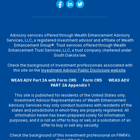
Advisory services offered through Wealth Enhancement Advisory
Services, LLC, a registered investment advisor and affiliate of Wealth
Enhancement Group®. Trust services offered through Wealth
Enhancement Trust Services, LLC, a trust company chartered under
South Dakota law.
Check the background of investment professionals associated with
this site on the
Investment Advisor Public Disclosure website
.
WEAS ADV Part 2A with Form CRS
Form CRS
WEAS ADV
PART 2A Appendix 1
This site is published for residents of the United States only.
Investment Advisor Representatives of Wealth Enhancement
Advisory Services may only conduct business with residents of the
states and jurisdictions in which they are properly registered. All
information herein has been prepared solely for information
purposes, and it is not an offer to buy or sell, or a solicitation of an
offer to buy or sell any security.
Check the background of this investment professional on
FINRA's