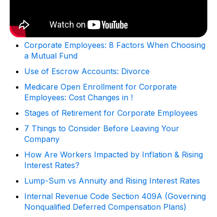
Corporate Employees: 8 Factors When Choosing
a Mutual Fund
Use of Escrow Accounts: Divorce
Medicare Open Enrollment for Corporate
Employees: Cost Changes in !
Stages of Retirement for Corporate Employees
7 Things to Consider Before Leaving Your
Company
How Are Workers Impacted by Inflation & Rising
Interest Rates?
Lump-Sum vs Annuity and Rising Interest Rates
Internal Revenue Code Section 409A (Governing
Nonqualified Deferred Compensation Plans)