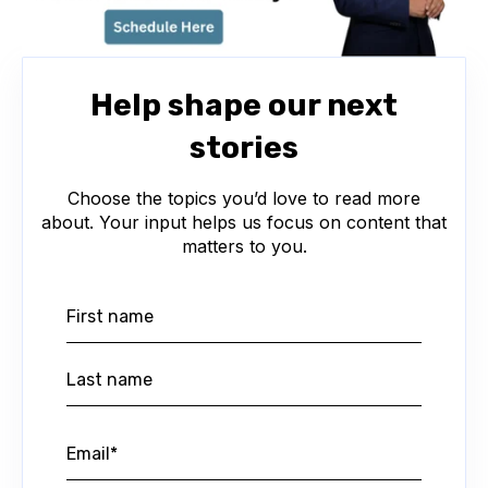
Help shape our next
stories
Choose the topics you’d love to read more
about. Your input helps us focus on content that
matters to you.