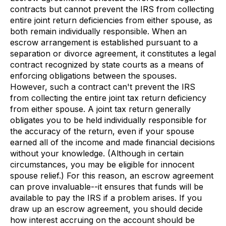
contracts but cannot prevent the IRS from collecting
entire joint return deficiencies from either spouse, as
both remain individually responsible. When an
escrow arrangement is established pursuant to a
separation or divorce agreement, it constitutes a legal
contract recognized by state courts as a means of
enforcing obligations between the spouses.
However, such a contract can't prevent the IRS
from collecting the entire joint tax return deficiency
from either spouse. A joint tax return generally
obligates you to be held individually responsible for
the accuracy of the return, even if your spouse
earned all of the income and made financial decisions
without your knowledge. (Although in certain
circumstances, you may be eligible for innocent
spouse relief.) For this reason, an escrow agreement
can prove invaluable--it ensures that funds will be
available to pay the IRS if a problem arises. If you
draw up an escrow agreement, you should decide
how interest accruing on the account should be