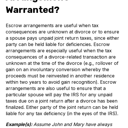
Warranted?
Escrow arrangements are useful when tax
consequences are unknown at divorce or to ensure
a spouse pays unpaid joint return taxes, since either
party can be held liable for deficiencies. Escrow
arrangements are especially useful when the tax
consequences of a divorce-related transaction are
unknown at the time of the divorce (e.g., rollover of
gain on an involuntary conversion whereby the
proceeds must be reinvested in another residence
within two years to avoid gain recognition). Escrow
arrangements are also useful to ensure that a
particular spouse will pay the IRS for any unpaid
taxes due on a joint return after a divorce has been
finalized. Either party of the joint return can be held
liable for any tax deficiency (in the eyes of the IRS).
Example(s):
Assume John and Mary have always