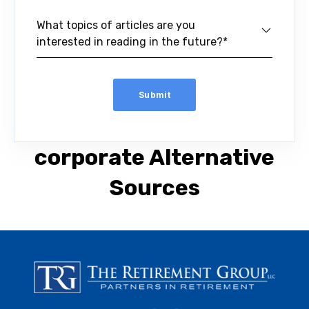
What topics of articles are you
interested in reading in the future?*
corporate Alternative
Sources