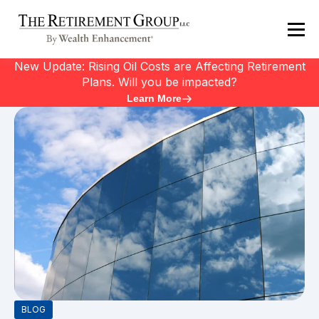
New Update: Rising Oil Costs are Affecting Retirement
Plans. Will you be impacted?
Learn More
BLOG