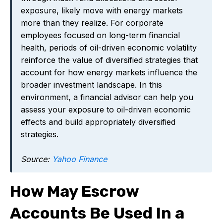
exposure, likely move with energy markets
more than they realize. For corporate
employees focused on long-term financial
health, periods of oil-driven economic volatility
reinforce the value of diversified strategies that
account for how energy markets influence the
broader investment landscape. In this
environment, a financial advisor can help you
assess your exposure to oil-driven economic
effects and build appropriately diversified
strategies.
Source:
Yahoo Finance
How May Escrow
Accounts Be Used In a