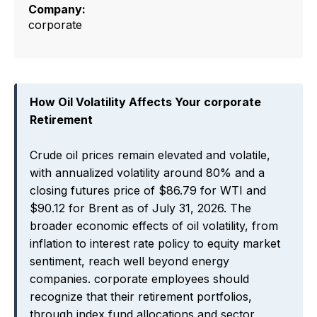
Company:
corporate
How Oil Volatility Affects Your corporate
Retirement
Crude oil prices remain elevated and volatile,
with annualized volatility around 80% and a
closing futures price of $86.79 for WTI and
$90.12 for Brent as of July 31, 2026. The
broader economic effects of oil volatility, from
inflation to interest rate policy to equity market
sentiment, reach well beyond energy
companies. corporate employees should
recognize that their retirement portfolios,
through index fund allocations and sector