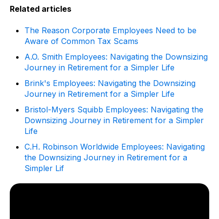
Related articles
The Reason Corporate Employees Need to be
Aware of Common Tax Scams
A.O. Smith Employees: Navigating the Downsizing
Journey in Retirement for a Simpler Life
Brink's Employees: Navigating the Downsizing
Journey in Retirement for a Simpler Life
Bristol-Myers Squibb Employees: Navigating the
Downsizing Journey in Retirement for a Simpler
Life
C.H. Robinson Worldwide Employees: Navigating
the Downsizing Journey in Retirement for a
Simpler Lif