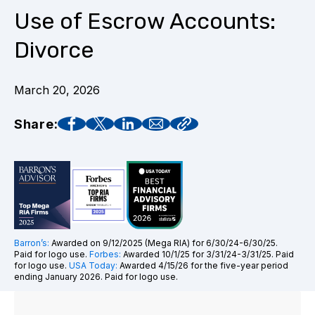
Use of Escrow Accounts:
Divorce
March 20, 2026
Share:
Barron’s:
Awarded on 9/12/2025 (Mega RIA) for 6/30/24-6/30/25.
Paid for logo use.
Forbes:
Awarded 10/1/25 for 3/31/24-3/31/25. Paid
for logo use.
USA Today:
Awarded 4/15/26 for the five-year period
ending January 2026. Paid for logo use.