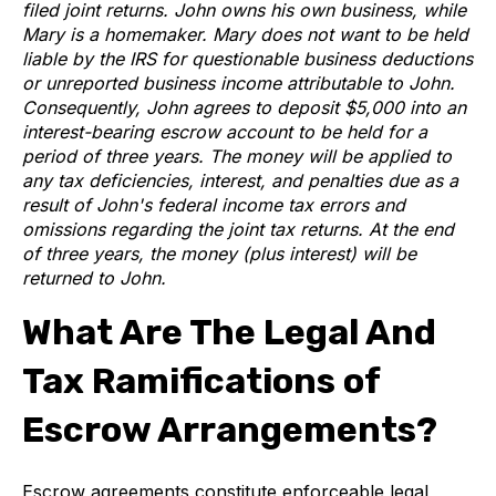
filed joint returns. John owns his own business, while
Mary is a homemaker.
Mary does not want to be held
liable by the IRS for questionable business deductions
or unreported business income attributable to John.
Consequently, John agrees to deposit $5,000 into an
interest-bearing escrow account to be held for a
period of three years. The money will be applied to
any tax deficiencies, interest, and penalties due as a
result of John's federal income tax errors and
omissions regarding the joint tax returns. At the end
of three years, the money (plus interest) will be
returned to John.
What Are The Legal And
Tax Ramifications of
Escrow Arrangements?
Escrow agreements constitute enforceable legal