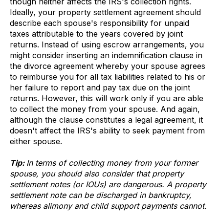
though neither affects the IRS's collection rights.
Ideally, your property settlement agreement should
describe each spouse's responsibility for unpaid
taxes attributable to the years covered by joint
returns. Instead of using escrow arrangements, you
might consider inserting an indemnification clause in
the divorce agreement whereby your spouse agrees
to reimburse you for all tax liabilities related to his or
her failure to report and pay tax due on the joint
returns. However, this will work only if you are able
to collect the money from your spouse. And again,
although the clause constitutes a legal agreement, it
doesn't affect the IRS's ability to seek payment from
either spouse.
Tip:
In terms of collecting money from your former
spouse, you should also consider that property
settlement notes (or IOUs) are dangerous. A property
settlement note can be discharged in bankruptcy,
whereas alimony and child support payments cannot.