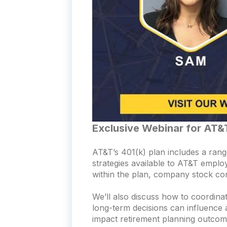
Exclusive Webinar for AT&
AT&T’s 401(k) plan includes a range
strategies available to AT&T emplo
within the plan, company stock con
We’ll also discuss how to coordinat
long-term decisions can influence 
impact retirement planning outcom