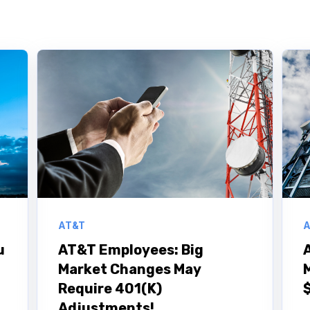
AT&T
A
u
AT&T Employees: Big
Market Changes May
Require 401(K)
Adjustments!