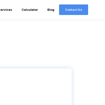
Services
Calculator
Blog
Contact Us