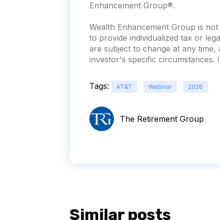
Enhancement Group®.
Wealth Enhancement Group is not a
to provide individualized tax or leg
are subject to change at any time
investor's specific circumstances. In
Tags:
AT&T
Webinar
2026
The Retirement Group
Similar posts