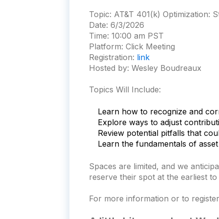
Topic:
AT&T 401(k) Optimization: 
Date:
6/3/2026
Time:
10:00 am PST
Platform:
Click Meeting
Registration:
link
Hosted by: Wesley Boudreaux
Topics Will Include:
Learn how to recognize and cor
Explore ways to adjust contribut
Review potential pitfalls that co
Learn the fundamentals of asset 
S
paces are limited, and we anticip
reserve their spot at the earliest t
For more information or to register 