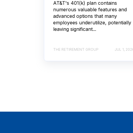
AT&T's 401(k) plan contains
numerous valuable features and
advanced options that many
employees underutilize, potentially
leaving significant...
THE RETIREMENT GROUP
JUL 1, 202