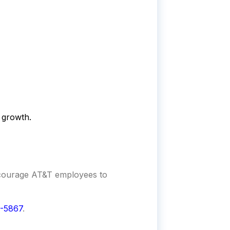
 growth.
ncourage
AT&T
employees to
-5867
.