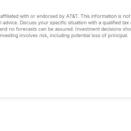
ffiliated with or endorsed by AT&T. This information is no
al advice. Discuss your specific situation with a qualified ta
, and no forecasts can be assured. Investment decisions s
vesting involves risk, including potential loss of principal.