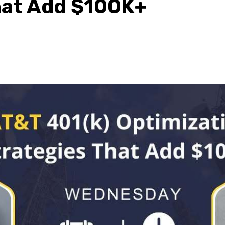
hat Add $100K+