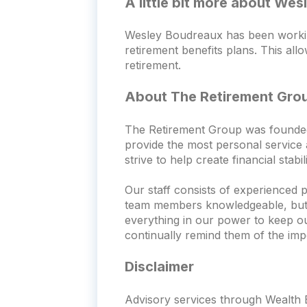
A little bit more about We
Wesley Boudreaux has been working
retirement benefits plans. This all
retirement.
About The Retirement Gro
The Retirement Group was founded wi
provide the most personal service a
strive to help create financial stabi
Our staff consists of experienced 
team members knowledgeable, but th
everything in our power to keep o
continually remind them of the imp
Disclaimer
Advisory services through Wealth E