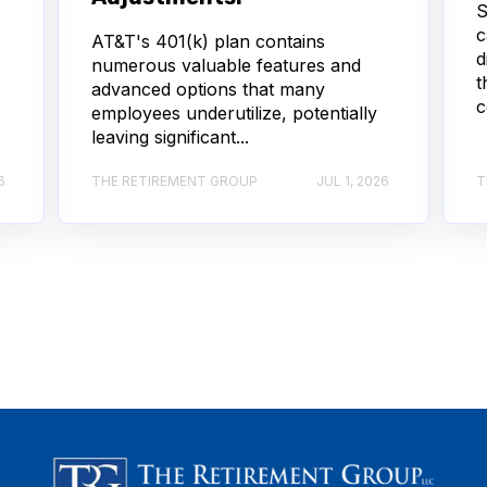
S
c
AT&T's 401(k) plan contains
d
numerous valuable features and
t
advanced options that many
c
employees underutilize, potentially
leaving significant...
6
THE RETIREMENT GROUP
JUL 1, 2026
T