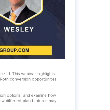
lized. This webinar highlights
, Roth conversion opportunities
bution options, and examine how
how different plan features may