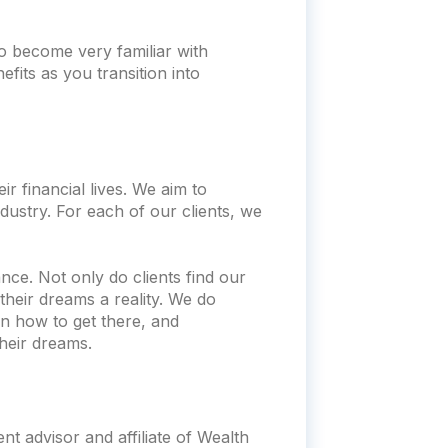
o become very familiar with
fits as you transition into
r financial lives. We aim to
dustry. For each of our clients, we
nce. Not only do clients find our
heir dreams a reality. We do
n how to get there, and
heir dreams.
t advisor and affiliate of Wealth