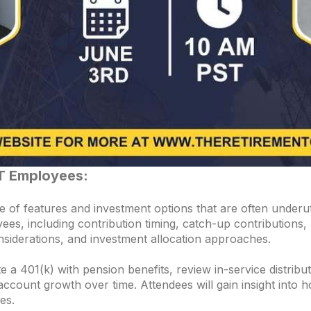
T Employees:
 of features and investment options that are often underuti
yees, including contribution timing, catch-up contributions
siderations, and investment allocation approaches.
e a 401(k) with pension benefits, review in-service distri
account growth over time. Attendees will gain insight into 
es.