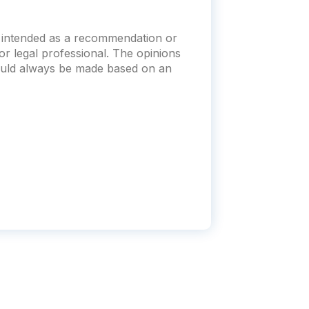
t intended as a recommendation or
x or legal professional. The opinions
hould always be made based on an