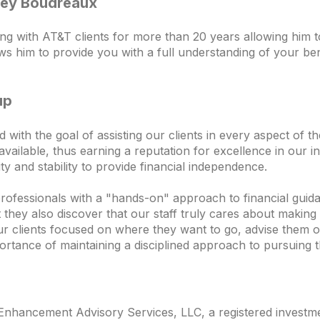
sley Boudreaux
 with AT&T clients for more than 20 years allowing him t
ows him to provide you with a full understanding of your bene
up
th the goal of assisting our clients in every aspect of thei
vailable, thus earning a reputation for excellence in our in
lity and stability to provide financial independence.
professionals with a "hands-on" approach to financial guida
ey also discover that our staff truly cares about making t
ur clients focused on where they want to go, advise them o
ortance of maintaining a disciplined approach to pursuing t
nhancement Advisory Services, LLC, a registered investmen