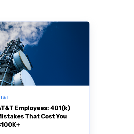
T&T
AT&T Employees: 401(k)
Mistakes That Cost You
$100K+