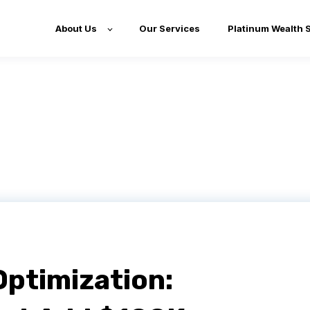
About Us
Our Services
Platinum Wealth 
Optimization: