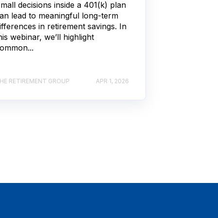
mall decisions inside a 401(k) plan
an lead to meaningful long-term
ifferences in retirement savings. In
his webinar, we’ll highlight
ommon...
HE RETIREMENT GROUP
APR 1, 2026