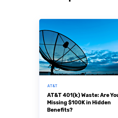
AT&T
AT&T 401(k) Waste: Are Yo
Missing $100K in Hidden
Benefits?