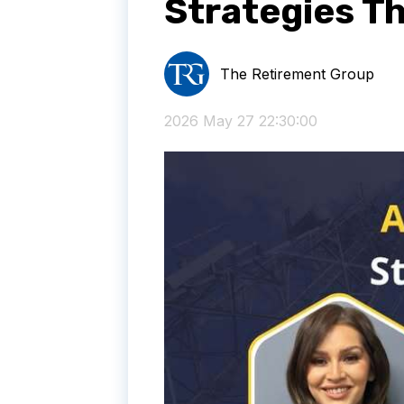
Strategies T
The Retirement Group
2026 May 27 22:30:00