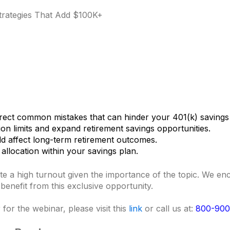
Strategies That Add $100K+
rect common mistakes that can hinder your 401(k) savings
ion limits and expand retirement savings opportunities.
uld affect long-term retirement outcomes.
allocation within your savings plan.
ate a high turnout given the importance of the topic. We e
o benefit from this exclusive opportunity.
for the webinar, please visit this
link
or call us at:
800-900