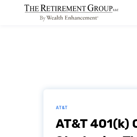
AT&T
AT&T 401(k) 