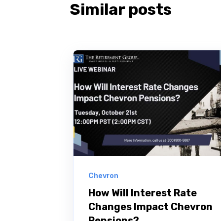
Similar posts
Chevron
How Will Interest Rate
Changes Impact Chevron
Pensions?