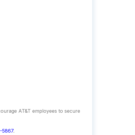
encourage AT&T employees to secure
-5867
.