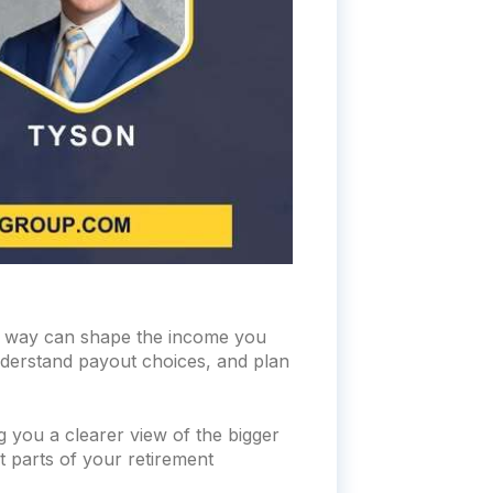
he way can shape the income you
understand payout choices, and plan
g you a clearer view of the bigger
t parts of your retirement