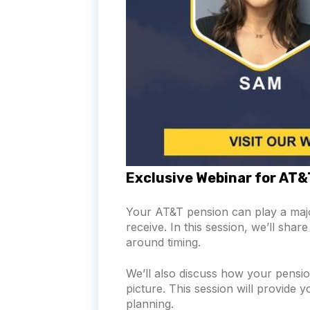
Exclusive Webinar for AT
Your AT&T pension can play a majo
receive. In this session, we’ll sh
around timing.
We’ll also discuss how your pension
picture. This session will provide 
planning.