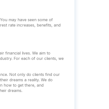
t. You may have seen some of
rest rate increases, benefits, and
r financial lives. We aim to
dustry. For each of our clients, we
nce. Not only do clients find our
heir dreams a reality. We do
n how to get there, and
heir dreams.