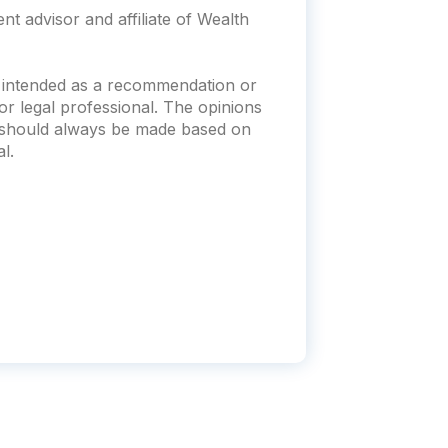
t advisor and affiliate of Wealth
t intended as a recommendation or
x or legal professional. The opinions
s should always be made based on
l.