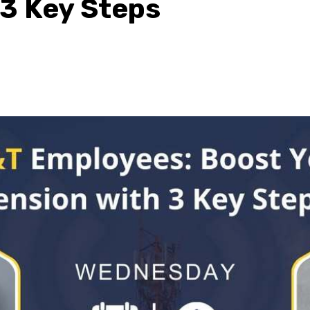
 3 Key Steps