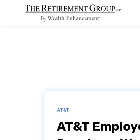
AT&T
AT&T Employe