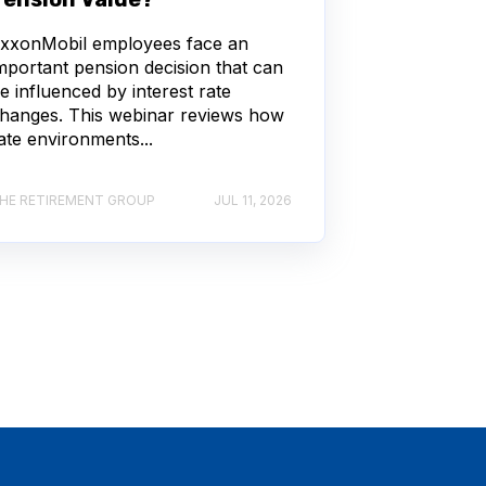
xxonMobil employees face an
mportant pension decision that can
e influenced by interest rate
hanges. This webinar reviews how
ate environments...
HE RETIREMENT GROUP
JUL 11, 2026