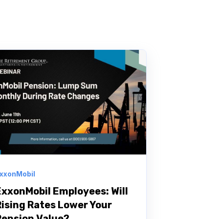
xxonMobil
ExxonMobil Employees: Will
Rising Rates Lower Your
Pension Value?