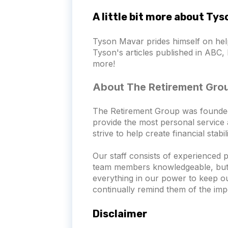
A little bit more about Ty
Tyson Mavar prides himself on hel
Tyson's articles published in ABC, 
more!
About The Retirement Gro
The Retirement Group was founded wi
provide the most personal service a
strive to help create financial stab
Our staff consists of experienced 
team members knowledgeable, but th
everything in our power to keep o
continually remind them of the imp
Disclaimer