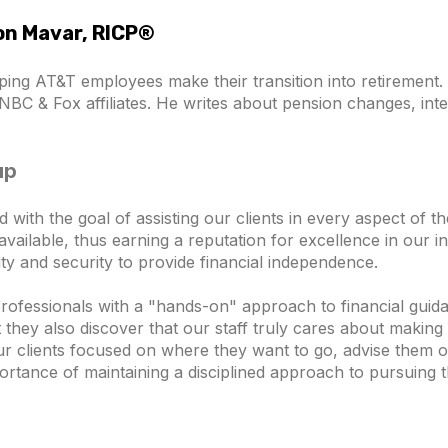
son Mavar, RICP®
ping AT&T employees make their transition into retiremen
NBC & Fox affiliates. He writes about pension changes, inte
up
th the goal of assisting our clients in every aspect of thei
vailable, thus earning a reputation for excellence in our in
ility and security to provide financial independence.
professionals with a "hands-on" approach to financial guida
ey also discover that our staff truly cares about making t
ur clients focused on where they want to go, advise them o
ortance of maintaining a disciplined approach to pursuing t