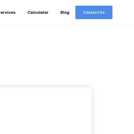
Services
Calculator
Blog
Contact Us