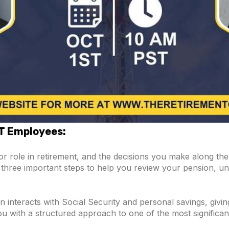
&T Employees:
r role in retirement, and the decisions you make along t
are three important steps to help you review your pension, 
 interacts with Social Security and personal savings, givin
you with a structured approach to one of the most significan