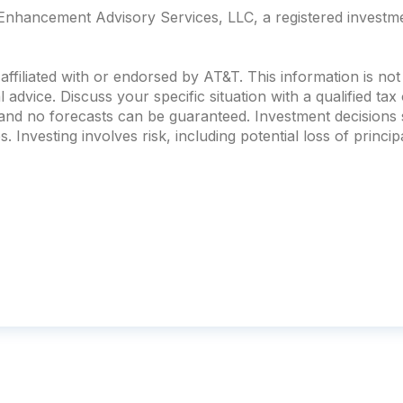
nhancement Advisory Services, LLC, a registered investmen
ffiliated with or endorsed by AT&T. This information is no
al advice. Discuss your specific situation with a qualified ta
, and no forecasts can be guaranteed. Investment decision
. Investing involves risk, including potential loss of principa