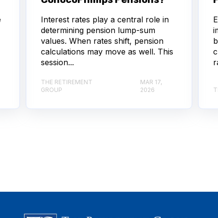
e
Interest rates play a central role in
E
determining pension lump-sum
i
values. When rates shift, pension
b
calculations may move as well. This
c
session...
r
THE RETIREMENT
MAR 17,
GROUP
2026
T