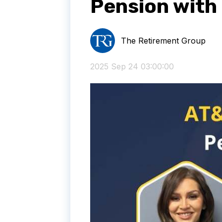
Pension with
The Retirement Group
2025 Sep 24 03:00:00