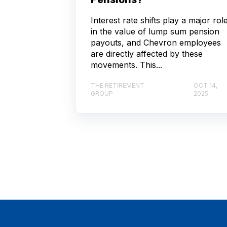
Interest rate shifts play a major rol
in the value of lump sum pension
payouts, and Chevron employees
are directly affected by these
movements. This...
THE RETIREMENT
OCT 14,
GROUP
2025