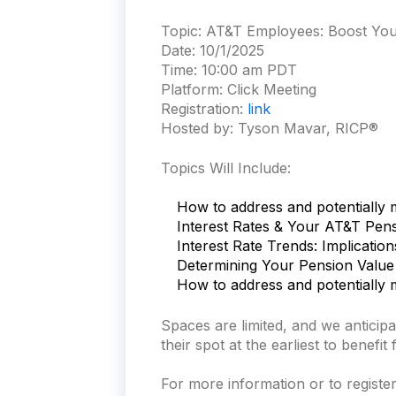
Topic:
AT&T Employees: Boost Your
Date:
10/1/2025
Time:
10:00 am PDT
Platform:
Click Meeting
Registration:
link
Hosted by: Tyson Mavar, RICP®
Topics Will Include:
How to address and potentially m
Interest Rates & Your AT&T Pen
Interest Rate Trends: Implicatio
Determining Your Pension Value
How to address and potentially m
Spaces are limited, and we antici
their spot at the earliest to benefit
For more information or to register 