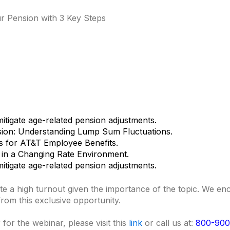
 Pension with 3 Key Steps
itigate age-related pension adjustments.
sion: Understanding Lump Sum Fluctuations.
ns for AT&T Employee Benefits.
 in a Changing Rate Environment.
itigate age-related pension adjustments.
pate a high turnout given the importance of the topic. We 
 from this exclusive opportunity.
for the webinar, please visit this
link
or call us at:
800-900