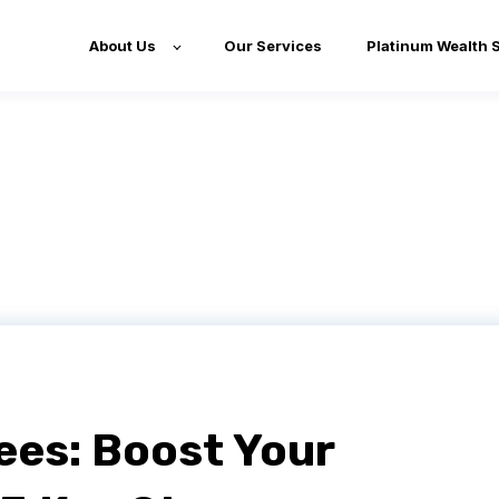
About Us
Our Services
Platinum Wealth 
es: Boost Your