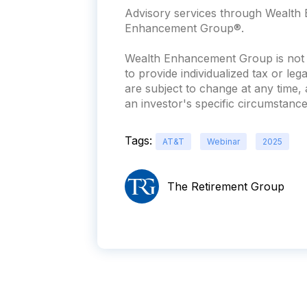
Advisory services through Wealth E
Enhancement Group®.
Wealth Enhancement Group is not a
to provide individualized tax or leg
are subject to change at any time
an investor's specific circumstances
Tags:
AT&T
Webinar
2025
The Retirement Group