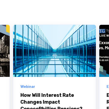
Webinar
E
How Will Interest Rate
Changes Impact
ConocoPhillips Pensions?