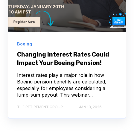
Boeing
Changing Interest Rates Could
Impact Your Boeing Pension!
Interest rates play a major role in how
Boeing pension benefits are calculated,
especially for employees considering a
lump-sum payout. This webinar...
THE RETIREMENT GROUP
JAN 13, 2026