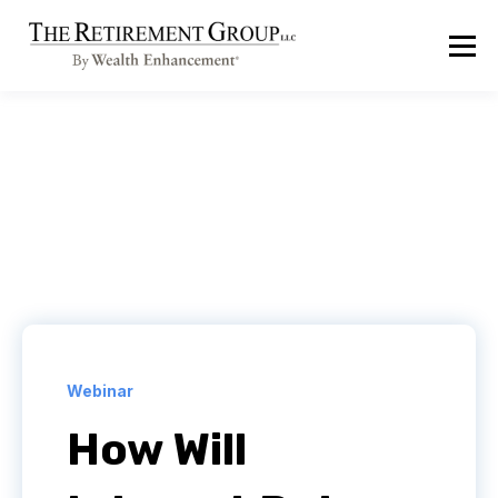
Webinar
How Will