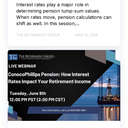
Interest rates play a major role in
determining pension lump-sum values.
When rates move, pension calculations can
shift as well. In this session,...
THE RETIREMENT GROUP
MAR 10, 2026