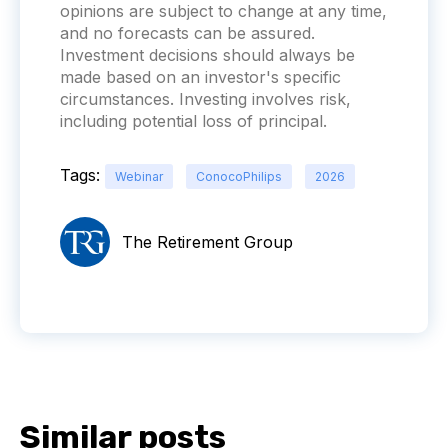
opinions are subject to change at any time,
and no forecasts can be assured.
Investment decisions should always be
made based on an investor's specific
circumstances. Investing involves risk,
including potential loss of principal.
Tags:
Webinar
ConocoPhilips
2026
The Retirement Group
Similar posts