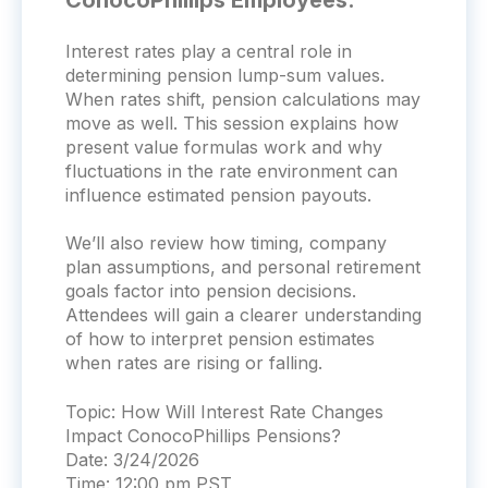
ConocoPhillips Employees:
Interest rates play a central role in
determining pension lump-sum values.
When rates shift, pension calculations may
move as well. This session explains how
present value formulas work and why
fluctuations in the rate environment can
influence estimated pension payouts.
We’ll also review how timing, company
plan assumptions, and personal retirement
goals factor into pension decisions.
Attendees will gain a clearer understanding
of how to interpret pension estimates
when rates are rising or falling.
Topic: How Will Interest Rate Changes
Impact ConocoPhillips Pensions?
Date: 3/24/2026
Time: 12:00 pm PST