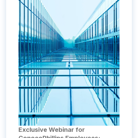
Exclusive Webinar for