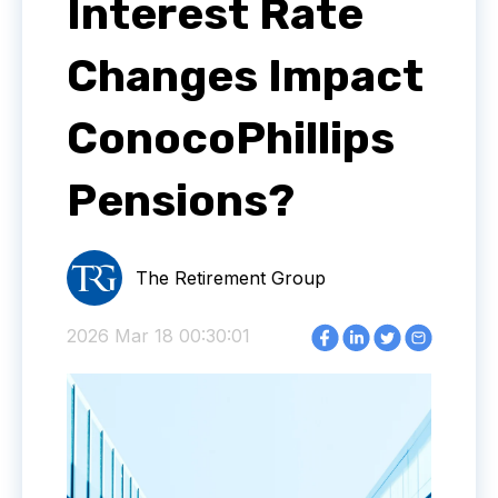
Interest Rate
Changes Impact
ConocoPhillips
Pensions?
The Retirement Group
2026 Mar 18 00:30:01