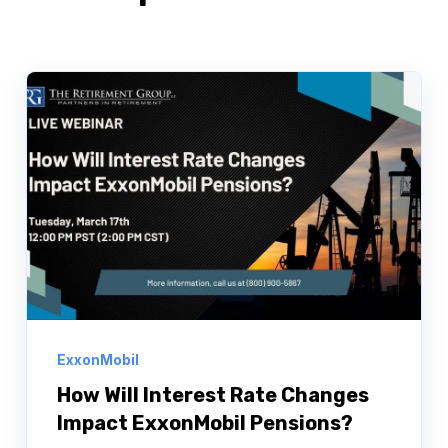
ExxonMobil
How Will Interest Rate Changes
Impact ExxonMobil Pensions?