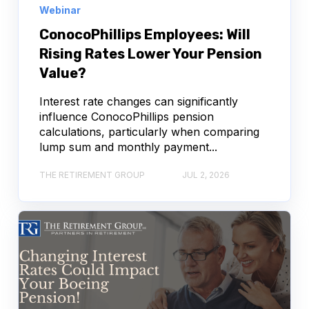
Webinar
ConocoPhillips Employees: Will
Rising Rates Lower Your Pension
Value?
Interest rate changes can significantly
influence ConocoPhillips pension
calculations, particularly when comparing
lump sum and monthly payment...
THE RETIREMENT GROUP
JUL 2, 2026