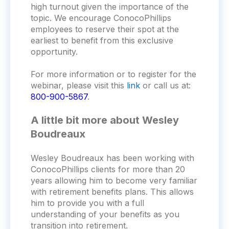
high turnout given the importance of the
topic. We encourage ConocoPhillips
employees to reserve their spot at the
earliest to benefit from this exclusive
opportunity.
For more information or to register for the
webinar, please visit this
link
or call us at:
800-900-5867
.
A little bit more about Wesley
Boudreaux
Wesley Boudreaux has been working with
ConocoPhillips clients for more than 20
years allowing him to become very familiar
with retirement benefits plans. This allows
him to provide you with a full
understanding of your benefits as you
transition into retirement.