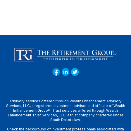
Advisory services offered through Wealth Enhancement Advisory
Services, LLC, a registered investment advisor and affiliate of Wealth
Enhancement Group®. Trust services offered through Wealth
Enhancement Trust Services, LLC, a trust company chartered under
South Dakota law.
Check the background of investment professionals associated with