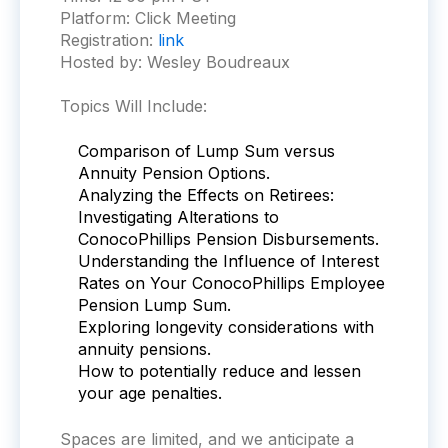
Platform:
Click Meeting
Registration:
link
Hosted by: Wesley Boudreaux
Topics Will Include:
Comparison of Lump Sum versus
Annuity Pension Options.
Analyzing the Effects on Retirees:
Investigating Alterations to
ConocoPhillips Pension Disbursements.
Understanding the Influence of Interest
Rates on Your ConocoPhillips Employee
Pension Lump Sum.
Exploring longevity considerations with
annuity pensions.
How to potentially reduce and lessen
your age penalties.
Spaces are limited, and we anticipate a