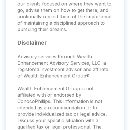
our clients focused on where they want to
go, advise them on how to get there, and
continually remind them of the importance
of maintaining a disciplined approach to
pursuing their dreams.
Disclaimer
Advisory services through Wealth
Enhancement Advisory Services, LLC, a
registered investment advisor and affiliate
of Wealth Enhancement Group®.
Wealth Enhancement Group is not
affiliated with or endorsed by
ConocoPhillips. This information is not
intended as a recommendation or to
provide individualized tax or legal advice.
Discuss your specific situation with a
qualified tax or legal professional. The