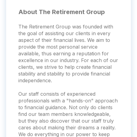
About The Retirement Group
The Retirement Group was founded with
the goal of assisting our clients in every
aspect of their financial lives. We aim to
provide the most personal service
available, thus earning a reputation for
excellence in our industry. For each of our
clients, we strive to help create financial
stability and stability to provide financial
independence.
Our staff consists of experienced
professionals with a "hands-on" approach
to financial guidance. Not only do clients
find our team members knowledgeable,
but they also discover that our staff truly
cares about making their dreams a reality.
We do everything in our power to keep