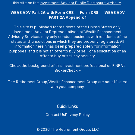
this site on the
Investment Advisor Public Disclosure website
.
WEAS ADV Part 2A with Form CRS
Form CRS
WEAS ADV
PART 2A Appendix 1
This site is published for residents of the United States only.
Investment Advisor Representatives of Wealth Enhancement
Advisory Services may only conduct business with residents of the
states and jurisdictions in which they are properly registered. All
information herein has been prepared solely for information
purposes, and it is not an offer to buy or sell, or a solicitation of an
offer to buy or sell any security.
Check the background of this investment professional on
FINRA's
BrokerCheck
»
The Retirement Group/Wealth Enhancement Group are not affiliated
with your company.
Quick Links
Contact Us
Privacy Policy
© 2026 The Retirement Group, LLC