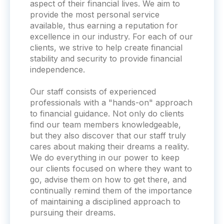
aspect of their financial lives. We aim to
provide the most personal service
available, thus earning a reputation for
excellence in our industry. For each of our
clients, we strive to help create financial
stability and security to provide financial
independence.
Our staff consists of experienced
professionals with a "hands-on" approach
to financial guidance. Not only do clients
find our team members knowledgeable,
but they also discover that our staff truly
cares about making their dreams a reality.
We do everything in our power to keep
our clients focused on where they want to
go, advise them on how to get there, and
continually remind them of the importance
of maintaining a disciplined approach to
pursuing their dreams.