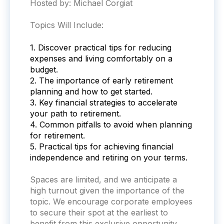
Hosted by: Michael Corgiat
Topics Will Include:
1. Discover practical tips for reducing
expenses and living comfortably on a
budget.
2. The importance of early retirement
planning and how to get started.
3. Key financial strategies to accelerate
your path to retirement.
4. Common pitfalls to avoid when planning
for retirement.
5. Practical tips for achieving financial
independence and retiring on your terms.
Spaces are limited, and we anticipate a
high turnout given the importance of the
topic. We encourage corporate employees
to secure their spot at the earliest to
benefit from this exclusive opportunity.