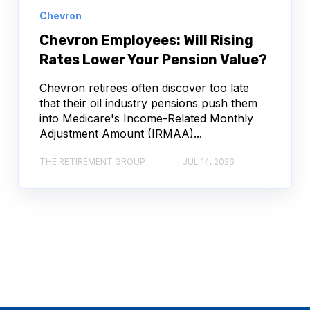
Chevron
Chevron Employees: Will Rising
Rates Lower Your Pension Value?
Chevron retirees often discover too late
that their oil industry pensions push them
into Medicare's Income-Related Monthly
Adjustment Amount (IRMAA)...
THE RETIREMENT GROUP
JUL 14, 2026