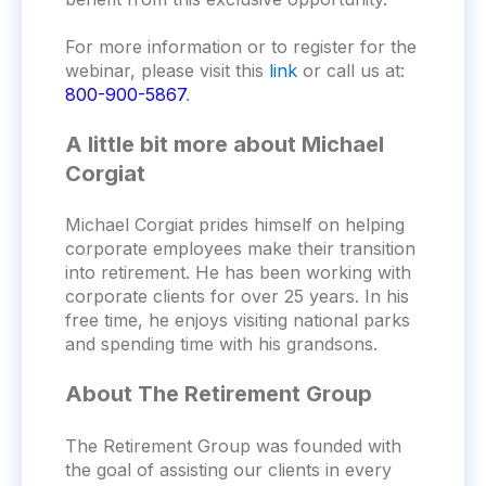
For more information or to register for the
webinar, please visit this
link
or call us at:
800-900-5867
.
A little bit more about Michael
Corgiat
Michael Corgiat prides himself on helping
corporate employees make their transition
into retirement. He has been working with
corporate clients for over 25 years. In his
free time, he enjoys visiting national parks
and spending time with his grandsons.
About The Retirement Group
The Retirement Group was founded with
the goal of assisting our clients in every