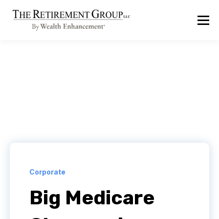
Corporate
Big Medicare