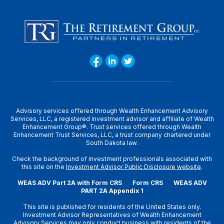
Advisory services offered through Wealth Enhancement Advisory
Services, LLC, a registered investment advisor and affiliate of Wealth
Enhancement Group®. Trust services offered through Wealth
Enhancement Trust Services, LLC, a trust company chartered under
South Dakota law.
Check the background of investment professionals associated with
this site on the
Investment Advisor Public Disclosure website
.
WEAS ADV Part 2A with Form CRS
Form CRS
WEAS ADV
PART 2A Appendix 1
This site is published for residents of the United States only.
Investment Advisor Representatives of Wealth Enhancement
Advisory Services may only conduct business with residents of the