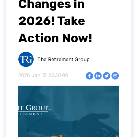
Changes in
2026! Take
Action Now!
The Retirement Group
2026 Jan 15 23:30:00