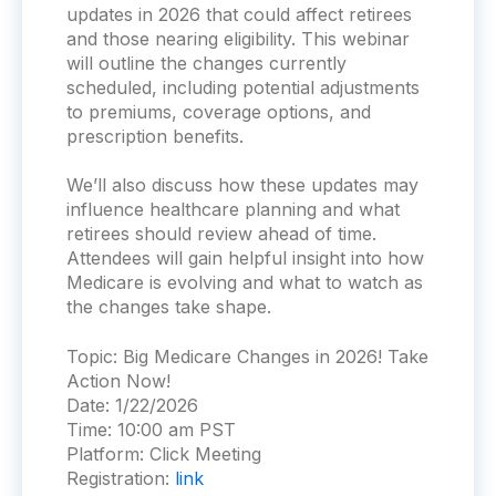
updates in 2026 that could affect retirees
and those nearing eligibility. This webinar
will outline the changes currently
scheduled, including potential adjustments
to premiums, coverage options, and
prescription benefits.
We’ll also discuss how these updates may
influence healthcare planning and what
retirees should review ahead of time.
Attendees will gain helpful insight into how
Medicare is evolving and what to watch as
the changes take shape.
Topic:
Big Medicare Changes in 2026! Take
Action Now!
Date:
1/22/2026
Time:
10:00 am PST
Platform:
Click Meeting
Registration:
link