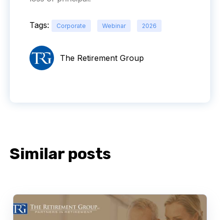
Tags:
Corporate
Webinar
2026
The Retirement Group
Similar posts