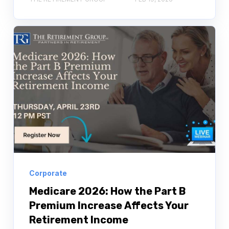
Corporate
Medicare 2026: How the Part B
Premium Increase Affects Your
Retirement Income