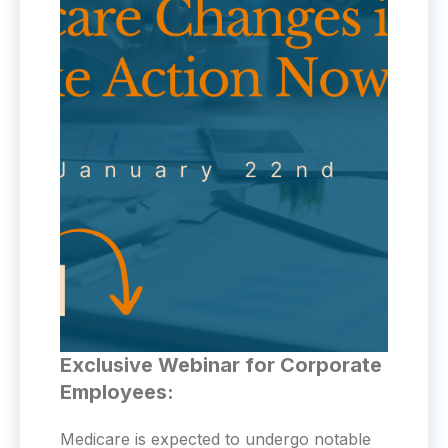
Exclusive Webinar for Corporate
Employees:
Medicare is expected to undergo notable