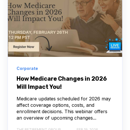
Corporate
How Medicare Changes in 2026
Will Impact You!
Medicare updates scheduled for 2026 may
affect coverage options, costs, and
enrollment decisions. This webinar offers
an overview of upcoming changes...
THE RETIREMENT GROUP
FEB 19, 2026