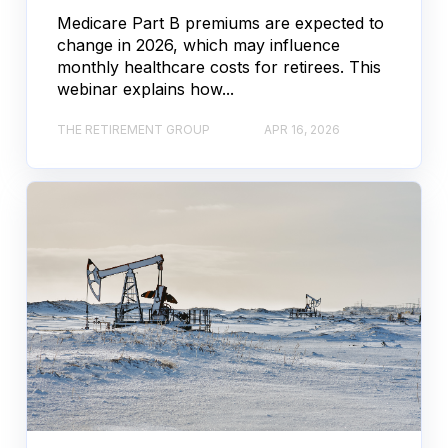
Medicare Part B premiums are expected to
change in 2026, which may influence
monthly healthcare costs for retirees. This
webinar explains how...
THE RETIREMENT GROUP
APR 16, 2026