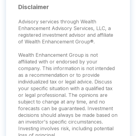
Disclaimer
Advisory services through Wealth
Enhancement Advisory Services, LLC, a
registered investment advisor and affiliate
of Wealth Enhancement Group®.
Wealth Enhancement Group is not
affiliated with or endorsed by your
company. This information is not intended
as a recommendation or to provide
individualized tax or legal advice. Discuss
your specific situation with a qualified tax
or legal professional. The opinions are
subject to change at any time, and no
forecasts can be guaranteed. Investment
decisions should always be made based on
an investor's specific circumstances.
Investing involves risk, including potential
loss of principal.