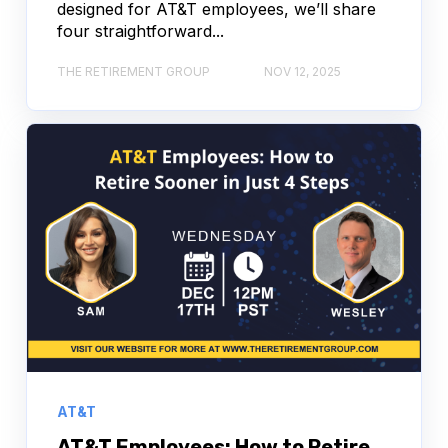
designed for AT&T employees, we’ll share
four straightforward...
THE RETIREMENT GROUP
NOV 12, 2025
AT&T
AT&T Employees: How to Retire