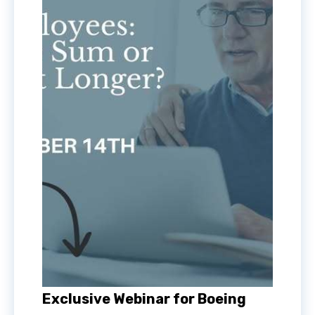
Exclusive Webinar for Boeing