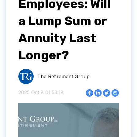
Employees: Will
a Lump Sum or
Annuity Last
Longer?
The Retirement Group
2025 Oct 8 01:53:18