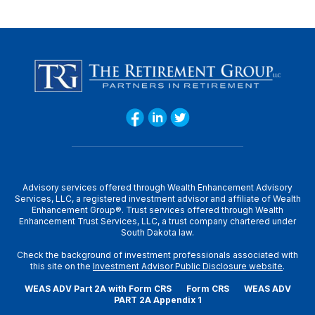
Advisory services offered through Wealth Enhancement Advisory
Services, LLC, a registered investment advisor and affiliate of Wealth
Enhancement Group®. Trust services offered through Wealth
Enhancement Trust Services, LLC, a trust company chartered under
South Dakota law.
Check the background of investment professionals associated with
this site on the
Investment Advisor Public Disclosure website
.
WEAS ADV Part 2A with Form CRS
Form CRS
WEAS ADV
PART 2A Appendix 1