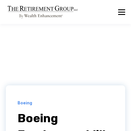
Boeing
Boeing