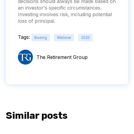
decisions should always be made based on
an investor's specific circumstances.
Investing involves risk, including potential
loss of principal.
Tags:
Boeing
Webinar
2025
The Retirement Group
Similar posts