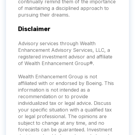
continually remind them of the importance
of maintaining a disciplined approach to
pursuing their dreams.
Disclaimer
Advisory services through Wealth
Enhancement Advisory Services, LLC, a
registered investment advisor and affiliate
of Wealth Enhancement Group®.
Wealth Enhancement Group is not
affiliated with or endorsed by
Boeing
. This
information is not intended as a
recommendation or to provide
individualized tax or legal advice. Discuss
your specific situation with a qualified tax
or legal professional. The opinions are
subject to change at any time, and no
forecasts can be guaranteed. Investment