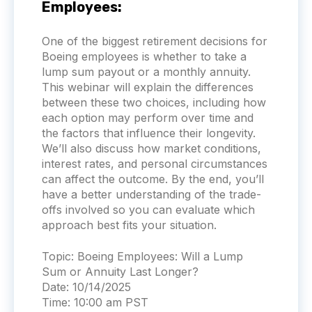
Employees:
One of the biggest retirement decisions for
Boeing employees is whether to take a
lump sum payout or a monthly annuity.
This webinar will explain the differences
between these two choices, including how
each option may perform over time and
the factors that influence their longevity.
We’ll also discuss how market conditions,
interest rates, and personal circumstances
can affect the outcome. By the end, you’ll
have a better understanding of the trade-
offs involved so you can evaluate which
approach best fits your situation.
Topic:
Boeing Employees: Will a Lump
Sum or Annuity Last Longer?
Date:
10/14/2025
Time:
10:00 am PST