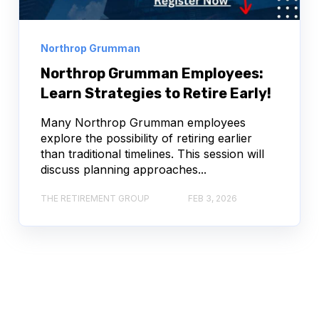
Northrop Grumman
Northrop Grumman Employees:
Learn Strategies to Retire Early!
Many Northrop Grumman employees
explore the possibility of retiring earlier
than traditional timelines. This session will
discuss planning approaches...
THE RETIREMENT GROUP
FEB 3, 2026