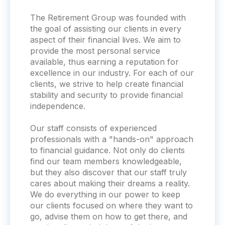
The Retirement Group was founded with
the goal of assisting our clients in every
aspect of their financial lives. We aim to
provide the most personal service
available, thus earning a reputation for
excellence in our industry. For each of our
clients, we strive to help create financial
stability and security to provide financial
independence.
Our staff consists of experienced
professionals with a "hands-on" approach
to financial guidance. Not only do clients
find our team members knowledgeable,
but they also discover that our staff truly
cares about making their dreams a reality.
We do everything in our power to keep
our clients focused on where they want to
go, advise them on how to get there, and