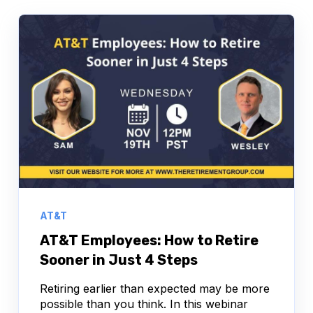
AT&T
AT&T Employees: How to Retire
Sooner in Just 4 Steps
Retiring earlier than expected may be more
possible than you think. In this webinar