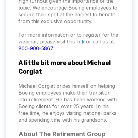
high turnout given the importance of the
topic. We encourage Boeing employees to
secure their spot at the earliest to benefit
from this exclusive opportunity.
For more information or to register for the
webinar, please visit this
link
or call us at:
800-900-5867
.
A little bit more about Michael
Corgiat
Michael Corgiat prides himself on helping
Boeing employees make their transition
into retirement. He has been working with
Boeing clients for over 25 years. In his
free time, he enjoys visiting national parks
and spending time with his grandsons.
About The Retirement Group