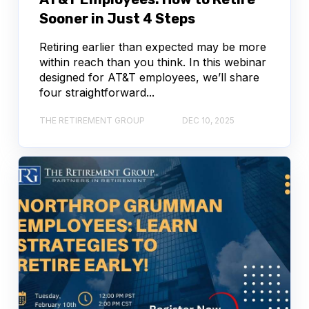
Sooner in Just 4 Steps
Retiring earlier than expected may be more
within reach than you think. In this webinar
designed for AT&T employees, we’ll share
four straightforward...
THE RETIREMENT GROUP
DEC 10, 2025