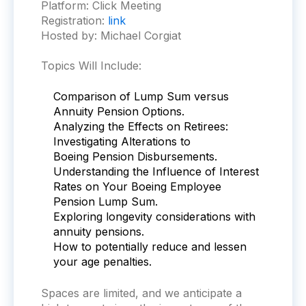
Platform:
Click Meeting
Registration:
link
Hosted by: Michael Corgiat
Topics Will Include:
Comparison of Lump Sum versus
Annuity Pension Options.
Analyzing the Effects on Retirees:
Investigating Alterations to
Boeing
Pension Disbursements.
Understanding the Influence of Interest
Rates on Your
Boeing
Employee
Pension Lump Sum.
Exploring longevity considerations with
annuity pensions.
How to potentially reduce and lessen
your age penalties.
Spaces are limited, and we anticipate a