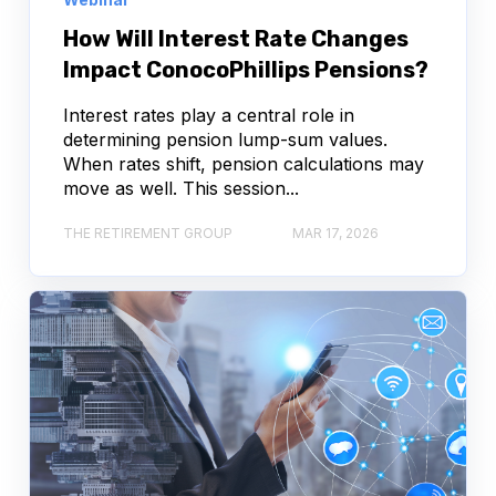
How Will Interest Rate Changes
Impact ConocoPhillips Pensions?
Interest rates play a central role in
determining pension lump-sum values.
When rates shift, pension calculations may
move as well. This session...
THE RETIREMENT GROUP
MAR 17, 2026