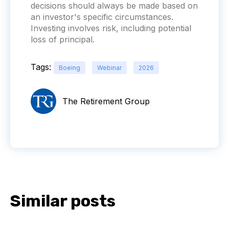
decisions should always be made based on
an investor's specific circumstances.
Investing involves risk, including potential
loss of principal.
Tags:
Boeing
Webinar
2026
The Retirement Group
Similar posts