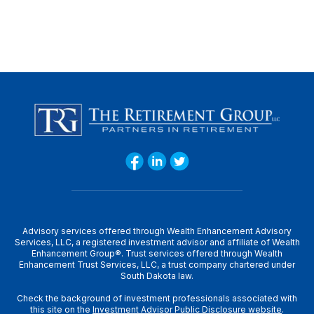
Advisory services offered through Wealth Enhancement Advisory
Services, LLC, a registered investment advisor and affiliate of Wealth
Enhancement Group®. Trust services offered through Wealth
Enhancement Trust Services, LLC, a trust company chartered under
South Dakota law.
Check the background of investment professionals associated with
this site on the
Investment Advisor Public Disclosure website
.