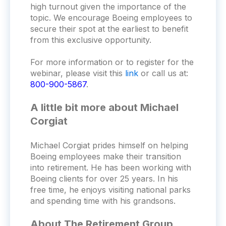
high turnout given the importance of the
topic. We encourage Boeing employees to
secure their spot at the earliest to benefit
from this exclusive opportunity.
For more information or to register for the
webinar, please visit this
link
or call us at:
800-900-5867
.
A little bit more about Michael
Corgiat
Michael Corgiat prides himself on helping
Boeing employees make their transition
into retirement. He has been working with
Boeing clients for over 25 years. In his
free time, he enjoys visiting national parks
and spending time with his grandsons.
About The Retirement Group