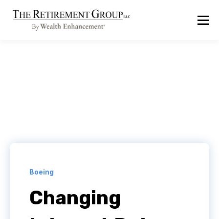
Boeing
Changing