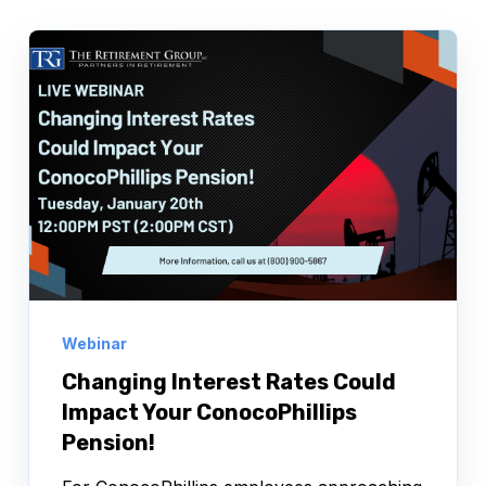
Webinar
Changing Interest Rates Could
Impact Your ConocoPhillips
Pension!