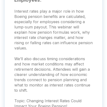
Employees:
Interest rates play a major role in how
Boeing pension benefits are calculated,
especially for employees considering a
lump-sum payout. This webinar will
explain how pension formulas work, why
interest rate changes matter, and how
rising or falling rates can influence pension
values.
We’ll also discuss timing considerations
and how market conditions may affect
retirement decisions. Attendees will gain a
clearer understanding of how economic
trends connect to pension planning and
what to monitor as interest rates continue
to shift.
Topic:
Changing Interest Rates Could
Impact Your Boeing Pension!