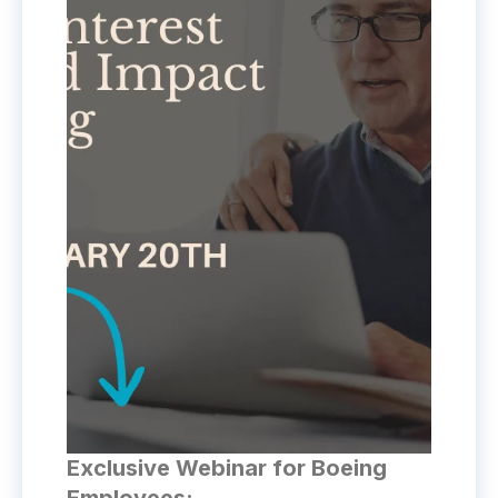
Exclusive Webinar for Boeing