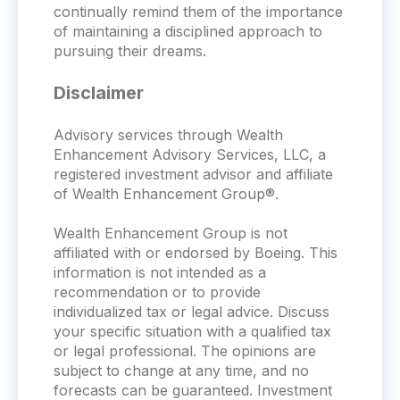
continually remind them of the importance
of maintaining a disciplined approach to
pursuing their dreams.
Disclaimer
Advisory services through Wealth
Enhancement Advisory Services, LLC, a
registered investment advisor and affiliate
of Wealth Enhancement Group®.
Wealth Enhancement Group is not
affiliated with or endorsed by Boeing. This
information is not intended as a
recommendation or to provide
individualized tax or legal advice. Discuss
your specific situation with a qualified tax
or legal professional. The opinions are
subject to change at any time, and no
forecasts can be guaranteed. Investment