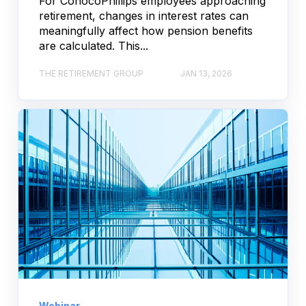
For ConocoPhillips employees approaching
retirement, changes in interest rates can
meaningfully affect how pension benefits
are calculated. This...
THE RETIREMENT GROUP
JAN 13, 2026
Webinar