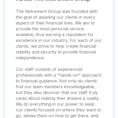
The Retirement Group was founded with
the goal of assisting our clients in every
aspect of their financial lives. We aim to
provide the most personal service
available, thus earning a reputation for
excellence in our industry. For each of our
clients, we strive to help create financial
stability and security to provide financial
independence.
Our staff consists of experienced
professionals with a "hands-on" approach
to financial guidance. Not only do clients
find our team members knowledgeable,
but they also discover that our staff truly
cares about making their dreams a reality.
We do everything in our power to keep
our clients focused on where they want to
go, advise them on how to get there, and