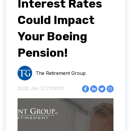
Interest Rates
Could Impact
Your Boeing
Pension!
The Retirement Group
2026 Jan 13 23:30:01