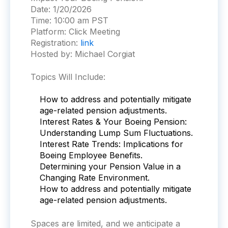
Date:
1/20/2026
Time:
10:00 am PST
Platform:
Click Meeting
Registration:
link
Hosted by: Michael Corgiat
Topics Will Include:
How to address and potentially mitigate
age-related pension adjustments.
Interest Rates & Your Boeing Pension:
Understanding Lump Sum Fluctuations.
Interest Rate Trends: Implications for
Boeing Employee Benefits.
Determining your Pension Value in a
Changing Rate Environment.
How to address and potentially mitigate
age-related pension adjustments.
Spaces are limited, and we anti
cipate a