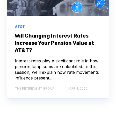
AT&T
Will Changing Interest Rates
Increase Your Pension Value at
AT&T?
Interest rates play a significant role in how
pension lump sums are calculated. In this
session, we’ll explain how rate movements
influence present...
THE RETIREMENT GROUP
MAR 4, 2026