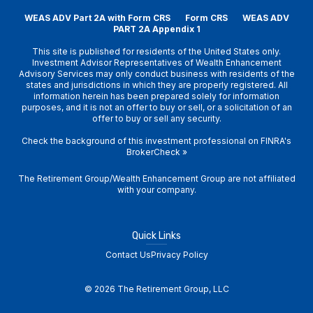
WEAS ADV Part 2A with Form CRS
Form CRS
WEAS ADV
PART 2A Appendix 1
This site is published for residents of the United States only.
Investment Advisor Representatives of Wealth Enhancement
Advisory Services may only conduct business with residents of the
states and jurisdictions in which they are properly registered. All
information herein has been prepared solely for information
purposes, and it is not an offer to buy or sell, or a solicitation of an
offer to buy or sell any security.
Check the background of this investment professional on
FINRA's
BrokerCheck
»
The Retirement Group/Wealth Enhancement Group are not affiliated
with your company.
Quick Links
Contact Us
Privacy Policy
© 2026 The Retirement Group, LLC