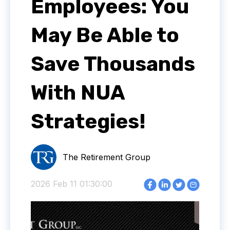
Employees: You
May Be Able to
Save Thousands
With NUA
Strategies!
The Retirement Group
2026 Feb 11 01:30:00