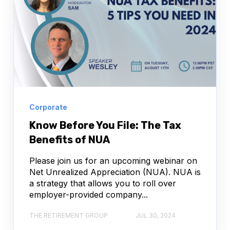
Corporate
Know Before You File: The Tax
Benefits of NUA
Please join us for an upcoming webinar on
Net Unrealized Appreciation (NUA). NUA is
a strategy that allows you to roll over
employer-provided company...
THE RETIREMENT GROUP
JUL 30, 2024