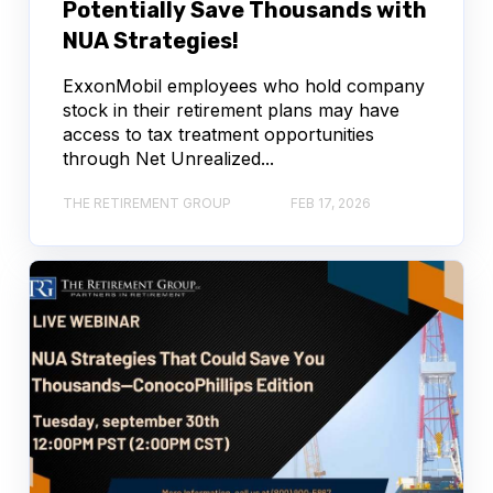
Potentially Save Thousands with
NUA Strategies!
ExxonMobil employees who hold company
stock in their retirement plans may have
access to tax treatment opportunities
through Net Unrealized...
THE RETIREMENT GROUP
FEB 17, 2026