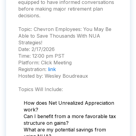
equipped to have informed conversations
before making major retirement plan
decisions.
Topic:
Chevron Employees: You May Be
Able to Save Thousands With NUA
Strategies!
Date:
2/17/2026
Time:
12:00 pm PST
Platform:
Click Meeting
Registration:
link
Hosted by: Wesley Boudreaux
Topics Will Include:
How does Net Unrealized Appreciation
work?
Can I benefit from a more favorable tax
structure on gains?
What are my potential savings from