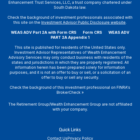
Enhancement Trust Services, LLC, a trust company chartered under
South Dakota law.
Check the background of investment professionals associated with
this site on the
Investment Advisor Public Disclosure website
.
WEAS ADV Part 2A with Form CRS
Form CRS
WEAS ADV
PART 2A Appendix 1
This site is published for residents of the United States only.
Investment Advisor Representatives of Wealth Enhancement
Advisory Services may only conduct business with residents of the
states and jurisdictions in which they are properly registered. All
information herein has been prepared solely for information
purposes, and it is not an offer to buy or sell, or a solicitation of an
offer to buy or sell any security.
Check the background of this investment professional on
FINRA's
BrokerCheck
»
The Retirement Group/Wealth Enhancement Group are not affiliated
with your company.
Quick Links
Contact Us
Privacy Policy