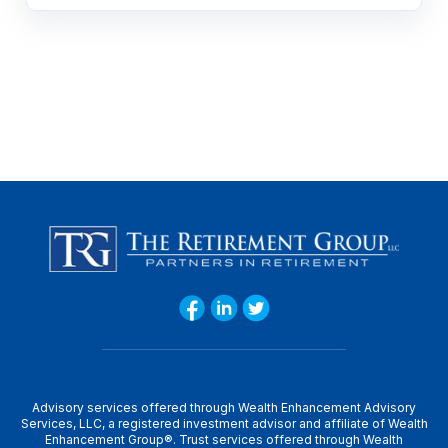
Advisory services offered through Wealth Enhancement Advisory
Services, LLC, a registered investment advisor and affiliate of Wealth
Enhancement Group®. Trust services offered through Wealth