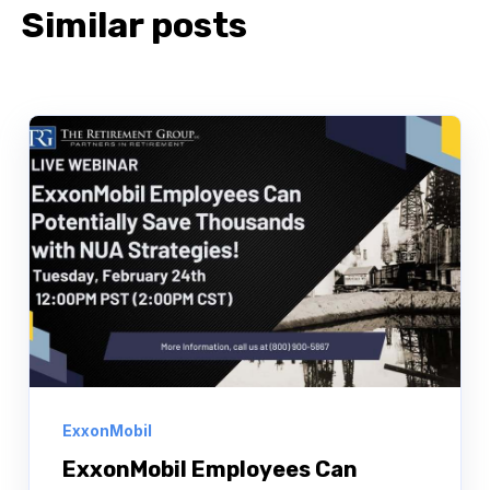
Similar posts
ExxonMobil
ExxonMobil Employees Can