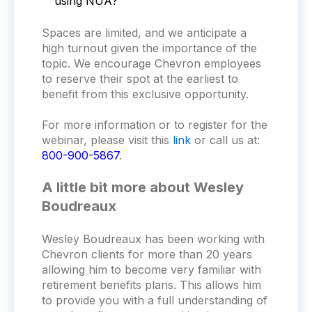
using NUA?
Spaces are limited, and we anticipate a
high turnout given the importance of the
topic. We encourage Chevron employees
to reserve their spot at the earliest to
benefit from this exclusive opportunity.
For more information or to register for the
webinar, please visit this
link
or call us at:
800-900-5867
.
A little bit more about Wesley
Boudreaux
Wesley Boudreaux has been working with
Chevron clients for more than 20 years
allowing him to become very familiar with
retirement benefits plans. This allows him
to provide you with a full understanding of