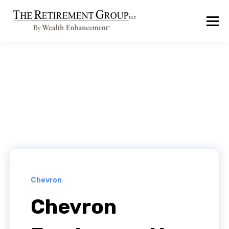
Chevron
Chevron