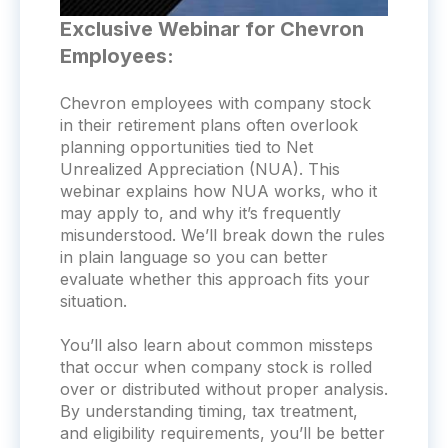
Exclusive Webinar for Chevron
Employees:
Chevron employees with company stock
in their retirement plans often overlook
planning opportunities tied to Net
Unrealized Appreciation (NUA). This
webinar explains how NUA works, who it
may apply to, and why it’s frequently
misunderstood. We’ll break down the rules
in plain language so you can better
evaluate whether this approach fits your
situation.
You’ll also learn about common missteps
that occur when company stock is rolled
over or distributed without proper analysis.
By understanding timing, tax treatment,
and eligibility requirements, you’ll be better