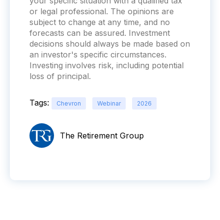
your specific situation with a qualified tax
or legal professional. The opinions are
subject to change at any time, and no
forecasts can be assured. Investment
decisions should always be made based on
an investor's specific circumstances.
Investing involves risk, including potential
loss of principal.
Tags:
Chevron
Webinar
2026
The Retirement Group