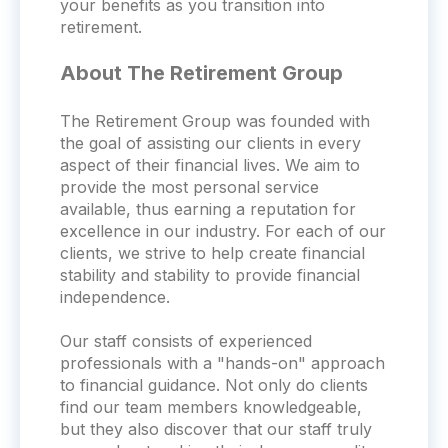
your benefits as you transition into
retirement.
About The Retirement Group
The Retirement Group was founded with
the goal of assisting our clients in every
aspect of their financial lives. We aim to
provide the most personal service
available, thus earning a reputation for
excellence in our industry. For each of our
clients, we strive to help create financial
stability and stability to provide financial
independence.
Our staff consists of experienced
professionals with a "hands-on" approach
to financial guidance. Not only do clients
find our team members knowledgeable,
but they also discover that our staff truly