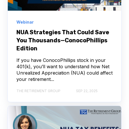
Webinar
NUA Strategies That Could Save
You Thousands—ConocoPhillips
Edition
If you have ConocoPhillips stock in your
401(k), you’ll want to understand how Net
Unrealized Appreciation (NUA) could affect
your retirement...
THE RETIREMENT GROUP
SEP 22, 2025