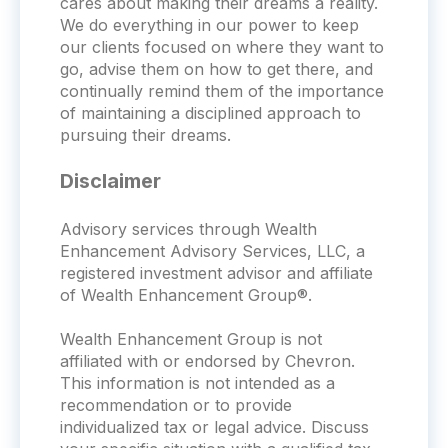
cares about making their dreams a reality.
We do everything in our power to keep
our clients focused on where they want to
go, advise them on how to get there, and
continually remind them of the importance
of maintaining a disciplined approach to
pursuing their dreams.
Disclaimer
Advisory services through Wealth
Enhancement Advisory Services, LLC, a
registered investment advisor and affiliate
of Wealth Enhancement Group®.
Wealth Enhancement Group is not
affiliated with or endorsed by
Chevron
.
This information is not intended as a
recommendation or to provide
individualized tax or legal advice. Discuss