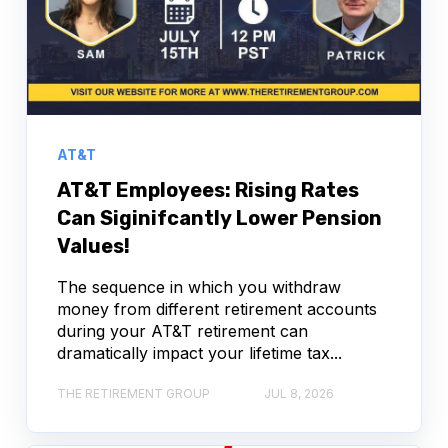
AT&T
AT&T Employees: Rising Rates
Can Siginifcantly Lower Pension
Values!
The sequence in which you withdraw
money from different retirement accounts
during your AT&T retirement can
dramatically impact your lifetime tax...
THE RETIREMENT GROUP
JUL 8, 2026