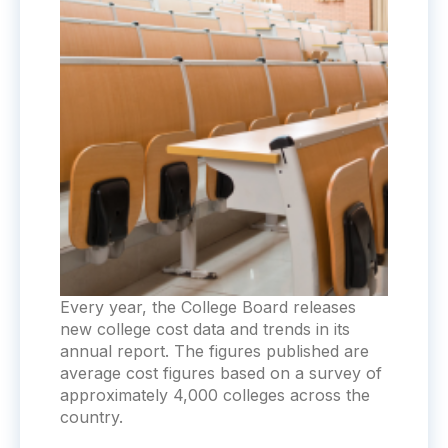
Every year, the College Board releases
new college cost data and trends in its
annual report. The figures published are
average cost figures based on a survey of
approximately 4,000 colleges across the
country.