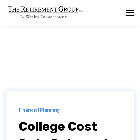
Financial Planning
College Cost