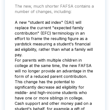
The new, much shorter FAFSA contains a
number of changes, including:
A new "student aid index" (SAI) will
replace the current "expected family
contribution" (EFC) terminology in an
effort to frame the resulting figure as a
yardstick measuring a student's financial
aid eligibility, rather than what a family will
pay.
For parents with multiple children in
college at the same time, the new FAFSA
will no longer provide an advantage in the
form of a reduced parent contribution.
This change has the potential to
significantly decrease aid eligibility for
middle- and high-income students who
have one or more siblings in college.
Cash support and other money paid on a
student's behalf, for example a gift of