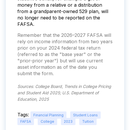
money from a relative or a distribution
from a grandparent-owned 529 plan, will
no longer need to be reported on the
FAFSA.
Remember that the 2026–2027 FAFSA will
rely on income information from two years
prior on your 2024 federal tax return
(referred to as the "base year" or the
"prior-prior year") but will use current
asset information as of the date you
submit the form.
Sources: College Board, Trends in College Pricing
and Student Aid 2025; U.S. Department of
Education, 2025
Tags:
Financial Planning
Student Loans
FAFSA
College
2023
Tuition