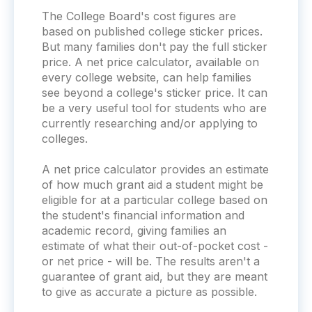
The College Board's cost figures are
based on published college sticker prices.
But many families don't pay the full sticker
price. A net price calculator, available on
every college website, can help families
see beyond a college's sticker price. It can
be a very useful tool for students who are
currently researching and/or applying to
colleges.
A net price calculator provides an estimate
of how much grant aid a student might be
eligible for at a particular college based on
the student's financial information and
academic record, giving families an
estimate of what their out-of-pocket cost -
or net price - will be. The results aren't a
guarantee of grant aid, but they are meant
to give as accurate a picture as possible.