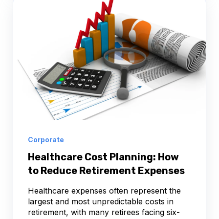
Corporate
Healthcare Cost Planning: How
to Reduce Retirement Expenses
Healthcare expenses often represent the
largest and most unpredictable costs in
retirement, with many retirees facing six-