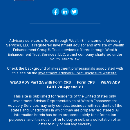
Advisory services offered through Wealth Enhancement Advisory
Services, LLC, a registered investment advisor and affiliate of Wealth
Enhancement Group®. Trust services offered through Wealth
Enhancement Trust Services, LLC, a trust company chartered under
South Dakota law.
Check the background of investment professionals associated with
this site on the
Investment Advisor Public Disclosure website
.
WEAS ADV Part 2A with Form CRS
Form CRS
WEAS ADV
PART 2A Appendix 1
This site is published for residents of the United States only.
Investment Advisor Representatives of Wealth Enhancement
Advisory Services may only conduct business with residents of the
states and jurisdictions in which they are properly registered. All
information herein has been prepared solely for information
purposes, and it is not an offer to buy or sell, or a solicitation of an
offer to buy or sell any security.