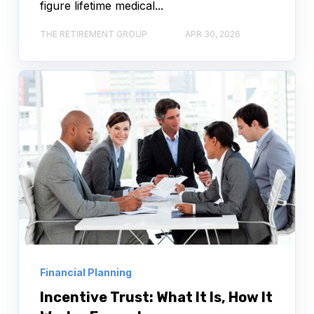
figure lifetime medical...
THE RETIREMENT GROUP
APR 30, 2026
Financial Planning
Incentive Trust: What It Is, How It