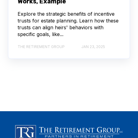
Works, Example
Explore the strategic benefits of incentive
trusts for estate planning. Learn how these
trusts can align heirs' behaviors with
specific goals, like...
THE RETIREMENT GROUP
JAN 23, 2025