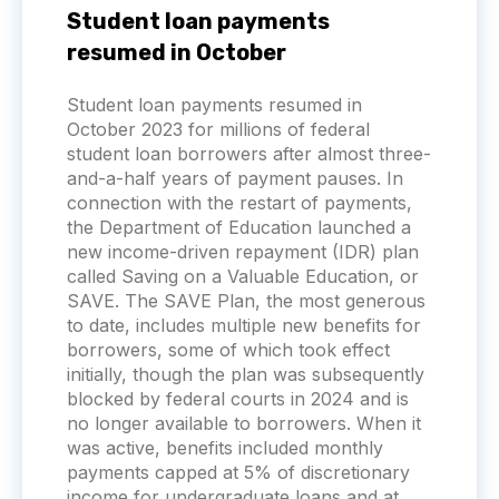
Student loan payments
resumed in October
Student loan payments resumed in
October 2023 for millions of federal
student loan borrowers after almost three-
and-a-half years of payment pauses. In
connection with the restart of payments,
the Department of Education launched a
new income-driven repayment (IDR) plan
called Saving on a Valuable Education, or
SAVE. The SAVE Plan, the most generous
to date, includes multiple new benefits for
borrowers, some of which took effect
initially, though the plan was subsequently
blocked by federal courts in 2024 and is
no longer available to borrowers. When it
was active, benefits included monthly
payments capped at 5% of discretionary
income for undergraduate loans and at