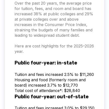
Over the past 20 years, the average price
for tuition, fees, and room and board has
increased 38% at public colleges and 29%
at private colleges over and above
increases in the Consumer Price Index,
straining the budgets of many families and
leading to widespread student debt.
Here are cost highlights for the 2025–2026
year.
Public four-year: in-state
Tuition and fees increased 2.5% to $11,260
Housing and food (formerly room and
board) increased 3.7% to $12,770
Total cost of attendance*: $28,840
Public four-year: out-of-state
Tuition and fees increased 3.0% to $29,150