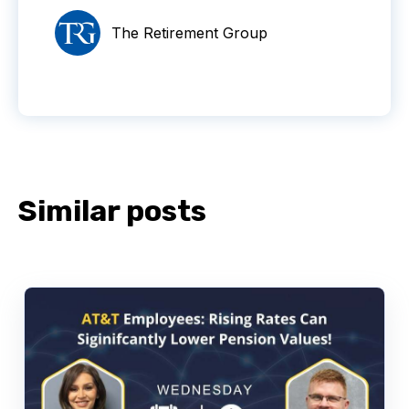
The Retirement Group
Similar posts