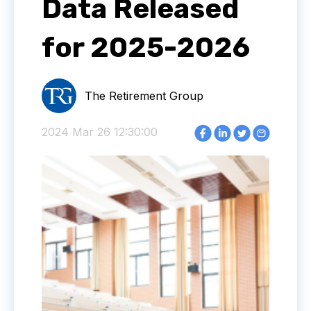
Data Released
for 2025-2026
The Retirement Group
2024 Mar 26 12:30:00