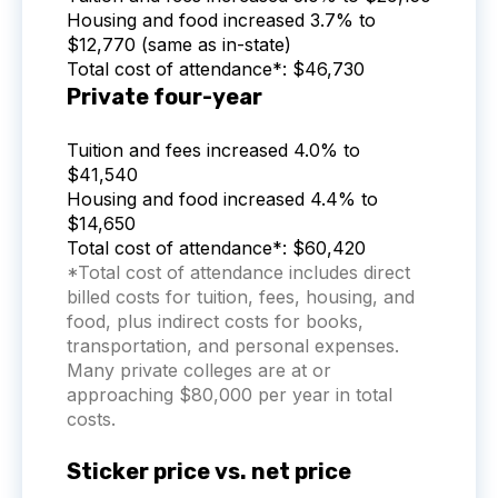
Housing and food increased 3.7% to
$12,770 (same as in-state)
Total cost of attendance*: $46,730
Private four-year
Tuition and fees increased 4.0% to
$41,540
Housing and food increased 4.4% to
$14,650
Total cost of attendance*: $60,420
*Total cost of attendance includes direct
billed costs for tuition, fees, housing, and
food, plus indirect costs for books,
transportation, and personal expenses.
Many private colleges are at or
approaching $80,000 per year in total
costs.
Sticker price vs. net price