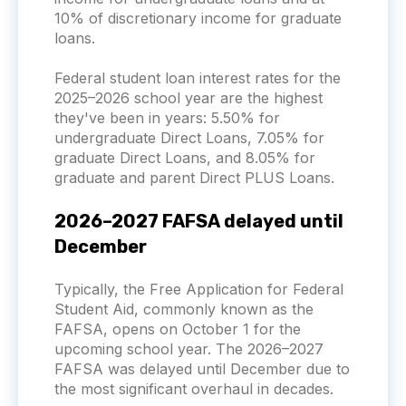
10% of discretionary income for graduate
loans.
Federal student loan interest rates for the
2025–2026 school year are the highest
they've been in years: 5.50% for
undergraduate Direct Loans, 7.05% for
graduate Direct Loans, and 8.05% for
graduate and parent Direct PLUS Loans.
2026–2027 FAFSA delayed until
December
Typically, the Free Application for Federal
Student Aid, commonly known as the
FAFSA, opens on October 1 for the
upcoming school year. The 2026–2027
FAFSA was delayed until December due to
the most significant overhaul in decades.