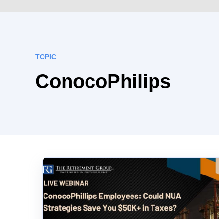
TOPIC
ConocoPhilips