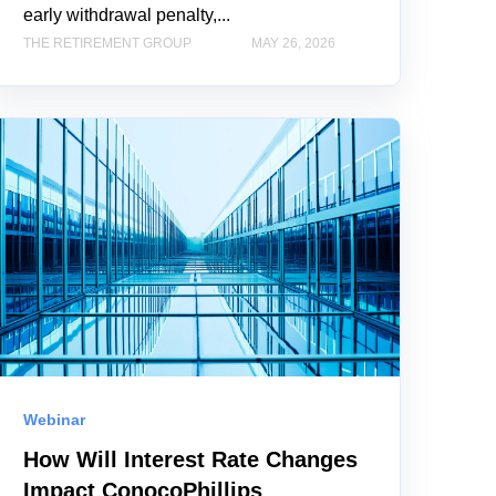
early withdrawal penalty,...
THE RETIREMENT GROUP
MAY 26, 2026
Webinar
How Will Interest Rate Changes
Impact ConocoPhillips