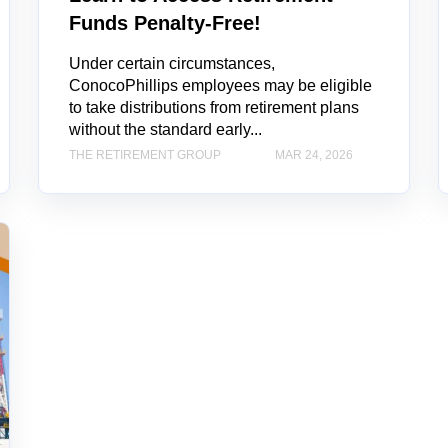
Funds Penalty-Free!
Under certain circumstances,
ConocoPhillips employees may be eligible
to take distributions from retirement plans
without the standard early...
THE RETIREMENT GROUP
MAR 24, 2026