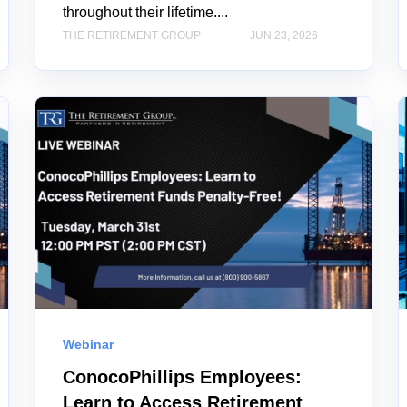
throughout their lifetime....
THE RETIREMENT GROUP
JUN 23, 2026
Webinar
ConocoPhillips Employees:
Learn to Access Retirement