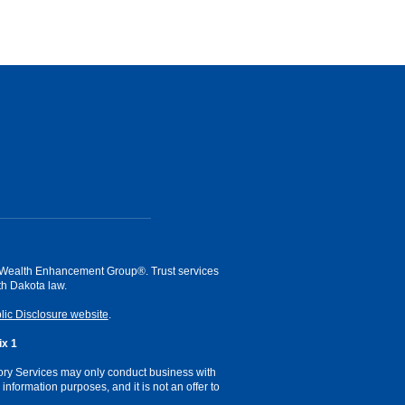
of Wealth Enhancement Group®. Trust services
h Dakota law.
lic Disclosure website
.
x 1
sory Services may only conduct business with
information purposes, and it is not an offer to