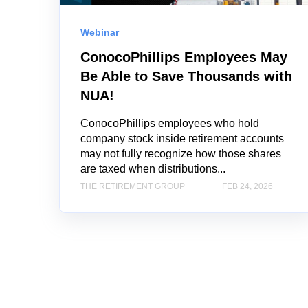
Webinar
ConocoPhillips Employees May
Be Able to Save Thousands with
NUA!
ConocoPhillips employees who hold
company stock inside retirement accounts
may not fully recognize how those shares
are taxed when distributions...
THE RETIREMENT GROUP
FEB 24, 2026