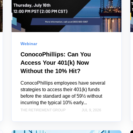
Webinar
ConocoPhillips: Can You
Access Your 401(k) Now
Without the 10% Hit?
ConocoPhillips employees have several
strategies to access their 401(k) funds
before the standard age of 59½ without
incurring the typical 10% early...
THE RETIREMENT GROUP
JUL 9, 2026