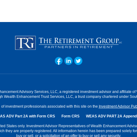
hancement Advisory Services, LLC, a registered investment advisor and affiliate 
ugh Wealth Enhancement Trust Services, LLC, a trust company chartered under Sout
f investment professionals associated with this site on the
Investment Advisor Pub
AS ADV Part 2A with Form CRS
Form CRS
WEAS ADV PART 2A Appendi
 United States only. Investment Advisor Representatives of Wealth Enhancement Advi
hich they are properly registered. All information herein has been prepared solely for 
buy or sell, or a solicitation of an offer to buy or sell any security.