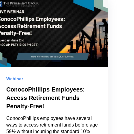
Webinar
ConocoPhillips Employees:
Access Retirement Funds
Penalty-Free!
ConocoPhillips employees have several
ways to access retirement funds before age
59½ without incurring the standard 10%