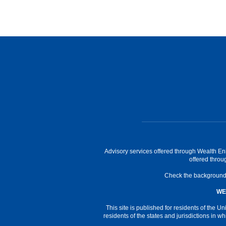
Advisory services offered through Wealth En
offered thro
Check the background o
WE
This site is published for residents of the
residents of the states and jurisdictions in w