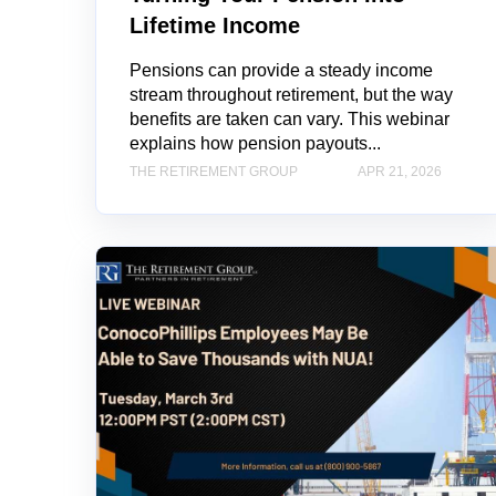
Lifetime Income
Pensions can provide a steady income
stream throughout retirement, but the way
benefits are taken can vary. This webinar
explains how pension payouts...
THE RETIREMENT GROUP
APR 21, 2026