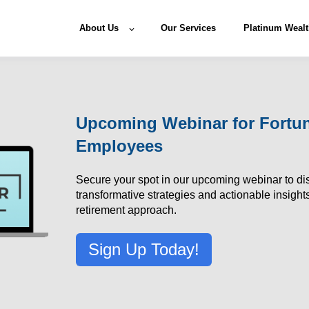
About Us
Our Services
Platinum Wealt
Upcoming Webinar for Fortu
Employees
Secure your spot in our upcoming webinar to di
transformative strategies and actionable insights
retirement approach.
Sign Up Today!