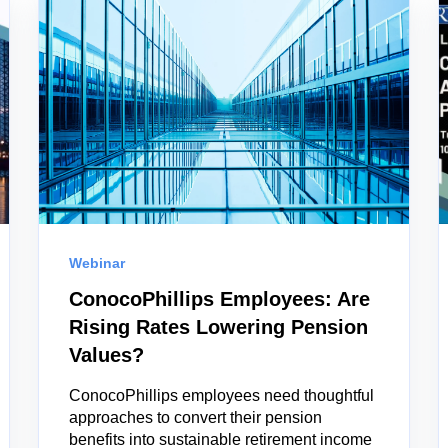
Webinar
ConocoPhillips Employees: Are
Rising Rates Lowering Pension
Values?
ConocoPhillips employees need thoughtful
approaches to convert their pension
benefits into sustainable retirement income