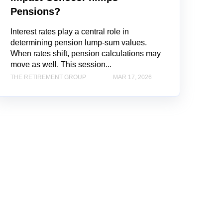
Pensions?
Interest rates play a central role in
determining pension lump-sum values.
When rates shift, pension calculations may
move as well. This session...
THE RETIREMENT GROUP
MAR 17, 2026