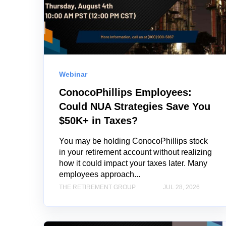
Webinar
ConocoPhillips Employees:
Could NUA Strategies Save You
$50K+ in Taxes?
You may be holding ConocoPhillips stock
in your retirement account without realizing
how it could impact your taxes later. Many
employees approach...
THE RETIREMENT GROUP
JUL 28, 2026