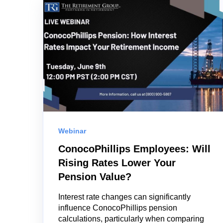
Webinar
ConocoPhillips Employees: Will
Rising Rates Lower Your
Pension Value?
Interest rate changes can significantly
influence ConocoPhillips pension
calculations, particularly when comparing