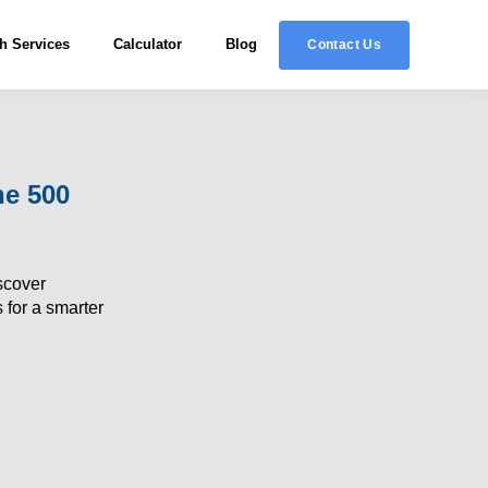
h Services
Calculator
Blog
Contact Us
ne 500
scover
 for a smarter