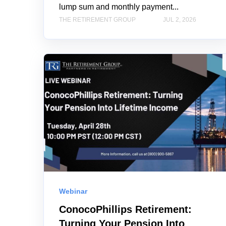
lump sum and monthly payment...
THE RETIREMENT GROUP
JUL 2, 2026
Webinar
ConocoPhillips Retirement:
Turning Your Pension Into