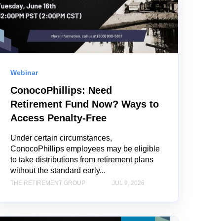
Webinar
ConocoPhillips: Need
Retirement Fund Now? Ways to
Access Penalty-Free
Under certain circumstances,
ConocoPhillips employees may be eligible
to take distributions from retirement plans
without the standard early...
THE RETIREMENT GROUP
JUL 9, 2026