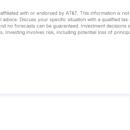
ffiliated with or endorsed by
AT&T
. This information is n
al advice. Discuss your specific situation with a qualified ta
 and no forecasts can be guaranteed. Investment decision
. Investing involves risk, including potential loss of principa