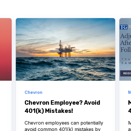
Chevron
M
Chevron Employee? Avoid
401(k) Mistakes!
Chevron employees can potentially
M
avoid common 401(k) mistakes by
a