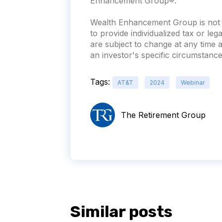
Enhancement Group®.
Wealth Enhancement Group is not a
to provide individualized tax or leg
are subject to change at any time
an investor's specific circumstances
Tags:
AT&T
2024
Webinar
The Retirement Group
Similar posts