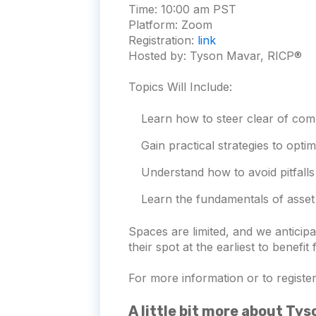
Time:
10:00 am PST
Platform:
Zoom
Registration:
link
Hosted by: Tyson Mavar, RICP®
Topics Will Include:
Learn how to steer clear of com
Gain practical strategies to opti
Understand how to avoid pitfalls
Learn the fundamentals of asset 
Spaces are limited, and we antici
their spot at the earliest to benefit
For more information or to register 
A little bit more about Ty