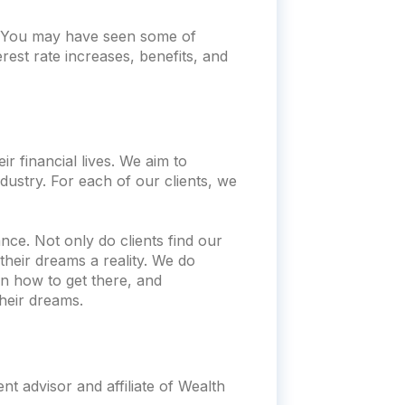
t. You may have seen some of
rest rate increases, benefits, and
r financial lives. We aim to
dustry. For each of our clients, we
nce. Not only do clients find our
heir dreams a reality. We do
n how to get there, and
heir dreams.
t advisor and affiliate of Wealth