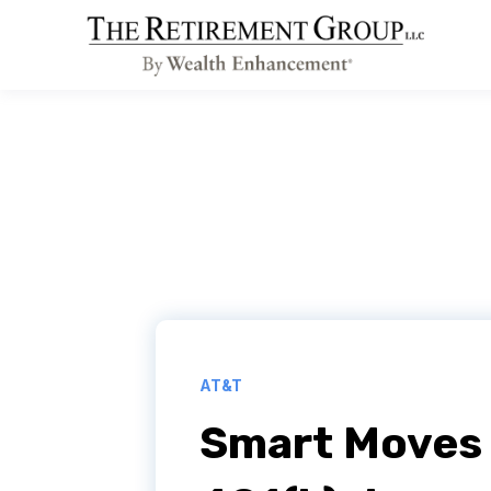
AT&T
Smart Moves 