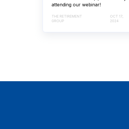
attending our webinar!
THE RETIREMENT
OCT 17,
GROUP
2024