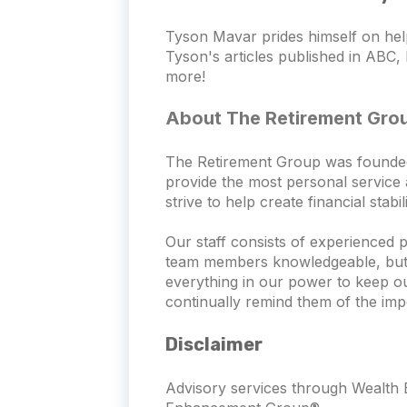
Tyson Mavar prides himself on hel
Tyson's articles published in ABC, 
more!
About The Retirement Gro
The Retirement Group was founded wi
provide the most personal service a
strive to help create financial stab
Our staff consists of experienced 
team members knowledgeable, but th
everything in our power to keep o
continually remind them of the imp
Disclaimer
Advisory services through Wealth E