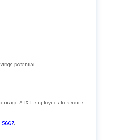
vings potential.
encourage AT&T employees to secure
-5867
.