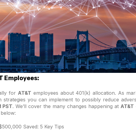
&T Employees:
ally for
AT&T
employees about 401(k) allocation. As mar
on strategies you can implement to possibly reduce advers
M PST
. We’ll cover the many changes happening at
AT&T
 below:
 $500,000 Saved: 5 Key Tips