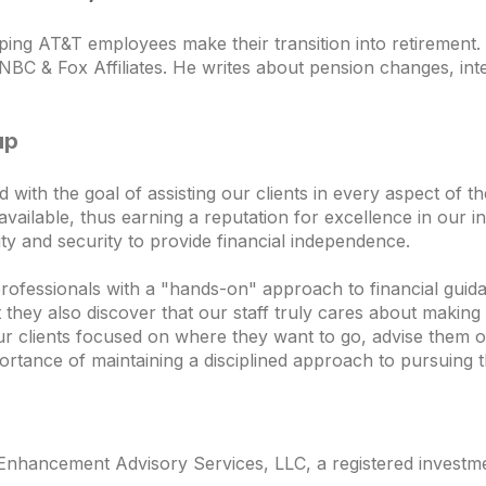
ping AT&T employees make their transition into retiremen
NBC & Fox Affiliates. He writes about pension changes, inte
up
th the goal of assisting our clients in every aspect of thei
vailable, thus earning a reputation for excellence in our in
ility and security to provide financial independence.
professionals with a "hands-on" approach to financial guida
ey also discover that our staff truly cares about making t
ur clients focused on where they want to go, advise them o
ortance of maintaining a disciplined approach to pursuing t
nhancement Advisory Services, LLC, a registered investmen