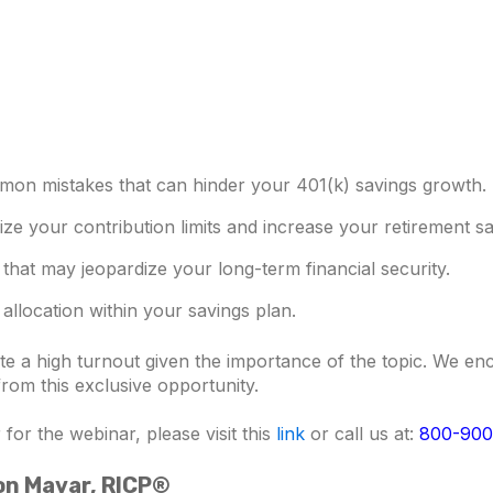
mon mistakes that can hinder your 401(k) savings growth.
mize your contribution limits and increase your retirement sa
 that may jeopardize your long-term financial security.
allocation within your savings plan.
pate a high turnout given the importance of the topic. We 
 from this exclusive opportunity.
for the webinar, please visit this
link
or call us at:
800-900
son Mavar, RICP®