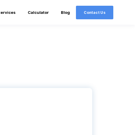
Services
Calculator
Blog
Contact Us