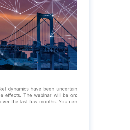
ket dynamics have been uncertain
e effects. The webinar will be on:
over the last few months. You can