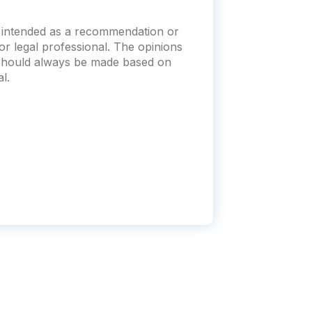
ot intended as a recommendation or
x or legal professional. The opinions
s should always be made based on
l.