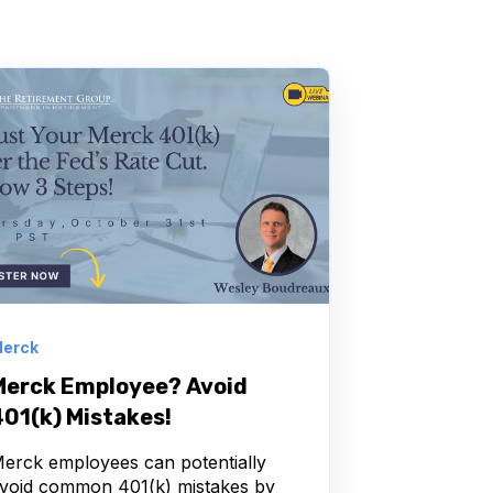
erck
Merck Employee? Avoid
401(k) Mistakes!
erck employees can potentially
void common 401(k) mistakes by