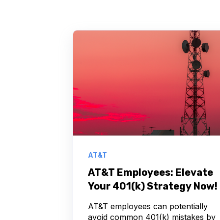
AT&T
AT&T Employees: Elevate
Your 401(k) Strategy Now!
AT&T employees can potentially
avoid common 401(k) mistakes by