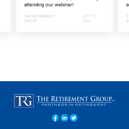
attending our webinar!
a
THE RETIREMENT
OCT 17,
T
GROUP
2024
G