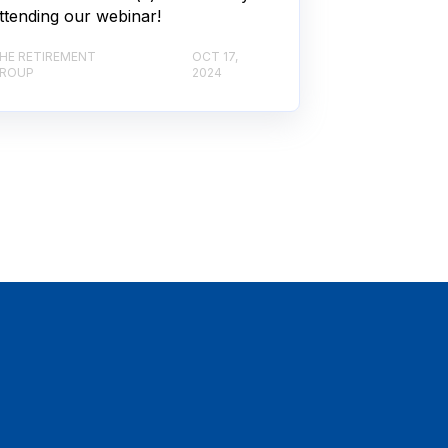
ttending our webinar!
HE RETIREMENT
OCT 17,
ROUP
2024