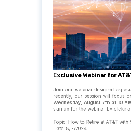
Exclusive Webinar for AT
Join our webinar designed especi
recently, our session will focus 
Wednesday, August 7th at 10 A
sign up for the webinar by clicking
Topic:
How to Retire at AT&T with
Date:
8/7/2024