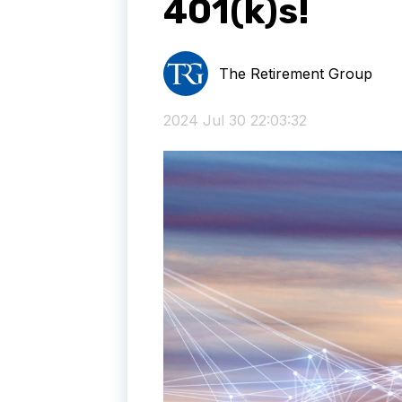
401(k)s!
The Retirement Group
2024 Jul 30 22:03:32