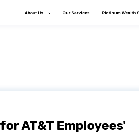
About Us
Our Services
Platinum Wealth 
for AT&T Employees'