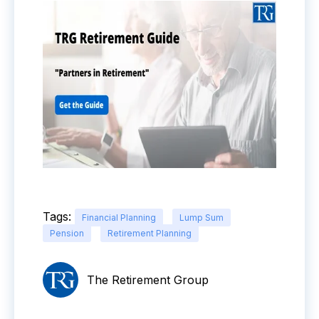
Tags:
Financial Planning
Lump Sum
Pension
Retirement Planning
The Retirement Group