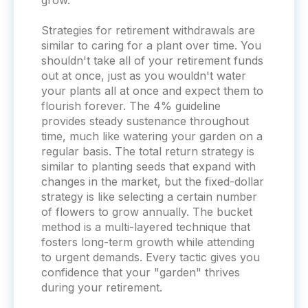
grow.
Strategies for retirement withdrawals are
similar to caring for a plant over time. You
shouldn't take all of your retirement funds
out at once, just as you wouldn't water
your plants all at once and expect them to
flourish forever. The 4% guideline
provides steady sustenance throughout
time, much like watering your garden on a
regular basis. The total return strategy is
similar to planting seeds that expand with
changes in the market, but the fixed-dollar
strategy is like selecting a certain number
of flowers to grow annually. The bucket
method is a multi-layered technique that
fosters long-term growth while attending
to urgent demands. Every tactic gives you
confidence that your "garden" thrives
during your retirement.