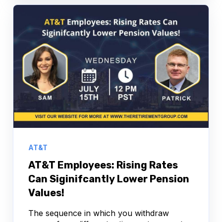
AT&T
AT&T Employees: Rising Rates
Can Siginifcantly Lower Pension
Values!
The sequence in which you withdraw