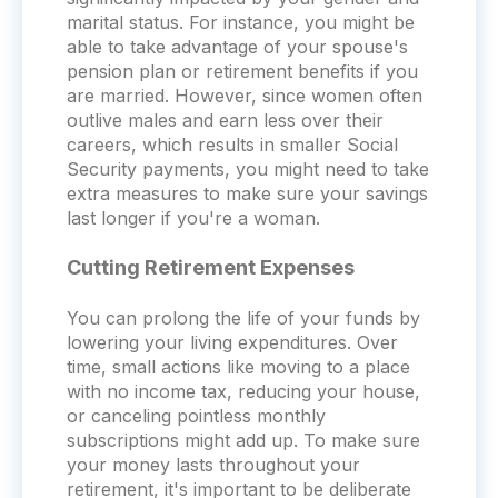
marital status. For instance, you might be
able to take advantage of your spouse's
pension plan or retirement benefits if you
are married. However, since women often
outlive males and earn less over their
careers, which results in smaller Social
Security payments, you might need to take
extra measures to make sure your savings
last longer if you're a woman.
Cutting Retirement Expenses
You can prolong the life of your funds by
lowering your living expenditures. Over
time, small actions like moving to a place
with no income tax, reducing your house,
or canceling pointless monthly
subscriptions might add up. To make sure
your money lasts throughout your
retirement, it's important to be deliberate