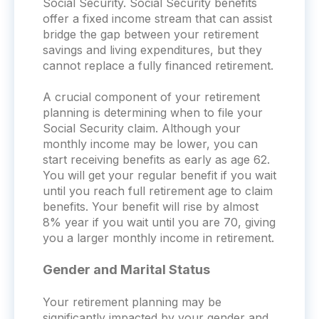
Social Security. Social Security benefits
offer a fixed income stream that can assist
bridge the gap between your retirement
savings and living expenditures, but they
cannot replace a fully financed retirement.
A crucial component of your retirement
planning is determining when to file your
Social Security claim. Although your
monthly income may be lower, you can
start receiving benefits as early as age 62.
You will get your regular benefit if you wait
until you reach full retirement age to claim
benefits. Your benefit will rise by almost
8% year if you wait until you are 70, giving
you a larger monthly income in retirement.
Gender and Marital Status
Your retirement planning may be
significantly impacted by your gender and