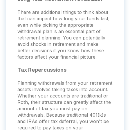
There are additional things to think about
that can impact how long your funds last,
even while picking the appropriate
withdrawal plan is an essential part of
retirement planning. You can potentially
avoid shocks in retirement and make
better decisions if you know how these
factors affect your financial picture.
Tax Repercussions
Planning withdrawals from your retirement
assets involves taking taxes into account.
Whether your accounts are traditional or
Roth, their structure can greatly affect the
amount of tax you must pay on
withdrawals. Because traditional 401(k)s
and IRAs offer tax deferral, you won't be
required to pay taxes on your