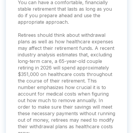
You can have a comfortable, financially
stable retirement that lasts as long as you
do if you prepare ahead and use the
appropriate approach.
Retirees should think about withdrawal
plans as well as how healthcare expenses
may affect their retirement funds. A recent
industry analysis estimates that, excluding
long-term care, a 65-year-old couple
retiring in 2026 will spend approximately
$351,000 on healthcare costs throughout
the course of their retirement. This
number emphasizes how crucial it is to
account for medical costs when figuring
out how much to remove annually. In
order to make sure their savings will meet
these necessary payments without running
out of money, retirees may need to modify
their withdrawal plans as healthcare costs