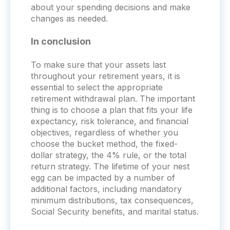
about your spending decisions and make
changes as needed.
In conclusion
To make sure that your assets last
throughout your retirement years, it is
essential to select the appropriate
retirement withdrawal plan. The important
thing is to choose a plan that fits your life
expectancy, risk tolerance, and financial
objectives, regardless of whether you
choose the bucket method, the fixed-
dollar strategy, the 4% rule, or the total
return strategy. The lifetime of your nest
egg can be impacted by a number of
additional factors, including mandatory
minimum distributions, tax consequences,
Social Security benefits, and marital status.