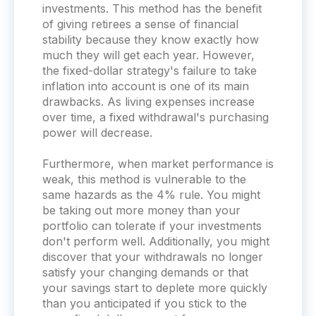
investments. This method has the benefit
of giving retirees a sense of financial
stability because they know exactly how
much they will get each year. However,
the fixed-dollar strategy's failure to take
inflation into account is one of its main
drawbacks. As living expenses increase
over time, a fixed withdrawal's purchasing
power will decrease.
Furthermore, when market performance is
weak, this method is vulnerable to the
same hazards as the 4% rule. You might
be taking out more money than your
portfolio can tolerate if your investments
don't perform well. Additionally, you might
discover that your withdrawals no longer
satisfy your changing demands or that
your savings start to deplete more quickly
than you anticipated if you stick to the