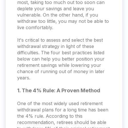
most, taking too much out too soon can
deplete your savings and leave you
vulnerable. On the other hand, if you
withdraw too little, you may not be able to
live comfortably.
It's critical to assess and select the best
withdrawal strategy in light of these
difficulties. The four best practices listed
below can help you better position your
retirement savings while lowering your
chance of running out of money in later
years.
1. The 4% Rule: A Proven Method
One of the most widely used retirement
withdrawal plans for a long time has been
the 4% rule. According to this
recommendation, retirees should be able