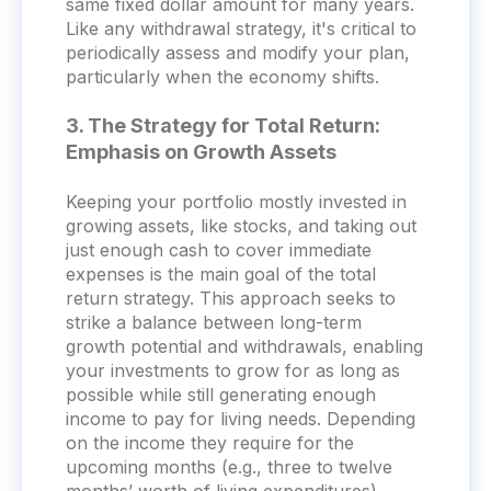
same fixed dollar amount for many years.
Like any withdrawal strategy, it's critical to
periodically assess and modify your plan,
particularly when the economy shifts.
3. The Strategy for Total Return:
Emphasis on Growth Assets
Keeping your portfolio mostly invested in
growing assets, like stocks, and taking out
just enough cash to cover immediate
expenses is the main goal of the total
return strategy. This approach seeks to
strike a balance between long-term
growth potential and withdrawals, enabling
your investments to grow for as long as
possible while still generating enough
income to pay for living needs. Depending
on the income they require for the
upcoming months (e.g., three to twelve