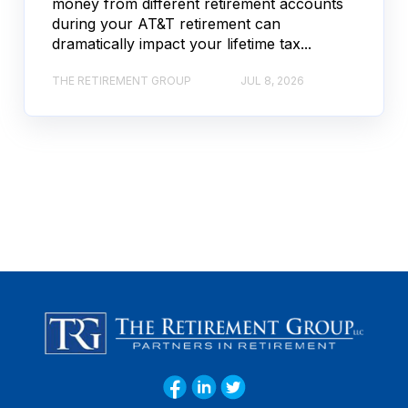
money from different retirement accounts
during your AT&T retirement can
dramatically impact your lifetime tax...
THE RETIREMENT GROUP
JUL 8, 2026