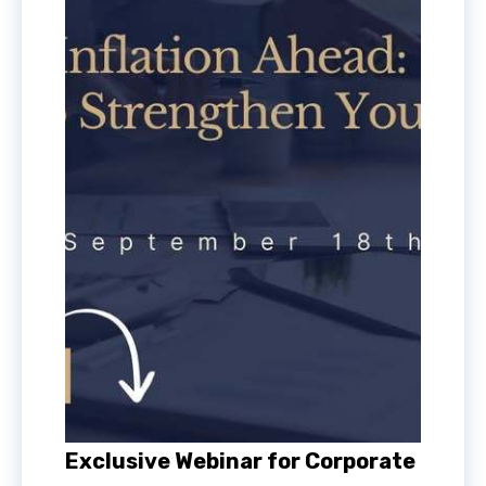
Exclusive Webinar for Corporate