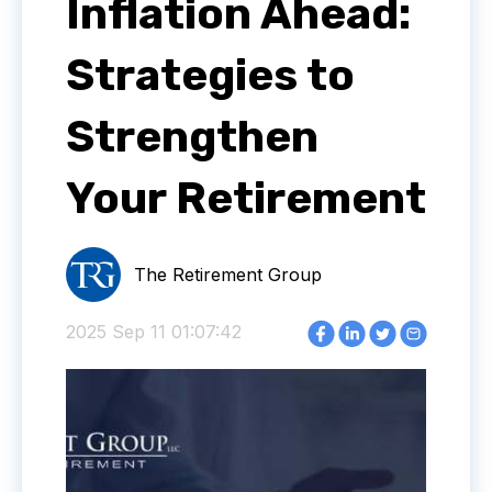
Inflation Ahead:
Strategies to
Strengthen
Your Retirement
The Retirement Group
2025 Sep 11 01:07:42