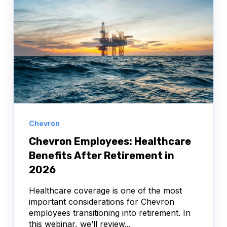
Chevron
Chevron Employees: Healthcare
Benefits After Retirement in
2026
Healthcare coverage is one of the most
important considerations for Chevron
employees transitioning into retirement. In
this webinar, we’ll review...