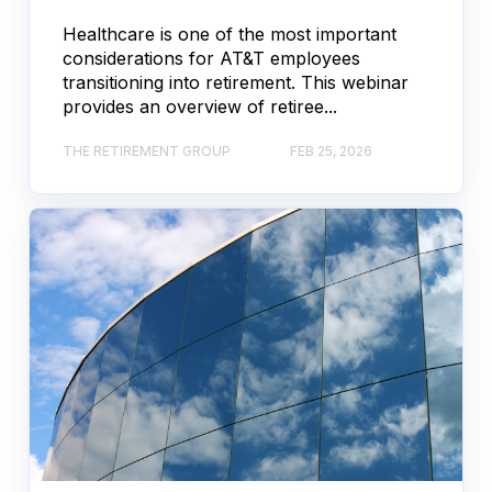
Healthcare is one of the most important
considerations for AT&T employees
transitioning into retirement. This webinar
provides an overview of retiree...
THE RETIREMENT GROUP
FEB 25, 2026