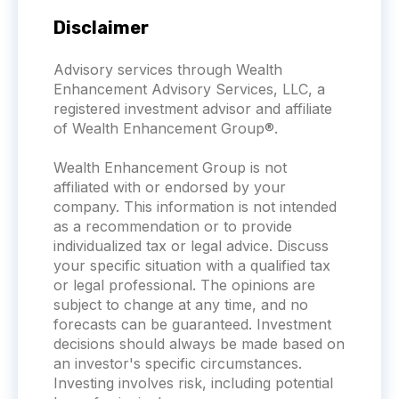
Disclaimer
Advisory services through Wealth
Enhancement Advisory Services, LLC, a
registered investment advisor and affiliate
of Wealth Enhancement Group®.
Wealth Enhancement Group is not
affiliated with or endorsed by your
company. This information is not intended
as a recommendation or to provide
individualized tax or legal advice. Discuss
your specific situation with a qualified tax
or legal professional. The opinions are
subject to change at any time, and no
forecasts can be guaranteed. Investment
decisions should always be made based on
an investor's specific circumstances.
Investing involves risk, including potential