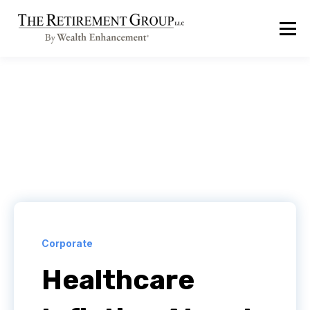
Corporate
Healthcare