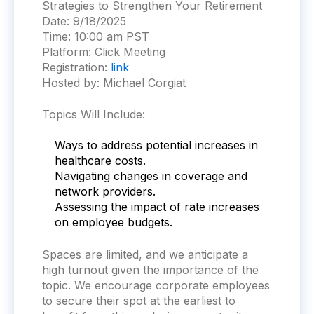
Strategies to Strengthen Your Retirement
Date:
9/18/2025
Time:
10:00 am PST
Platform:
Click Meeting
Registration:
link
Hosted by: Michael Corgiat
Topics Will Include:
Ways to address potential increases in
healthcare costs.
Navigating changes in coverage and
network providers.
Assessing the impact of rate increases
on employee budgets.
S
paces are limited, and we anticipate a
high turnout given the importance of the
topic. We encourage corporate employees
to secure their spot at the earliest to