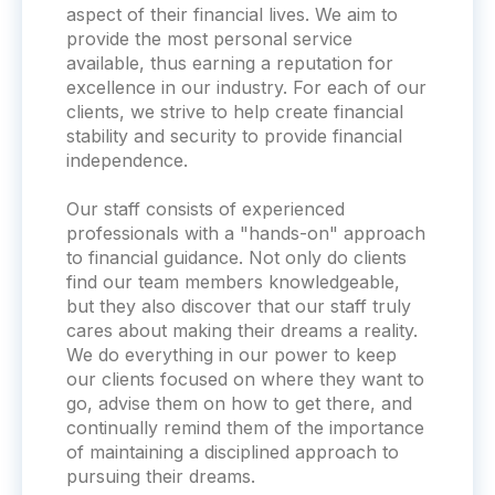
aspect of their financial lives. We aim to
provide the most personal service
available, thus earning a reputation for
excellence in our industry. For each of our
clients, we strive to help create financial
stability and security to provide financial
independence.
Our staff consists of experienced
professionals with a "hands-on" approach
to financial guidance. Not only do clients
find our team members knowledgeable,
but they also discover that our staff truly
cares about making their dreams a reality.
We do everything in our power to keep
our clients focused on where they want to
go, advise them on how to get there, and
continually remind them of the importance
of maintaining a disciplined approach to
pursuing their dreams.