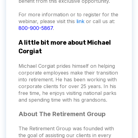
benefit from this exclusive opportunity.
For more information or to register for the
webinar, please visit this
link
or call us at:
800-900-5867
.
A little bit more about Michael
Corgiat
Michael Corgiat prides himself on helping
corporate employees make their transition
into retirement. He has been working with
corporate clients for over 25 years. In his
free time, he enjoys visiting national parks
and spending time with his grandsons.
About The Retirement Group
The Retirement Group was founded with
the goal of assisting our clients in every