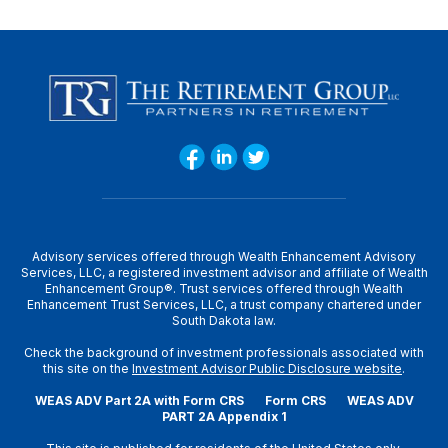
Advisory services offered through Wealth Enhancement Advisory
Services, LLC, a registered investment advisor and affiliate of Wealth
Enhancement Group®. Trust services offered through Wealth
Enhancement Trust Services, LLC, a trust company chartered under
South Dakota law.
Check the background of investment professionals associated with
this site on the
Investment Advisor Public Disclosure website
.
WEAS ADV Part 2A with Form CRS
Form CRS
WEAS ADV
PART 2A Appendix 1