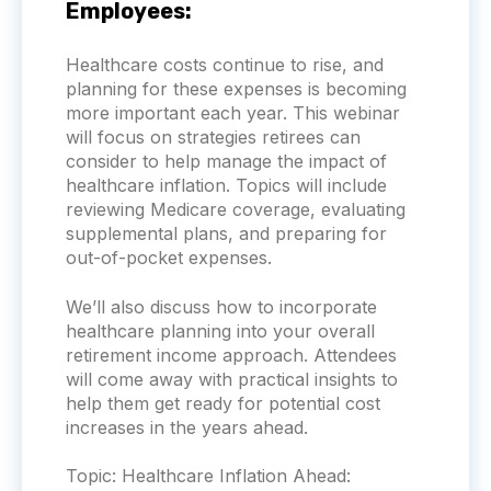
Employees:
Healthcare costs continue to rise, and
planning for these expenses is becoming
more important each year. This webinar
will focus on strategies retirees can
consider to help manage the impact of
healthcare inflation. Topics will include
reviewing Medicare coverage, evaluating
supplemental plans, and preparing for
out-of-pocket expenses.
We’ll also discuss how to incorporate
healthcare planning into your overall
retirement income approach. Attendees
will come away with practical insights to
help them get ready for potential cost
increases in the years ahead.
Topic:
Healthcare Inflation Ahead: