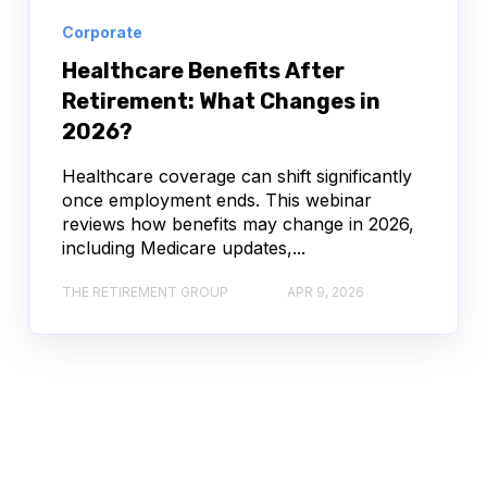
Corporate
Healthcare Benefits After
Retirement: What Changes in
2026?
Healthcare coverage can shift significantly
once employment ends. This webinar
reviews how benefits may change in 2026,
including Medicare updates,...
THE RETIREMENT GROUP
APR 9, 2026