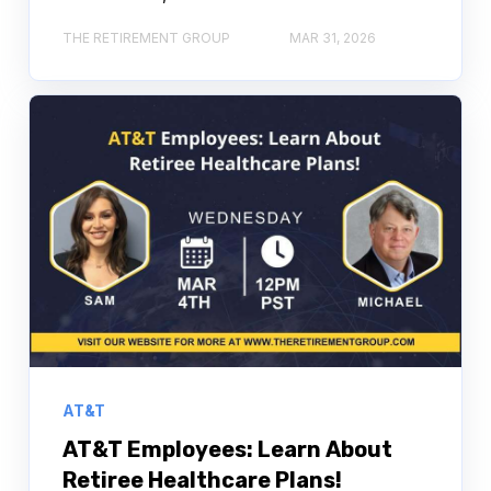
THE RETIREMENT GROUP
MAR 31, 2026
AT&T
AT&T Employees: Learn About
Retiree Healthcare Plans!