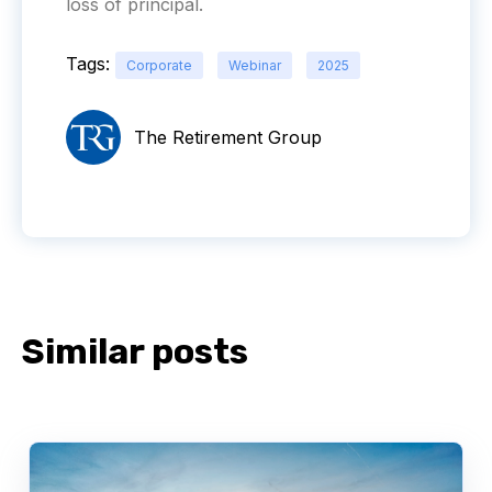
loss of principal.
Tags:
Corporate
Webinar
2025
The Retirement Group
Similar posts