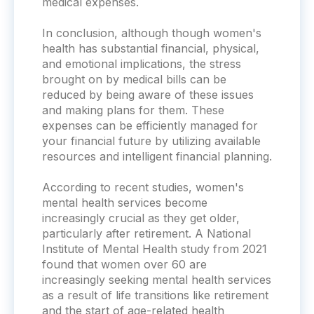
medical expenses.
In conclusion, although though women's
health has substantial financial, physical,
and emotional implications, the stress
brought on by medical bills can be
reduced by being aware of these issues
and making plans for them. These
expenses can be efficiently managed for
your financial future by utilizing available
resources and intelligent financial planning.
According to recent studies, women's
mental health services become
increasingly crucial as they get older,
particularly after retirement. A National
Institute of Mental Health study from 2021
found that women over 60 are
increasingly seeking mental health services
as a result of life transitions like retirement
and the start of age-related health