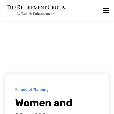
Financial Planning
Women and