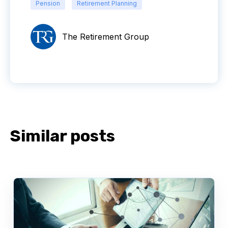
Pension
Retirement Planning
The Retirement Group
Similar posts