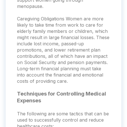
support women going through
menopause.
Caregiving Obligations Women are more
likely to take time from work to care for
elderly family members or children, which
might result in large financial losses. These
include lost income, passed-up
promotions, and lower retirement plan
contributions, all of which have an impact
on Social Security and pension payments.
Long-term financial planning must take
into account the financial and emotional
costs of providing care.
Techniques for Controlling Medical
Expenses
The following are some tactics that can be
used to successfully control and reduce
healthcare costs: