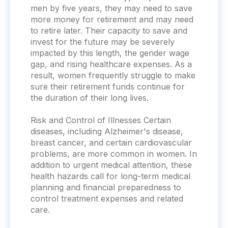
men by five years, they may need to save
more money for retirement and may need
to retire later. Their capacity to save and
invest for the future may be severely
impacted by this length, the gender wage
gap, and rising healthcare expenses. As a
result, women frequently struggle to make
sure their retirement funds continue for
the duration of their long lives.
Risk and Control of Illnesses Certain
diseases, including Alzheimer's disease,
breast cancer, and certain cardiovascular
problems, are more common in women. In
addition to urgent medical attention, these
health hazards call for long-term medical
planning and financial preparedness to
control treatment expenses and related
care.