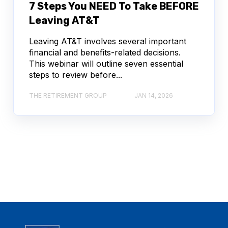
7 Steps You NEED To Take BEFORE
Leaving AT&T
Leaving AT&T involves several important
financial and benefits-related decisions.
This webinar will outline seven essential
steps to review before...
THE RETIREMENT GROUP
JAN 14, 2026