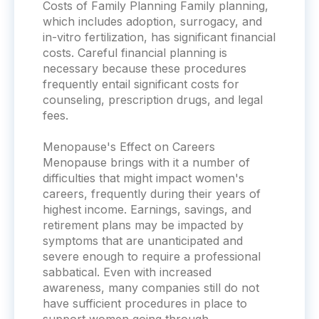
Costs of Family Planning Family planning,
which includes adoption, surrogacy, and
in-vitro fertilization, has significant financial
costs. Careful financial planning is
necessary because these procedures
frequently entail significant costs for
counseling, prescription drugs, and legal
fees.
Menopause's Effect on Careers
Menopause brings with it a number of
difficulties that might impact women's
careers, frequently during their years of
highest income. Earnings, savings, and
retirement plans may be impacted by
symptoms that are unanticipated and
severe enough to require a professional
sabbatical. Even with increased
awareness, many companies still do not
have sufficient procedures in place to