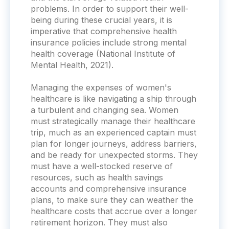
problems. In order to support their well-
being during these crucial years, it is
imperative that comprehensive health
insurance policies include strong mental
health coverage (National Institute of
Mental Health, 2021).
Managing the expenses of women's
healthcare is like navigating a ship through
a turbulent and changing sea. Women
must strategically manage their healthcare
trip, much as an experienced captain must
plan for longer journeys, address barriers,
and be ready for unexpected storms. They
must have a well-stocked reserve of
resources, such as health savings
accounts and comprehensive insurance
plans, to make sure they can weather the
healthcare costs that accrue over a longer
retirement horizon. They must also