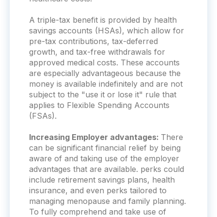
A triple-tax benefit is provided by health
savings accounts (HSAs), which allow for
pre-tax contributions, tax-deferred
growth, and tax-free withdrawals for
approved medical costs. These accounts
are especially advantageous because the
money is available indefinitely and are not
subject to the "use it or lose it" rule that
applies to Flexible Spending Accounts
(FSAs).
Increasing Employer advantages:
There
can be significant financial relief by being
aware of and taking use of the employer
advantages that are available. perks could
include retirement savings plans, health
insurance, and even perks tailored to
managing menopause and family planning.
To fully comprehend and take use of