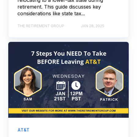
retirement. This guide discusses key
considerations like state tax...
THE RETIREMENT GROUP
JAN 28, 2025
AT&T