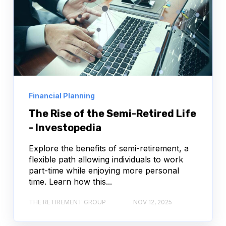
Financial Planning
The Rise of the Semi-Retired Life
- Investopedia
Explore the benefits of semi-retirement, a
flexible path allowing individuals to work
part-time while enjoying more personal
time. Learn how this...
THE RETIREMENT GROUP
NOV 12, 2025