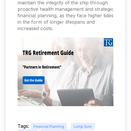
maintain the integrity of the ship through
proactive health management and strategic
financial planning, as they face higher tides
in the form of longer lifespans and
increased costs.
Tags:
Financial Planning
Lump Sum