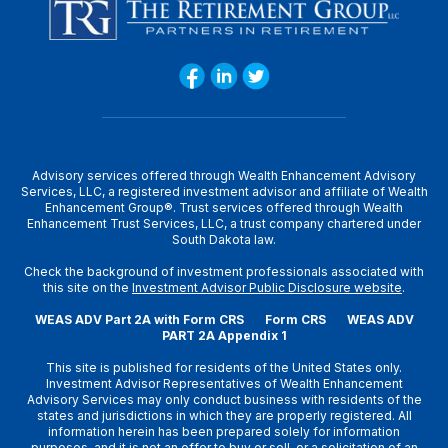
Advisory services offered through Wealth Enhancement Advisory
Services, LLC, a registered investment advisor and affiliate of Wealth
Enhancement Group®. Trust services offered through Wealth
Enhancement Trust Services, LLC, a trust company chartered under
South Dakota law.
Check the background of investment professionals associated with
this site on the
Investment Advisor Public Disclosure website
.
WEAS ADV Part 2A with Form CRS
Form CRS
WEAS ADV
PART 2A Appendix 1
This site is published for residents of the United States only.
Investment Advisor Representatives of Wealth Enhancement
Advisory Services may only conduct business with residents of the
states and jurisdictions in which they are properly registered. All
information herein has been prepared solely for information
purposes, and it is not an offer to buy or sell, or a solicitation of an