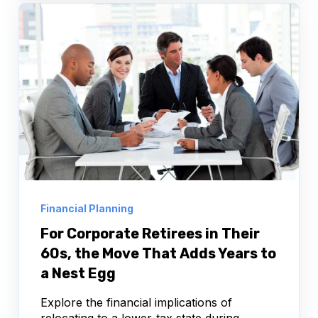
Financial Planning
For Corporate Retirees in Their
60s, the Move That Adds Years to
a Nest Egg
Explore the financial implications of
relocating to a lower-tax state during