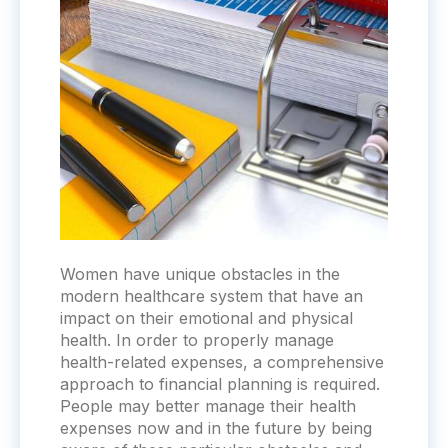
Women have unique obstacles in the
modern healthcare system that have an
impact on their emotional and physical
health. In order to properly manage
health-related expenses, a comprehensive
approach to financial planning is required.
People may better manage their health
expenses now and in the future by being