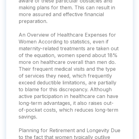
aware of these particular obstacles and
making plans for them. This can result in
more assured and effective financial
preparation.
An Overview of Healthcare Expenses for
Women According to statistics, even if
maternity-related treatments are taken out
of the equation, women spend about 18%
more on healthcare overall than men do.
Their frequent medical visits and the type
of services they need, which frequently
exceed deductible limitations, are partially
to blame for this discrepancy. Although
active participation in healthcare can have
long-term advantages, it also raises out-
of-pocket costs, which reduces long-term
savings.
Planning for Retirement and Longevity Due
to the fact that women typically outlive