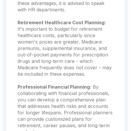
these advantages, it is advised to speak
with HR departments.
Retirement Healthcare Cost Planning:
It's important to budget for retirement
healthcare costs, particularly since
women's prices are greater. Medicare
premiums, supplemental insurance, and
out-of-pocket payments for prescription
drugs and long-term care - which
Medicare frequently does not cover - may
be included in these expenses.
Professional Financial Planning:
By
collaborating with financial professionals,
you can develop a comprehensive plan
that addresses health risks and accounts
for longer lifespans.
Professional planners
can provide customized plans for
retirement, career pauses, and long-term