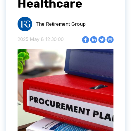
Healthcare
The Retirement Group
2025 May 8 12:30:00