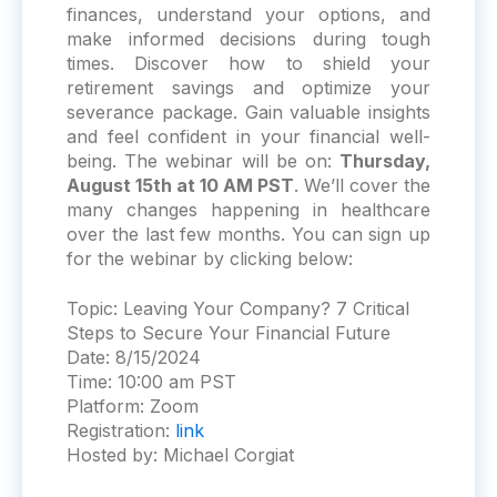
finances, understand your options, and
make informed decisions during tough
times. Discover how to shield your
retirement savings and optimize your
severance package. Gain valuable insights
and feel confident in your financial well-
being. The webinar will be on:
Thursday,
August 15th at 10 AM PST
. We’ll cover the
many changes happening in healthcare
over the last few months. You can sign up
for the webinar by clicking below:
Topic:
Leaving Your Company? 7 Critical
Steps to Secure Your Financial Future
Date:
8/15/2024
Time:
10:00 am PST
Platform:
Zoom
Registration:
link
Hosted by: Michael Corgiat