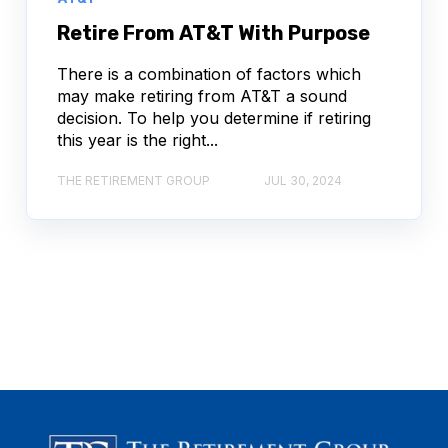
Retire From AT&T With Purpose
There is a combination of factors which
may make retiring from AT&T a sound
decision. To help you determine if retiring
this year is the right...
THE RETIREMENT GROUP
JUL 30, 2024