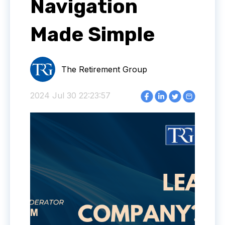
Navigation
Made Simple
The Retirement Group
2024 Jul 30 22:23:57