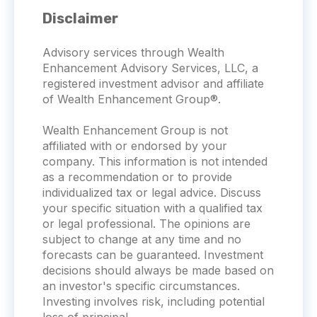
Disclaimer
Advisory services through Wealth
Enhancement Advisory Services, LLC, a
registered investment advisor and affiliate
of Wealth Enhancement Group®.
Wealth Enhancement Group is not
affiliated with or endorsed by your
company. This information is not intended
as a recommendation or to provide
individualized tax or legal advice. Discuss
your specific situation with a qualified tax
or legal professional. The opinions are
subject to change at any time and no
forecasts can be guaranteed. Investment
decisions should always be made based on
an investor's specific circumstances.
Investing involves risk, including potential
loss of principal.