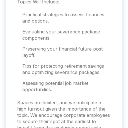
Topics Will Include:
Practical strategies to assess finances
and options.
Evaluating your severance package
components.
Preserving your financial future post-
layoff.
Tips for protecting retirement savings
and optimizing severance packages.
Assessing potential job market
opportunities.
Spaces are limited, and we anticipate a
high turnout given the importance of the
topic. We encourage
corporate
employees
to secure their spot at the earliest to
benefit from this exclusive opportunity.