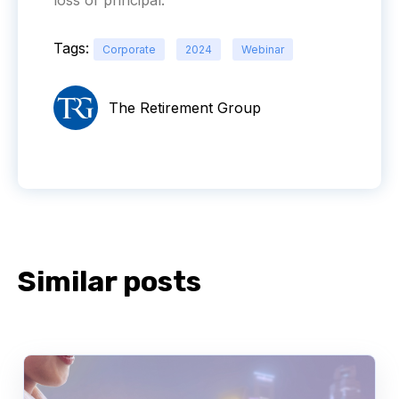
Tags:
Corporate
2024
Webinar
The Retirement Group
Similar posts