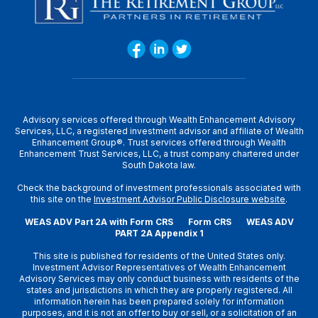
Advisory services offered through Wealth Enhancement Advisory
Services, LLC, a registered investment advisor and affiliate of Wealth
Enhancement Group®. Trust services offered through Wealth
Enhancement Trust Services, LLC, a trust company chartered under
South Dakota law.
Check the background of investment professionals associated with
this site on the
Investment Advisor Public Disclosure website
.
WEAS ADV Part 2A with Form CRS
Form CRS
WEAS ADV
PART 2A Appendix 1
This site is published for residents of the United States only.
Investment Advisor Representatives of Wealth Enhancement
Advisory Services may only conduct business with residents of the
states and jurisdictions in which they are properly registered. All
information herein has been prepared solely for information
purposes, and it is not an offer to buy or sell, or a solicitation of an