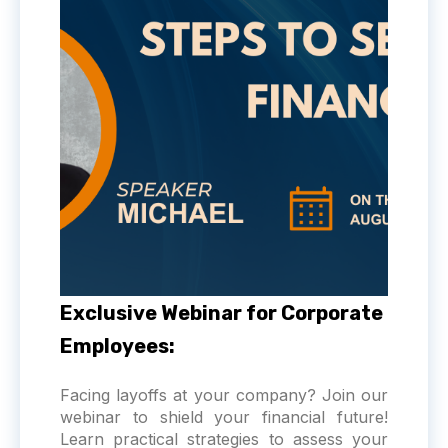
Exclusive Webinar for Corporate
Employees:
Facing layoffs at your company? Join our
webinar to shield your financial future!
Learn practical strategies to assess your