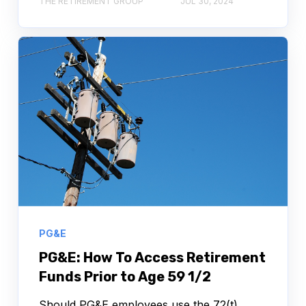
THE RETIREMENT GROUP
JUL 30, 2024
PG&E
PG&E: How To Access Retirement
Funds Prior to Age 59 1/2
Should PG&E employees use the 72(t),