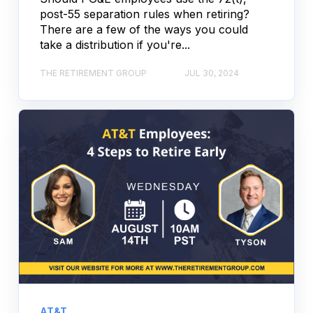
post-55 separation rules when retiring?
There are a few of the ways you could
take a distribution if you're...
THE RETIREMENT GROUP
JUL 30, 2024
AT&T