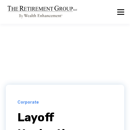
Corporate
Layoff