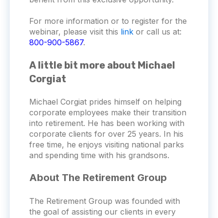
For more information or to register for the
webinar, please visit this
link
or call us at:
800-900-5867
.
A little bit more about Michael
Corgiat
Michael Corgiat prides himself on helping
corporate employees make their transition
into retirement. He has been working with
corporate clients for over 25 years. In his
free time, he enjoys visiting national parks
and spending time with his grandsons.
About The Retirement Group
The Retirement Group was founded with
the goal of assisting our clients in every