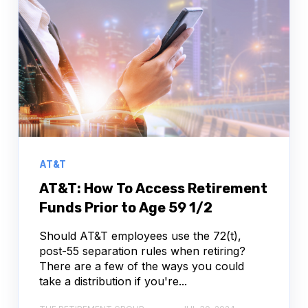
AT&T
AT&T: How To Access Retirement
Funds Prior to Age 59 1/2
Should AT&T employees use the 72(t),
post-55 separation rules when retiring?
There are a few of the ways you could
take a distribution if you're...