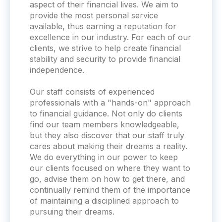
aspect of their financial lives. We aim to
provide the most personal service
available, thus earning a reputation for
excellence in our industry. For each of our
clients, we strive to help create financial
stability and security to provide financial
independence.
Our staff consists of experienced
professionals with a "hands-on" approach
to financial guidance. Not only do clients
find our team members knowledgeable,
but they also discover that our staff truly
cares about making their dreams a reality.
We do everything in our power to keep
our clients focused on where they want to
go, advise them on how to get there, and
continually remind them of the importance
of maintaining a disciplined approach to
pursuing their dreams.