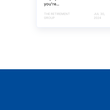
you're...
THE RETIREMENT
JUL 30,
GROUP
2024