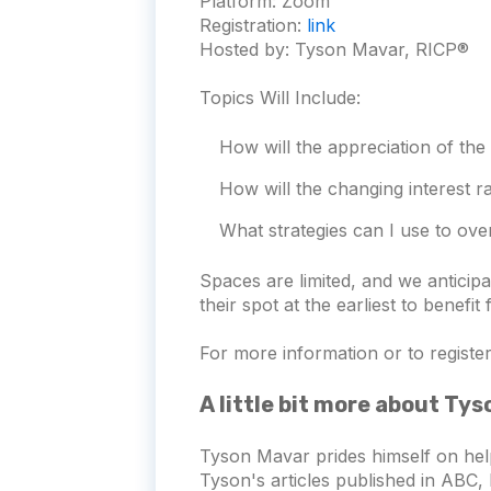
Platform:
Zoom
Registration:
link
Hosted by: Tyson Mavar, RICP®
Topics Will Include:
How will the appreciation of the
How will the changing interest 
What strategies can I use to ove
Spaces are limited, and we antici
their spot at the earliest to benefit
For more information or to register 
A little bit more about Ty
Tyson Mavar prides himself on hel
Tyson's articles published in ABC, 