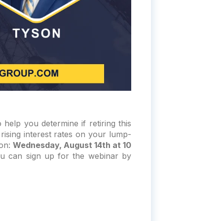
help you determine if retiring this
rising interest rates on your lump-
 on:
Wednesday, August 14th at 10
u can sign up for the webinar by