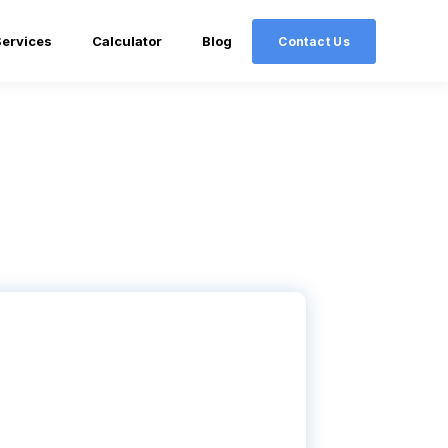
Services
Calculator
Blog
Contact Us