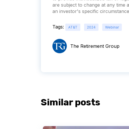
are subject to change at any time
an investor's specific circumstances
Tags:
AT&T
2024
Webinar
The Retirement Group
Similar posts