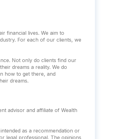
r financial lives. We aim to
dustry. For each of our clients, we
nce. Not only do clients find our
heir dreams a reality. We do
n how to get there, and
heir dreams.
t advisor and affiliate of Wealth
ot intended as a recommendation or
x or legal professional. The opinions