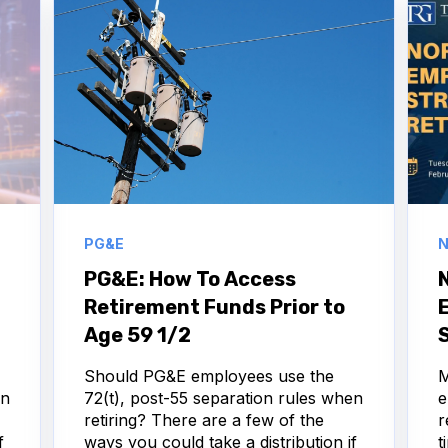
PG&E
N
PG&E: How To Access
Retirement Funds Prior to
Age 59 1/2
S
Should PG&E employees use the
M
en
72(t), post-55 separation rules when
e
retiring? There are a few of the
r
f
ways you could take a distribution if
t