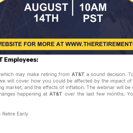
&T Employees:
s which may make retiring from
AT&T
a sound decision. To 
, we will cover how you could be affected by the impact of 
g market, and the effects of inflation. The webinar will be
changes happening at
AT&T
over the last few months. Yo
Retire Early