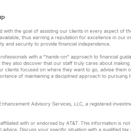
up
th the goal of assisting our clients in every aspect of thei
vailable, thus earning a reputation for excellence in our in
ility and security to provide financial independence.
professionals with a "hands-on" approach to financial guida
ey also discover that our staff truly cares about making t
ur clients focused on where they want to go, advise them o
ortance of maintaining a disciplined approach to pursuing t
nhancement Advisory Services, LLC, a registered investmen
ffiliated with or endorsed by
AT&T
. This information is n
al advice. Discuss your specific situation with a qualified ta