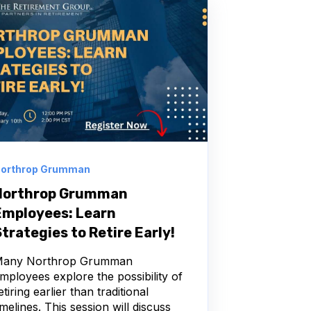
orthrop Grumman
Northrop Grumman
Employees: Learn
trategies to Retire Early!
any Northrop Grumman
mployees explore the possibility of
etiring earlier than traditional
imelines. This session will discuss