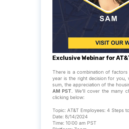
Exclusive Webinar for AT
There is a combination of factor
year is the right decision for you
sum, the appreciation of the housin
AM PST
. We’ll cover the many 
clicking below:
Topic:
AT&T Employees: 4 Steps to 
Date:
8/14/2024
Time:
10:00 am PST