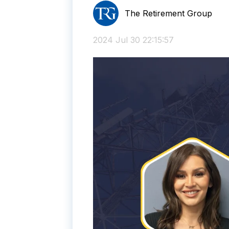
The Retirement Group
2024 Jul 30 22:15:57