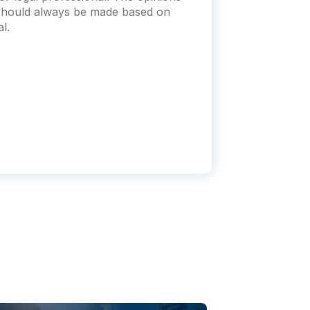
s should always be made based on
l.