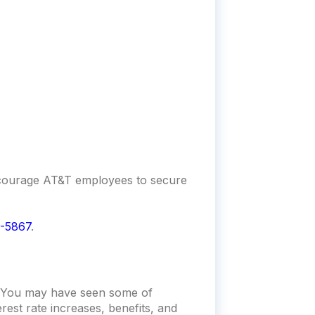
encourage AT&T employees to secure
-5867
.
t. You may have seen some of
rest rate increases, benefits, and