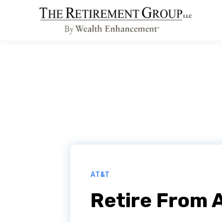
AT&T
Retire From 