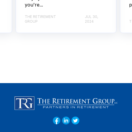
you're...
p
THE RETIREMENT
JUL 30,
GROUP
2024
T