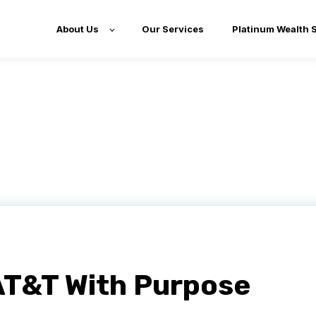
About Us
Our Services
Platinum Wealth 
AT&T With Purpose