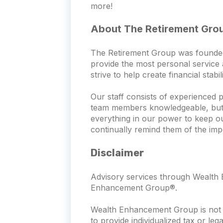
more!
About The Retirement Gro
The Retirement Group was founded wi
provide the most personal service a
strive to help create financial stab
Our staff consists of experienced 
team members knowledgeable, but th
everything in our power to keep o
continually remind them of the imp
Disclaimer
Advisory services through Wealth E
Enhancement Group®.
Wealth Enhancement Group is not a
to provide individualized tax or leg