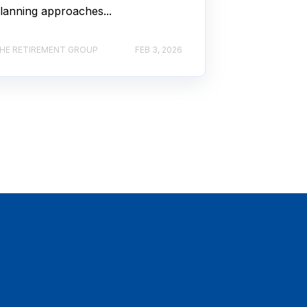
lanning approaches...
HE RETIREMENT GROUP
FEB 3, 2026