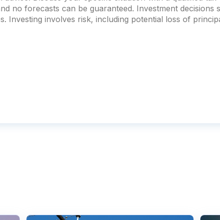
 and no forecasts can be guaranteed. Investment decision
. Investing involves risk, including potential loss of principa