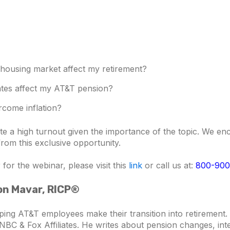
 housing market affect my retirement?
rates affect my AT&T pension?
rcome inflation?
pate a high turnout given the importance of the topic. We 
 from this exclusive opportunity.
for the webinar, please visit this
link
or call us at:
800-900
son Mavar, RICP®
ping AT&T employees make their transition into retiremen
NBC & Fox Affiliates. He writes about pension changes, inte