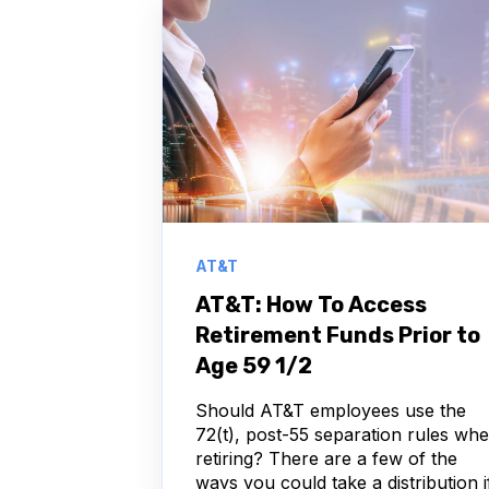
AT&T
AT&T: How To Access
Retirement Funds Prior to
Age 59 1/2
Should AT&T employees use the
72(t), post-55 separation rules wh
retiring? There are a few of the
ways you could take a distribution i