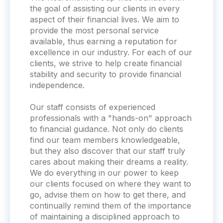
the goal of assisting our clients in every
aspect of their financial lives. We aim to
provide the most personal service
available, thus earning a reputation for
excellence in our industry. For each of our
clients, we strive to help create financial
stability and security to provide financial
independence.
Our staff consists of experienced
professionals with a "hands-on" approach
to financial guidance. Not only do clients
find our team members knowledgeable,
but they also discover that our staff truly
cares about making their dreams a reality.
We do everything in our power to keep
our clients focused on where they want to
go, advise them on how to get there, and
continually remind them of the importance
of maintaining a disciplined approach to