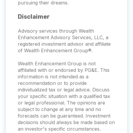
pursuing their dreams.
Disclaimer
Advisory services through Wealth
Enhancement Advisory Services, LLC, a
registered investment advisor and affiliate
of Wealth Enhancement Group®.
Wealth Enhancement Group is not
affiliated with or endorsed by PG&E. This
information is not intended as a
recommendation or to provide
individualized tax or legal advice. Discuss
your specific situation with a qualified tax
or legal professional. The opinions are
subject to change at any time and no
forecasts can be guaranteed. Investment
decisions should always be made based on
an investor's specific circumstances.