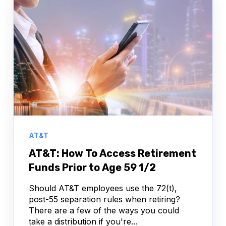
AT&T
AT&T: How To Access Retirement
Funds Prior to Age 59 1/2
Should AT&T employees use the 72(t),
post-55 separation rules when retiring?
There are a few of the ways you could
take a distribution if you're...