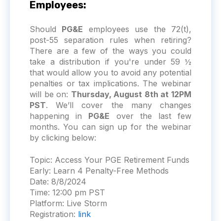
Employees:
Should
PG&E
employees use the 72(t),
post-55 separation rules when retiring?
There are a few of the ways you could
take a distribution if you're under 59 ½
that would allow you to avoid any potential
penalties or tax implications. The webinar
will be on:
Thursday, August 8th at 12PM
PST
. We’ll cover the many changes
happening in
PG&E
over the last few
months. You can sign up for the webinar
by clicking below:
Topic:
Access Your PGE Retirement Funds
Early: Learn 4 Penalty-Free Methods
Date:
8/8/2024
Time:
12:00 pm PST
Platform:
Live Storm
Registration:
link