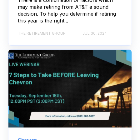
There is a combination of factors which
may make retiring from AT&T a sound
decision. To help you determine if retiring
this year is the right...
THE RETIREMENT GROUP
JUL 30, 2024
Chevron