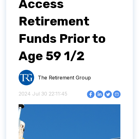
Access
Retirement
Funds Prior to
Age 59 1/2
The Retirement Group
2024 Jul 30 22:11:45