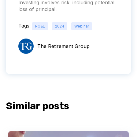
Investing involves risk, including potential
loss of principal.
Tags:
PG&E
2024
Webinar
The Retirement Group
Similar posts