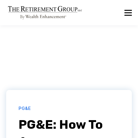
PG&E
PG&E: How To