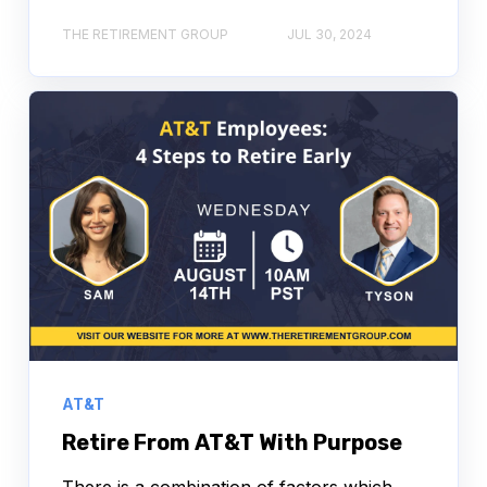
THE RETIREMENT GROUP
JUL 30, 2024
AT&T
Retire From AT&T With Purpose