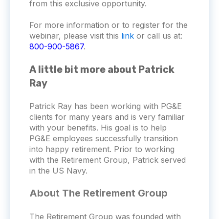
from this exclusive opportunity.
For more information or to register for the
webinar, please visit this
link
or call us at:
800-900-5867
.
A little bit more about Patrick
Ray
Patrick Ray has been working with PG&E
clients for many years and is very familiar
with your benefits. His goal is to help
PG&E employees successfully transition
into happy retirement. Prior to working
with the Retirement Group, Patrick served
in the US Navy.
About The Retirement Group
The Retirement Group was founded with