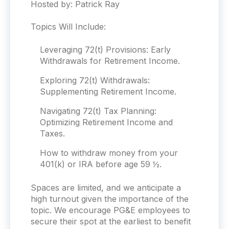
Hosted by: Patrick Ray
Topics Will Include:
Leveraging 72(t) Provisions: Early
Withdrawals for Retirement Income.
Exploring 72(t) Withdrawals:
Supplementing Retirement Income.
Navigating 72(t) Tax Planning:
Optimizing Retirement Income and
Taxes.
How to withdraw money from your
401(k) or IRA before age 59 ½.
Spaces are limited, and we anticipate a
high turnout given the importance of the
topic. We encourage
PG&E
employees to
secure their spot at the earliest to benefit