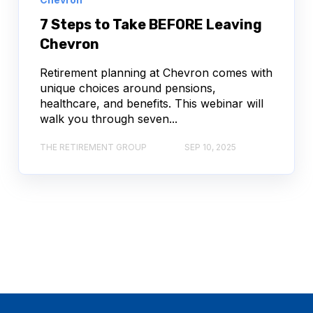
7 Steps to Take BEFORE Leaving
Chevron
Retirement planning at Chevron comes with
unique choices around pensions,
healthcare, and benefits. This webinar will
walk you through seven...
THE RETIREMENT GROUP
SEP 10, 2025