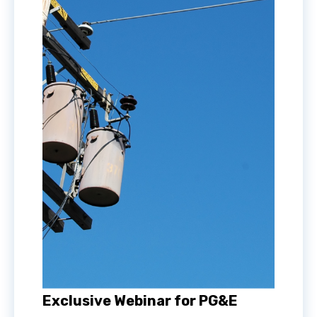
Exclusive Webinar for PG&E