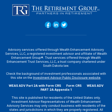
Advisory services offered through Wealth Enhancement Advisory
Services, LLC, a registered investment advisor and affiliate of Wealth
Enhancement Group®. Trust services offered through Wealth
Enhancement Trust Services, LLC, a trust company chartered under
South Dakota law.
Check the background of investment professionals associated with
this site on the
Investment Advisor Public Disclosure website
.
WEAS ADV Part 2A with Form CRS
Form CRS
WEAS ADV
PART 2A Appendix 1
This site is published for residents of the United States only.
Investment Advisor Representatives of Wealth Enhancement
Advisory Services may only conduct business with residents of the
states and jurisdictions in which they are properly registered. All