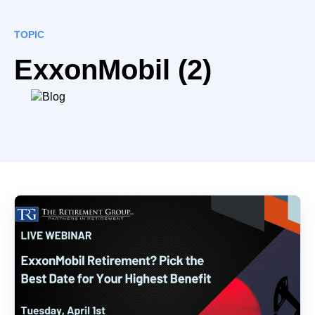
TOPIC
ExxonMobil (2)