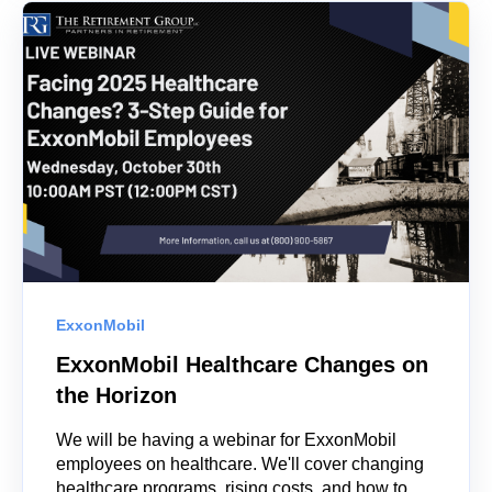
ExxonMobil
ExxonMobil Healthcare Changes on
the Horizon
We will be having a webinar for ExxonMobil
employees on healthcare. We'll cover changing
healthcare programs, rising costs, and how to