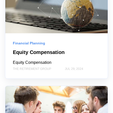
Financial Planning
Equity Compensation
Equity Compensation
THE RETIREMENT GROUP
JUL 29, 2024