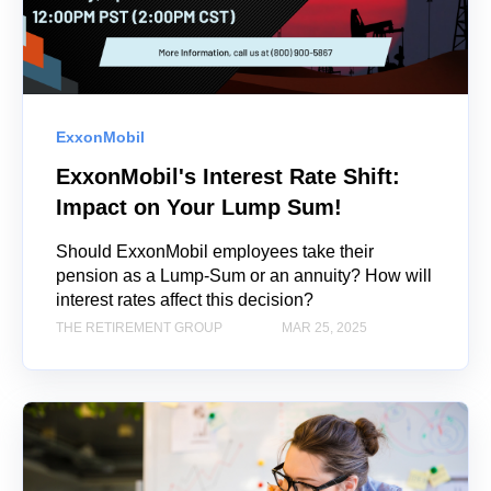
ExxonMobil
ExxonMobil's Interest Rate Shift:
Impact on Your Lump Sum!
Should ExxonMobil employees take their
pension as a Lump-Sum or an annuity? How will
interest rates affect this decision?
THE RETIREMENT GROUP
MAR 25, 2025