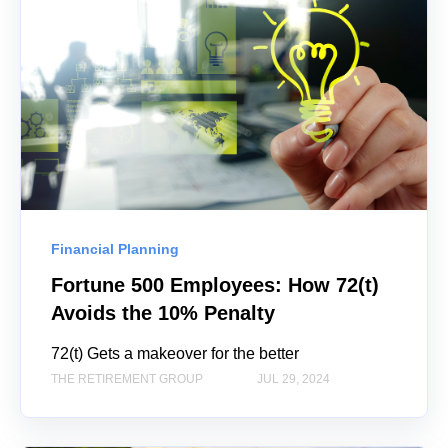
Financial Planning
Fortune 500 Employees: How 72(t)
Avoids the 10% Penalty
72(t) Gets a makeover for the better
THE RETIREMENT GROUP
JUL 29, 2024