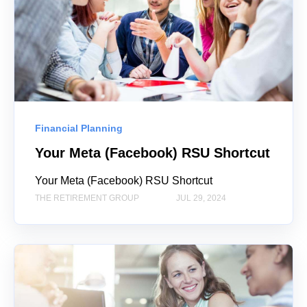
Financial Planning
Your Meta (Facebook) RSU Shortcut
Your Meta (Facebook) RSU Shortcut
THE RETIREMENT GROUP
JUL 29, 2024