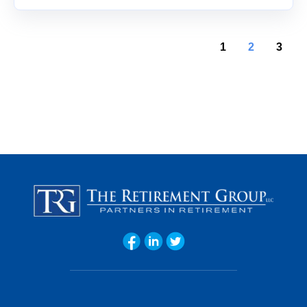
1
2
3