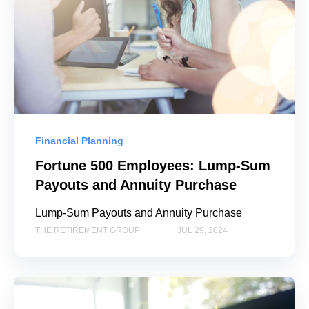
Financial Planning
Fortune 500 Employees: Lump-Sum
Payouts and Annuity Purchase
Lump-Sum Payouts and Annuity Purchase
THE RETIREMENT GROUP
JUL 29, 2024