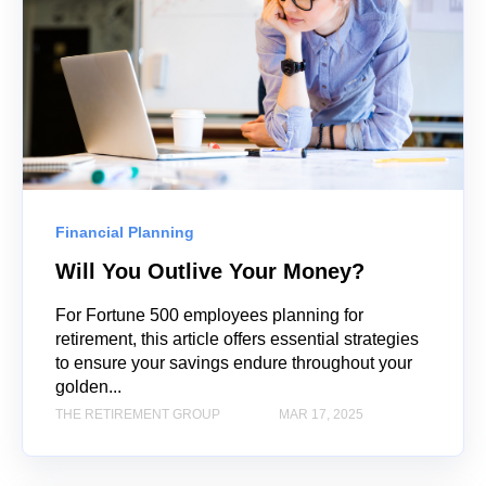
Financial Planning
Will You Outlive Your Money?
For Fortune 500 employees planning for
retirement, this article offers essential strategies
to ensure your savings endure throughout your
golden...
THE RETIREMENT GROUP
MAR 17, 2025