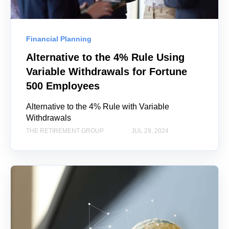
Financial Planning
Alternative to the 4% Rule Using
Variable Withdrawals for Fortune
500 Employees
Alternative to the 4% Rule with Variable
Withdrawals
THE RETIREMENT GROUP
JUL 29, 2024