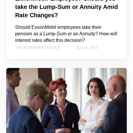
take the Lump-Sum or Annuity Amid
Rate Changes?
Should ExxonMobil employees take their
pension as a Lump-Sum or an Annuity? How will
interest rates affect this decision?
THE RETIREMENT GROUP
JUL 30, 2024