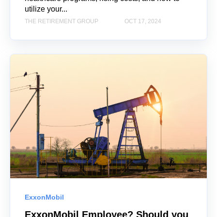
utilize your...
THE RETIREMENT GROUP
OCT 17, 2024
ExxonMobil
ExxonMobil Employee? Should you