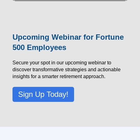
Upcoming Webinar for Fortune
500 Employees
Secure your spot in our upcoming webinar to
discover transformative strategies and actionable
insights for a smarter retirement approach.
Sign Up Today!