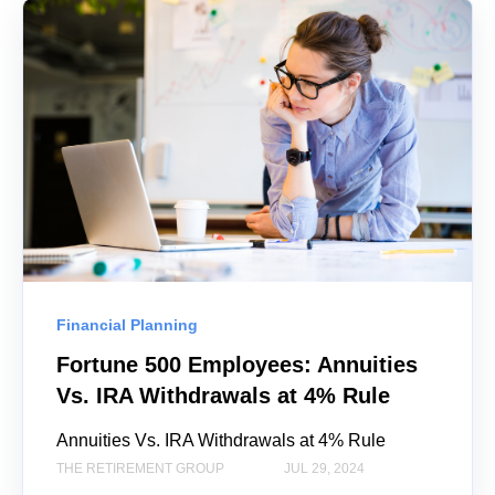
Financial Planning
Fortune 500 Employees: Annuities
Vs. IRA Withdrawals at 4% Rule
Annuities Vs. IRA Withdrawals at 4% Rule
THE RETIREMENT GROUP
JUL 29, 2024