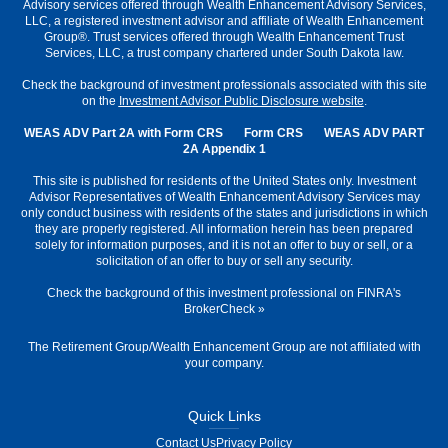
Advisory services offered through Wealth Enhancement Advisory Services,
LLC, a registered investment advisor and affiliate of Wealth Enhancement
Group®. Trust services offered through Wealth Enhancement Trust
Services, LLC, a trust company chartered under South Dakota law.
Check the background of investment professionals associated with this site
on the
Investment Advisor Public Disclosure website
.
WEAS ADV Part 2A with Form CRS
Form CRS
WEAS ADV PART
2A Appendix 1
This site is published for residents of the United States only. Investment
Advisor Representatives of Wealth Enhancement Advisory Services may
only conduct business with residents of the states and jurisdictions in which
they are properly registered. All information herein has been prepared
solely for information purposes, and it is not an offer to buy or sell, or a
solicitation of an offer to buy or sell any security.
Check the background of this investment professional on
FINRA's
BrokerCheck
»
The Retirement Group/Wealth Enhancement Group are not affiliated with
your company.
Quick Links
Contact Us
Privacy Policy